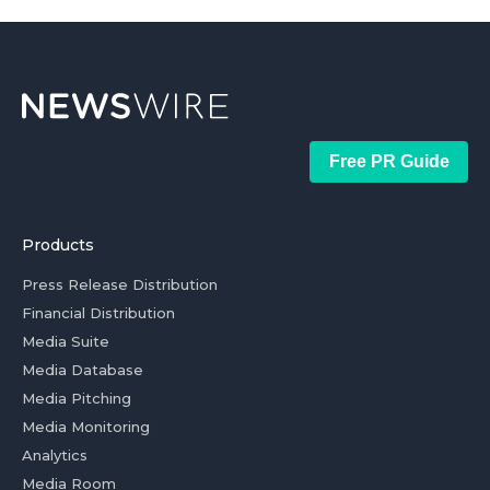
Free PR Guide
Products
Press Release Distribution
Financial Distribution
Media Suite
Media Database
Media Pitching
Media Monitoring
Analytics
Media Room