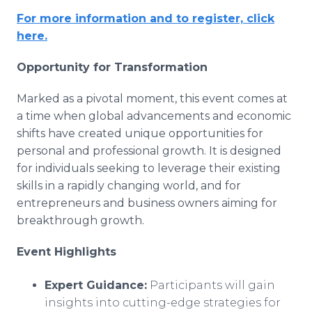
For more information and to register, click
here.
Opportunity for Transformation
Marked as a pivotal moment, this event comes at
a time when global advancements and economic
shifts have created unique opportunities for
personal and professional growth. It is designed
for individuals seeking to leverage their existing
skills in a rapidly changing world, and for
entrepreneurs and business owners aiming for
breakthrough growth.
Event Highlights
Expert Guidance:
Participants will gain
insights into cutting-edge strategies for