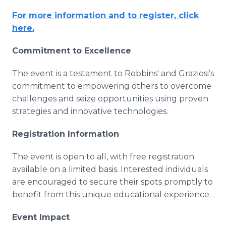
For more information and to register, click
here.
Commitment to Excellence
The event is a testament to Robbins' and Graziosi’s
commitment to empowering others to overcome
challenges and seize opportunities using proven
strategies and innovative technologies.
Registration Information
The event is open to all, with free registration
available on a limited basis. Interested individuals
are encouraged to secure their spots promptly to
benefit from this unique educational experience.
Event Impact