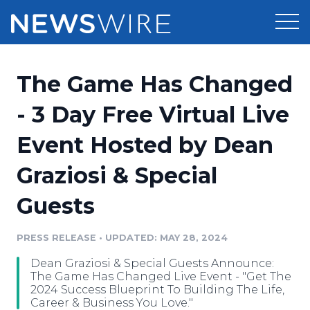
Products
The Game Has Changed
Press Release Distribution
Pricing
- 3 Day Free Virtual Live
Press Release Optimizer
Event Hosted by Dean
Customer Stories
Media Suite
Graziosi & Special
Resources
Media Database
Guests
Newsroom
Education
Media Pitching
PRESS RELEASE
•
UPDATED: MAY 28, 2024
Blog
Log In
Sign Up
Media Monitoring
Dean Graziosi & Special Guests Announce:
PR & Earned Media Planner
The Game Has Changed Live Event - "Get The
Analytics
2024 Success Blueprint To Building The Life,
Career & Business You Love."
For Journalists