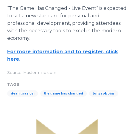
“The Game Has Changed - Live Event” is expected
to set a new standard for personal and
professional development, providing attendees
with the necessary tools to excel in the modern
economy.
For more information and to register, click
here.
Source: Mastermind.com
TAGS
dean graziosi
the game has changed
tony robbins