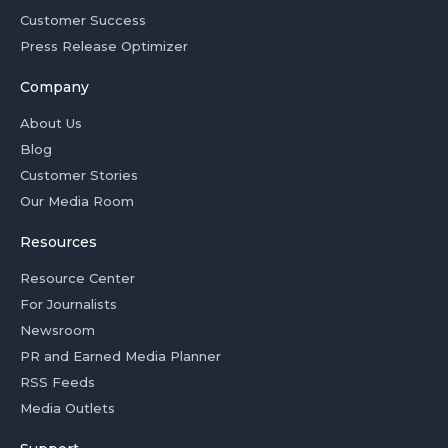
Customer Success
Press Release Optimizer
Company
About Us
Blog
Customer Stories
Our Media Room
Resources
Resource Center
For Journalists
Newsroom
PR and Earned Media Planner
RSS Feeds
Media Outlets