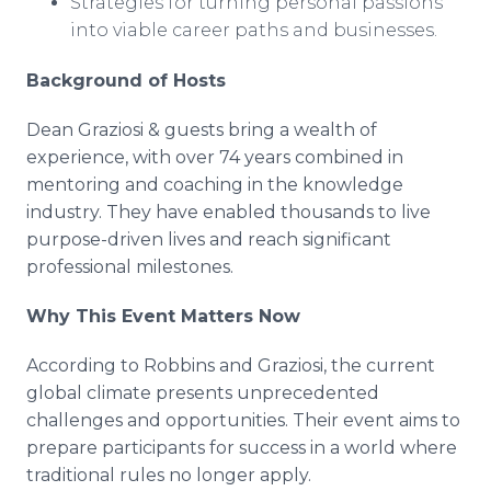
Strategies for turning personal passions
into viable career paths and businesses.
Background of Hosts
Dean Graziosi & guests bring a wealth of
experience, with over 74 years combined in
mentoring and coaching in the knowledge
industry. They have enabled thousands to live
purpose-driven lives and reach significant
professional milestones.
Why This Event Matters Now
According to Robbins and Graziosi, the current
global climate presents unprecedented
challenges and opportunities. Their event aims to
prepare participants for success in a world where
traditional rules no longer apply.