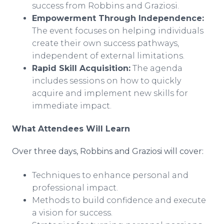
success from Robbins and Graziosi.
Empowerment Through Independence:
The event focuses on helping individuals
create their own success pathways,
independent of external limitations.
Rapid Skill Acquisition:
The agenda
includes sessions on how to quickly
acquire and implement new skills for
immediate impact.
What Attendees Will Learn
Over three days, Robbins and Graziosi will cover:
Techniques to enhance personal and
professional impact.
Methods to build confidence and execute
a vision for success.