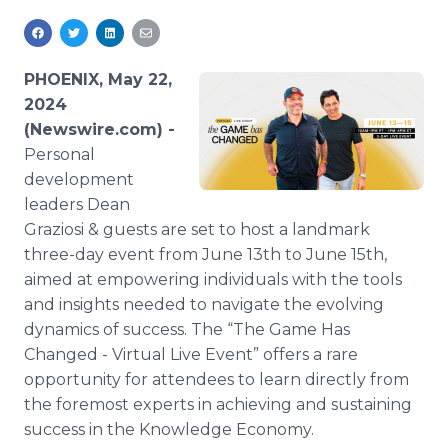
Media Room
RSS Feeds
PHOENIX, May 22,
Support
2024
(Newswire.com) -
Personal
development
leaders Dean
Graziosi & guests are set to host a landmark
three-day event from June 13th to June 15th,
aimed at empowering individuals with the tools
and insights needed to navigate the evolving
dynamics of success. The “The Game Has
Changed - Virtual Live Event” offers a rare
opportunity for attendees to learn directly from
the foremost experts in achieving and sustaining
success in the Knowledge Economy.