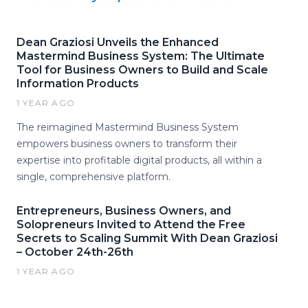
Dean Graziosi Unveils the Enhanced
Mastermind Business System: The Ultimate
Tool for Business Owners to Build and Scale
Information Products
1 YEAR AGO
The reimagined Mastermind Business System
empowers business owners to transform their
expertise into profitable digital products, all within a
single, comprehensive platform.
Entrepreneurs, Business Owners, and
Solopreneurs Invited to Attend the Free
Secrets to Scaling Summit With Dean Graziosi
– October 24th-26th
1 YEAR AGO