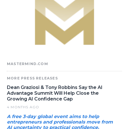
MASTERMIND.COM
MORE PRESS RELEASES
Dean Graziosi & Tony Robbins Say the AI
Advantage Summit Will Help Close the
Growing AI Confidence Gap
4 MONTHS AGO
A free 3-day global event aims to help
entrepreneurs and professionals move from
AI uncertainty to practical confidence.