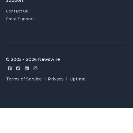
Support
Contact Us
Email Support
© 2005 - 2026 Newswire
Terms of Service
Privacy
Uptime