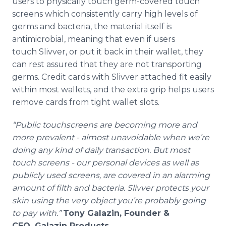
users to physically touch germ-covered touch
screens which consistently carry high levels of
germs and bacteria, the material itself is
antimicrobial, meaning that even if users
touch
Slivver
, or put it back in their wallet, they
can rest assured that they are not transporting
germs. Credit cards with
Slivver
attached fit easily
within most wallets, and the extra grip helps users
remove cards from tight wallet slots.
“Public
touchscreens
are becoming more and
more prevalent - almost unavoidable when we’re
doing any kind of daily transaction. But most
touch screens - our personal devices as well as
publicly used screens, are covered in an alarming
amount of filth and bacteria.
Slivver
protects your
skin using the very object you’re probably going
to pay with.”
Tony
Galazin
, Founder &
CEO,
Galazin
Products