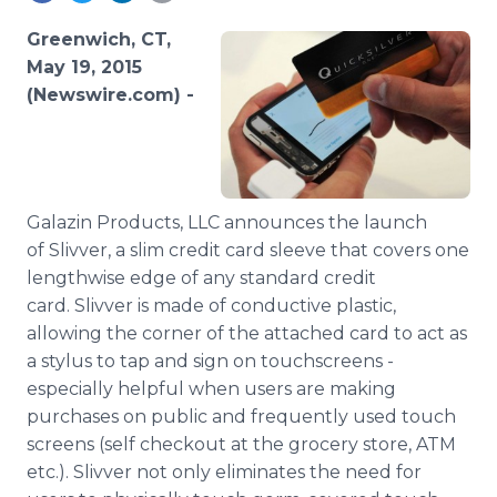
Media Room
RSS Feeds
Greenwich, CT,
May 19, 2015
Support
(Newswire.com) -
Galazin
Products,
LLC
announces the launch
of
Slivver
, a slim credit card sleeve that covers one
lengthwise edge of any standard credit
card.
Slivver
is made of conductive plastic,
allowing the corner of the attached card to act as
a stylus to tap and sign on
touchscreens
-
especially helpful when users are making
purchases on public and frequently used touch
screens (self checkout at the grocery store, ATM
etc.).
Slivver
not only eliminates the need for