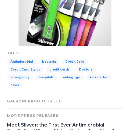
TAGS
Antimicrobial
bacteria
Credit Card
Credit Card Stylus
credit cards
Doctors
emergency
hospitals
indiegogo
kickstarted
news
GALAZIN PRODUCTS LLC
MORE PRESS RELEASES
Meet Slivver: the First Ever Antimicrobial