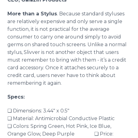
More than a Stylus
.​ Because standard styluses
are relatively expensive and only serve a single
function, it is not practical for the average
consumer to carry one around simply to avoid
germs on shared touch screens. Unlike a normal
stylus,
Slivver
is not another object that users
must remember to bring with them - it’s a credit
card accessory. Once it attaches securely to a
credit card, users never have to think about
remembering it again.
Specs:
❏ Dimensions: 3.44" x 0.5"
❏ Material: Antimicrobial Conductive Plastic
❏ Colors: Spring Green, Hot Pink, Ice Blue,
Orange Glow, Deep Purple ❏ Price: