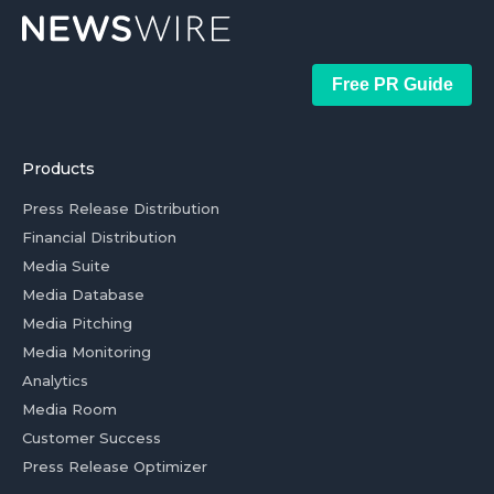
Free PR Guide
Products
Press Release Distribution
Financial Distribution
Media Suite
Media Database
Media Pitching
Media Monitoring
Analytics
Media Room
Customer Success
Press Release Optimizer