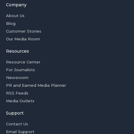
Company
About Us
Blog
Customer Stories
Our Media Room
Resources
Resource Center
For Journalists
Newsroom
PR and Earned Media Planner
RSS Feeds
Media Outlets
Support
Contact Us
Email Support