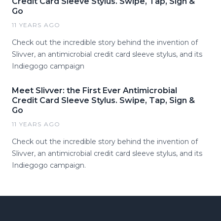
Credit Card Sleeve Stylus. Swipe, Tap, Sign &
Go
11 YEARS AGO
Check out the incredible story behind the invention of
Slivver, an antimicrobial credit card sleeve stylus, and its
Indiegogo campaign
Meet Slivver: the First Ever Antimicrobial
Credit Card Sleeve Stylus. Swipe, Tap, Sign &
Go
11 YEARS AGO
Check out the incredible story behind the invention of
Slivver, an antimicrobial credit card sleeve stylus, and its
Indiegogo campaign.