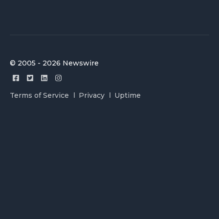
© 2005 - 2026 Newswire
Terms of Service
Privacy
Uptime