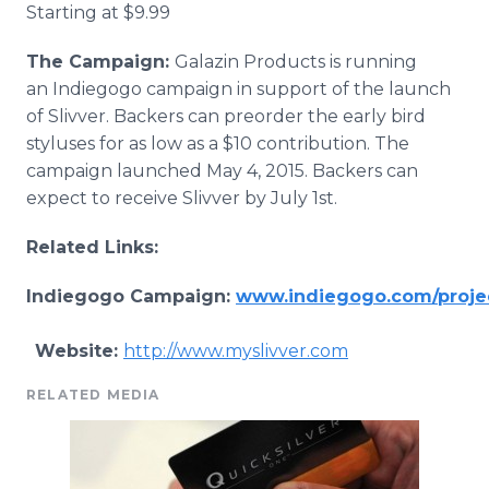
Starting at $9.99
The Campaign:
G​alazin
Products is running
an
Indiegogo
campaign in support of the launch
of
Slivver
. Backers can
preorder
the early bird
styluses for as low as a $10 contribution. The
campaign launched May 4, 2015. Backers can
expect to receive
Slivver
by July 1st.
Related Links:
Indiegogo
Campaign:
www.indiegogo.com/projec
Website:
http://www.myslivver.com
RELATED MEDIA