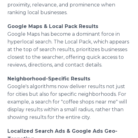
proximity, relevance, and prominence when
ranking local businesses.
Google Maps & Local Pack Results
Google Maps has become a dominant force in
hyperlocal search. The Local Pack, which appears
at the top of search results, prioritizes businesses
closest to the searcher, offering quick access to
reviews, directions, and contact details.
Neighborhood-Specific Results
Google's algorithms now deliver results not just
for cities but also for specific neighborhoods. For
example, a search for "coffee shops near me" will
display results within a small radius, rather than
showing results for the entire city.
Localized Search Ads & Google Ads Geo-