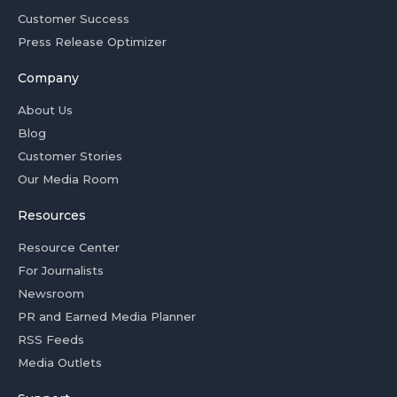
Customer Success
Press Release Optimizer
Company
About Us
Blog
Customer Stories
Our Media Room
Resources
Resource Center
For Journalists
Newsroom
PR and Earned Media Planner
RSS Feeds
Media Outlets