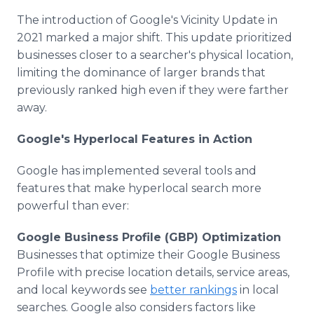
The introduction of Google's Vicinity Update in
2021 marked a major shift. This update prioritized
businesses closer to a searcher's physical location,
limiting the dominance of larger brands that
previously ranked high even if they were farther
away.
Google's Hyperlocal Features in Action
Google has implemented several tools and
features that make hyperlocal search more
powerful than ever:
Google Business Profile (GBP) Optimization
Businesses that optimize their Google Business
Profile with precise location details, service areas,
and local keywords see
better rankings
in local
searches. Google also considers factors like