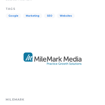
TAGS
Google
Marketing
SEO
Websites
MILEMARK