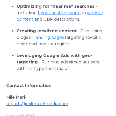
Optimizing for "near me" searches
-
Including
hyperlocal keywords
in
website
content
and GBP descriptions.
Creating localized content
- Publishing
blogs or
landing pages
targeting specific
neighborhoods or regions.
Leveraging Google Ads with geo-
targeting
- Running ads aimed at users
within a hyperlocal radius.
Contact Information
Mile Mark
reports@milemarkmedia.com
Source: MileMark