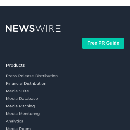
Free PR Guide
Products
Press Release Distribution
Financial Distribution
Media Suite
Media Database
Media Pitching
Media Monitoring
Analytics
Media Room