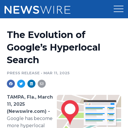
Products
The Evolution of
Press Release Distribution
Pricing
Google’s Hyperlocal
Press Release Optimizer
Search
Customer Stories
Media Suite
Resources
PRESS RELEASE
•
MAR 11, 2025
Media Database
Newsroom
Education
Media Pitching
TAMPA, Fla., March
Blog
11, 2025
Log In
Sign Up
Media Monitoring
(Newswire.com) -
PR & Earned Media Planner
Google has become
Analytics
For Journalists
more hyperlocal