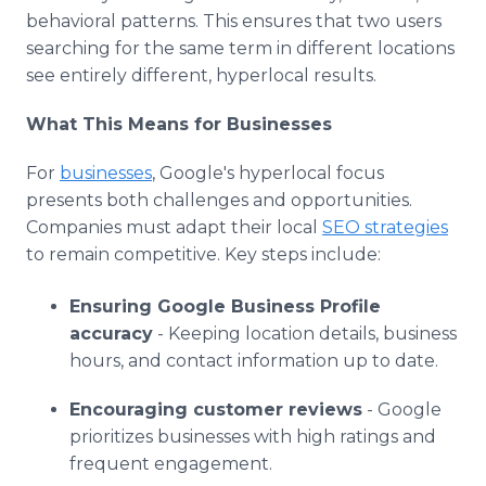
behavioral patterns. This ensures that two users
searching for the same term in different locations
see entirely different, hyperlocal results.
What This Means for Businesses
For
businesses
, Google's hyperlocal focus
presents both challenges and opportunities.
Companies must adapt their local
SEO strategies
to remain competitive. Key steps include:
Ensuring Google Business Profile
accuracy
- Keeping location details, business
hours, and contact information up to date.
Encouraging customer reviews
- Google
prioritizes businesses with high ratings and
frequent engagement.