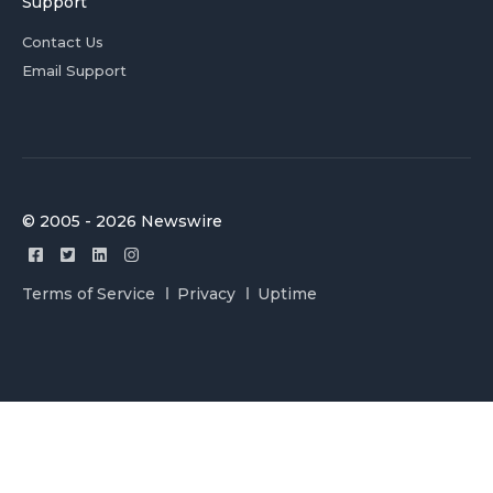
Support
Contact Us
Email Support
© 2005 - 2026 Newswire
Terms of Service
Privacy
Uptime