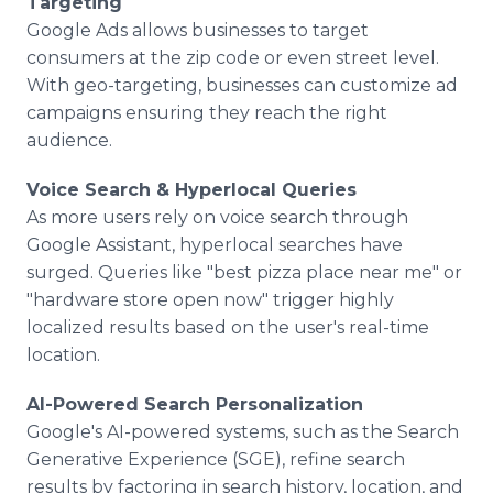
Targeting
Google Ads allows businesses to target
consumers at the zip code or even street level.
With geo-targeting, businesses can customize ad
campaigns ensuring they reach the right
audience.
Voice Search & Hyperlocal Queries
As more users rely on voice search through
Google Assistant, hyperlocal searches have
surged. Queries like "best pizza place near me" or
"hardware store open now" trigger highly
localized results based on the user's real-time
location.
AI-Powered Search Personalization
Google's AI-powered systems, such as the Search
Generative Experience (SGE), refine search
results by factoring in search history, location, and