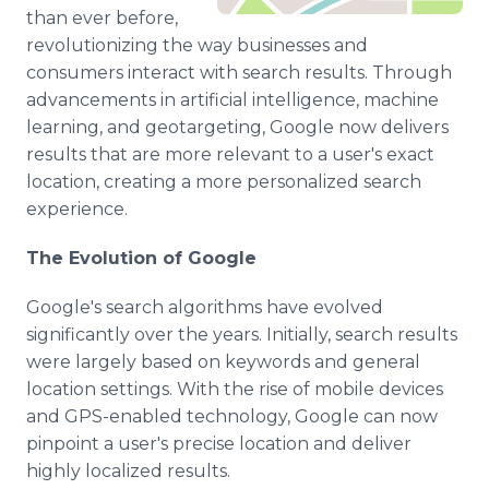
Media Room
than ever before,
RSS Feeds
revolutionizing the way businesses and
consumers interact with search results. Through
Support
advancements in artificial intelligence, machine
learning, and geotargeting, Google now delivers
results that are more relevant to a user's exact
location, creating a more personalized search
experience.
The Evolution of Google
Google's search algorithms have evolved
significantly over the years. Initially, search results
were largely based on keywords and general
location settings. With the rise of mobile devices
and GPS-enabled technology, Google can now
pinpoint a user's precise location and deliver
highly localized results.