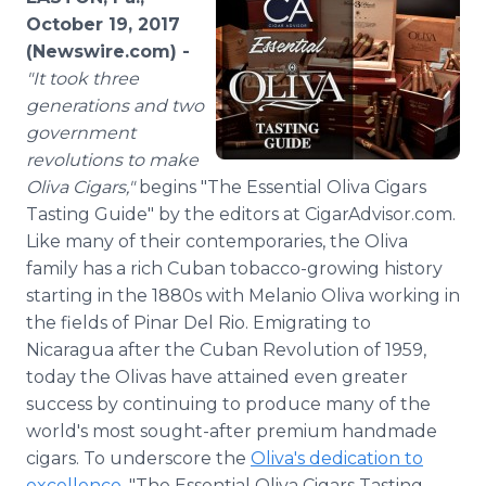
Media Room
October 19, 2017
RSS Feeds
(Newswire.com) -
"
It took three
Support
generations and two
government
revolutions to make
Oliva Cigars,"
begins "The Essential Oliva Cigars
Tasting Guide" by the editors at CigarAdvisor.com.
Like many of their contemporaries, the Oliva
family has a rich Cuban tobacco-growing history
starting in the 1880s with Melanio Oliva working in
the fields of Pinar Del Rio. Emigrating to
Nicaragua after the Cuban Revolution of 1959,
today the Olivas have attained even greater
success by continuing to produce many of the
world's most sought-after premium handmade
cigars. To underscore the
Oliva's dedication to
excellence
, "The Essential Oliva Cigars Tasting