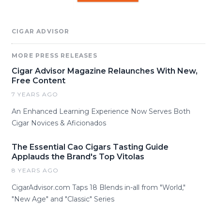
CIGAR ADVISOR
MORE PRESS RELEASES
Cigar Advisor Magazine Relaunches With New,
Free Content
7 YEARS AGO
An Enhanced Learning Experience Now Serves Both
Cigar Novices & Aficionados
The Essential Cao Cigars Tasting Guide
Applauds the Brand's Top Vitolas
8 YEARS AGO
CigarAdvisor.com Taps 18 Blends in-all from "World,"
"New Age" and "Classic" Series