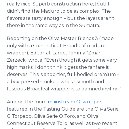
really nice. Superb construction here, [but] I
didn't find the Maduro to be as complex. The
flavors are tasty enough – but the layers aren't
there in the same way as in the Sumatra."
Reporting on the Oliva Master Blends 3 (made
only with a Connecticut Broadleaf maduro
wrapper), Editor-at-Large, Tommy "Zman"
Zarzecki, wrote, "Even though it gets some very
high marks, I don’t think it gets the fanfare it
deserves. This is a top-tier, full-bodied premium –
a box-pressed smoke ... whose smooth and
luscious Broadleaf wrapper is so damned inviting."
Among the more
mainstream Oliva cigars
featured in the Tasting Guide are the Oliva Serie
G Torpedo, Oliva Serie O Toro, and Oliva
Connecticut Reserve Toro, as well as two recent