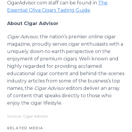
CigarAdvisor.com staff can be found in
The
Essential Oliva Cigars Tasting Guide
.
About Cigar Advisor
Cigar Advisor,
the nation’s premier online cigar
magazine, proudly serves cigar enthusiasts with a
uniquely down-to-earth perspective on the
enjoyment of premium cigars. Well-known and
highly regarded for providing acclaimed
educational cigar content and behind-the-scenes
industry articles from some of the business’s top
names, the
Cigar Advisor
editors deliver an array
of content that speaks directly to those who
enjoy the cigar lifestyle.
Source: Cigar Advisor
RELATED MEDIA