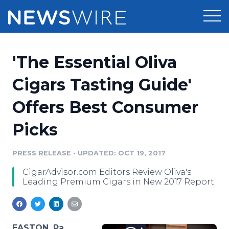
Products
'The Essential Oliva
Press Release Distribution
Pricing
Cigars Tasting Guide'
Press Release Optimizer
Offers Best Consumer
Customer Stories
Media Suite
Picks
Resources
Media Database
Newsroom
PRESS RELEASE
•
UPDATED: OCT 19, 2017
Education
Media Pitching
CigarAdvisor.com Editors Review Oliva's
Blog
Leading Premium Cigars in New 2017 Report
Log In
Sign Up
Media Monitoring
PR & Earned Media Planner
Analytics
For Journalists
EASTON, Pa.,