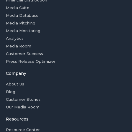
Financial Distribution
Media Suite
Media Database
Media Pitching
Media Monitoring
Analytics
Media Room
Customer Success
Press Release Optimizer
Company
About Us
Blog
Customer Stories
Our Media Room
Resources
Resource Center