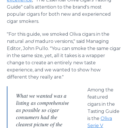
Guide" calls attention to the brand's most
popular cigars for both new and experienced
cigar smokers.
"For this guide, we smoked Oliva cigars in the
natural
and
maduro versions," said Managing
Editor, John Pullo. "You can smoke the same cigar
in the same size, yet, all it takes is a wrapper
change to create an entirely new taste
experience, and we wanted to show how
different they really are."
Among the
What we wanted was a
featured
listing as comprehensive
cigars in the
as possible so cigar
Tasting Guide
consumers had the
is the
Oliva
clearest picture of the
Serie V