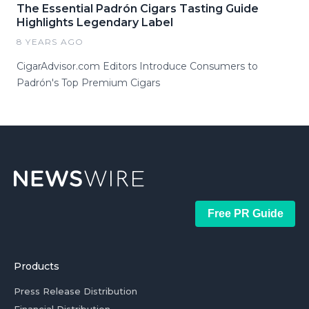
The Essential Padrón Cigars Tasting Guide
Highlights Legendary Label
8 YEARS AGO
CigarAdvisor.com Editors Introduce Consumers to
Padrón's Top Premium Cigars
Free PR Guide
Products
Press Release Distribution