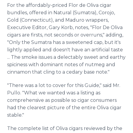
For the affordably-priced Flor de Oliva cigar
bundles, offered in Natural (Sumatra), Corojo,
Gold (Connecticut), and Maduro wrappers,
Executive Editor, Gary Korb, notes, "Flor De Oliva
cigars are firsts, not seconds or overruns," adding,
"Only the Sumatra has a sweetened cap, but it's
lightly applied and doesn't have an artificial taste
... The smoke issues a delectably sweet and earthy
spiciness with dominant notes of nutmeg and
cinnamon that cling to a cedary base note."
"There was a lot to cover for this Guide," said Mr.
Pullo. "What we wanted was a listing as
comprehensive as possible so cigar consumers
had the clearest picture of the entire Oliva cigar
stable."
The complete list of Oliva cigars reviewed by the