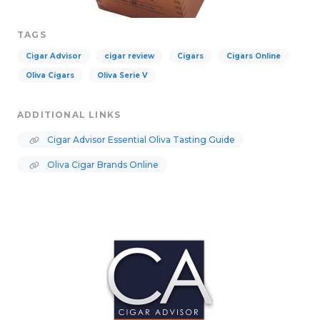
TAGS
Cigar Advisor
cigar review
Cigars
Cigars Online
Oliva Cigars
Oliva Serie V
ADDITIONAL LINKS
Cigar Advisor Essential Oliva Tasting Guide
Oliva Cigar Brands Online