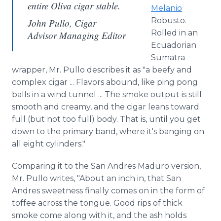
entire Oliva cigar stable.
Melanio
Robusto.
John Pullo, Cigar
Rolled in an
Advisor Managing Editor
Ecuadorian
Sumatra
wrapper, Mr. Pullo describes it as "a beefy and
complex cigar ... Flavors abound, like ping pong
balls in a wind tunnel ... The smoke output is still
smooth and creamy, and the cigar leans toward
full (but not too full) body. That is, until you get
down to the primary band, where it's banging on
all eight cylinders."
Comparing it to the San Andres Maduro version,
Mr. Pullo writes, "About an inch in, that San
Andres sweetness finally comes on in the form of
toffee across the tongue. Good rips of thick
smoke come along with it, and the ash holds