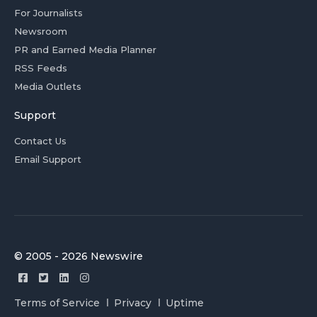
For Journalists
Newsroom
PR and Earned Media Planner
RSS Feeds
Media Outlets
Support
Contact Us
Email Support
© 2005 - 2026 Newswire
Terms of Service
Privacy
Uptime