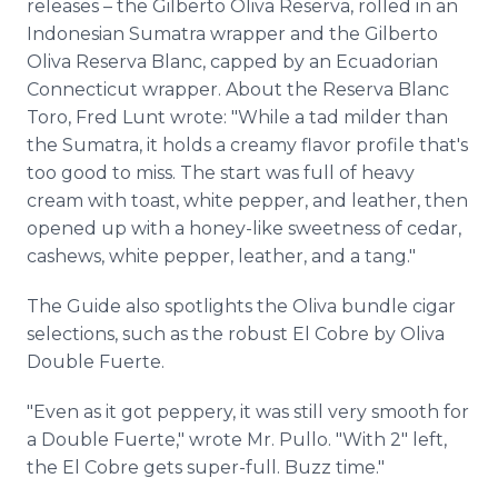
releases – the Gilberto Oliva Reserva, rolled in an
Indonesian Sumatra wrapper and the Gilberto
Oliva Reserva Blanc, capped by an Ecuadorian
Connecticut wrapper. About the Reserva Blanc
Toro, Fred Lunt wrote: "While a tad milder than
the Sumatra, it holds a creamy flavor profile that's
too good to miss. The start was full of heavy
cream with toast, white pepper, and leather, then
opened up with a honey-like sweetness of cedar,
cashews, white pepper, leather, and a tang."
The Guide also spotlights the Oliva bundle cigar
selections, such as the robust El Cobre by Oliva
Double Fuerte.
"Even as it got peppery, it was still very smooth for
a Double Fuerte," wrote Mr. Pullo. "With 2" left,
the El Cobre gets super-full. Buzz time."