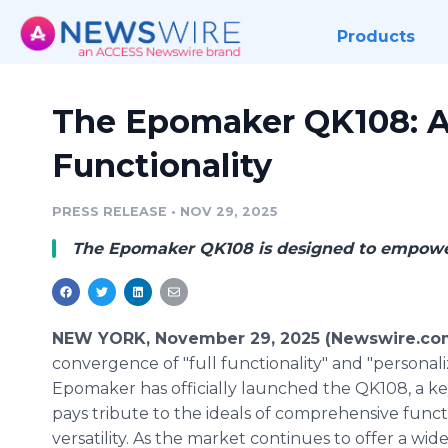
Products
The Epomaker QK108: A 
Functionality
PRESS RELEASE
•
NOV 29, 2025
The Epomaker QK108 is designed to empower 
NEW YORK, November 29, 2025 (Newswire.co
convergence of "full functionality" and "personali
Epomaker has officially launched the QK108, a k
pays tribute to the ideals of comprehensive funct
versatility. As the market continues to offer a wide