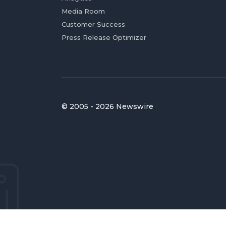
Media Room
Customer Success
Press Release Optimizer
© 2005 - 2026 Newswire