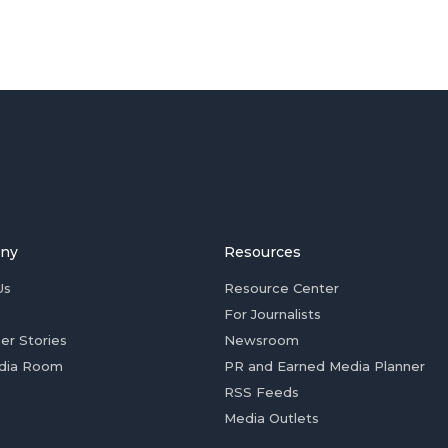
ny
Resources
Us
Resource Center
For Journalists
er Stories
Newsroom
dia Room
PR and Earned Media Planner
RSS Feeds
Media Outlets