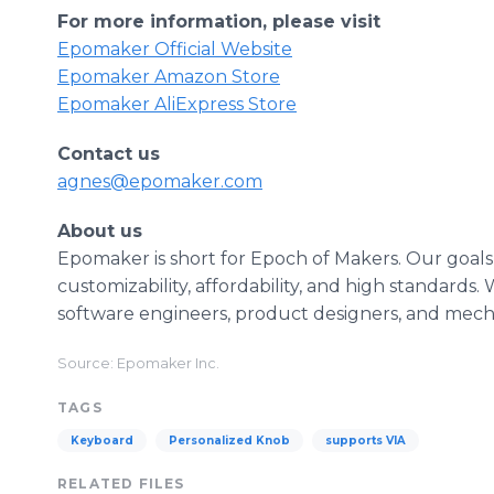
For more information, please visit
Epomaker Official Website
Epomaker Amazon Store
Epomaker AliExpress Store
Contact us
agnes@epomaker.com
About us
Epomaker is short for Epoch of Makers. Our goals
customizability, affordability, and high standard
software engineers, product designers, and mech
Source: Epomaker Inc.
TAGS
Keyboard
Personalized Knob
supports VIA
RELATED FILES