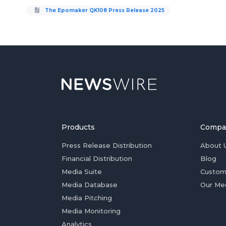
The Epomaker QK108 Press Release 2025
Products
Compa
Press Release Distribution
About 
Financial Distribution
Blog
Media Suite
Custom
Media Database
Our Me
Media Pitching
Media Monitoring
Analytics