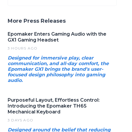
More Press Releases
Epomaker Enters Gaming Audio with the
GX1 Gaming Headset
3 HOURS AGO
Designed for immersive play, clear
communication, and all-day comfort, the
Epomaker GX1 brings the brand's user-
focused design philosophy into gaming
audio.
Purposeful Layout, Effortless Control:
Introducing the Epomaker TH65
Mechanical Keyboard
3 DAYS AGO
Designed around the belief that reducing