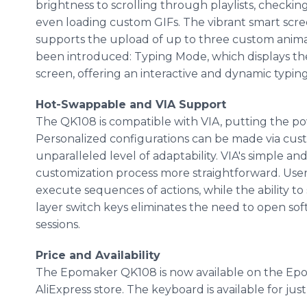
brightness to scrolling through playlists, checkin
even loading custom GIFs. The vibrant smart scree
supports the upload of up to three custom animat
been introduced: Typing Mode, which displays the
screen, offering an interactive and dynamic typin
Hot-Swappable and VIA Support
The QK108 is compatible with VIA, putting the po
Personalized configurations can be made via cus
unparalleled level of adaptability. VIA's simple an
customization process more straightforward. User
execute sequences of actions, while the ability t
layer switch keys eliminates the need to open so
sessions.
Price and Availability
The Epomaker QK108 is now available on the Epom
AliExpress store. The keyboard is available for just