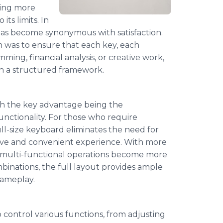
ming more
ts limits. In
has become synonymous with satisfaction.
 was to ensure that each key, each
mming, financial analysis, or creative work,
hin a structured framework.
h the key advantage being the
functionality. For those who require
ull-size keyboard eliminates the need for
tive and convenient experience. With more
nd multi-functional operations become more
mbinations, the full layout provides ample
gameplay.
control various functions, from adjusting