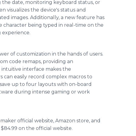
g the date, monitoring keyboard status, or
n visualizes the device's status and
ed images. Additionally, a new feature has
 character being typed in real-time on the
g experience.
wer of customization in the hands of users.
tom code remaps, providing an
d intuitive interface makes the
s can easily record complex macros to
o save up to four layouts with on-board
ftware during intense gaming or work
aker official website, Amazon store, and
 $84.99 on the official website.