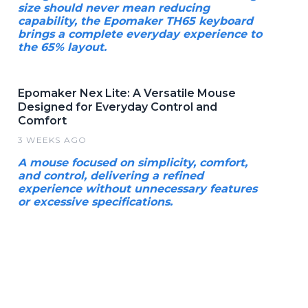
size should never mean reducing
capability, the Epomaker TH65 keyboard
brings a complete everyday experience to
the 65% layout.
Epomaker Nex Lite: A Versatile Mouse
Designed for Everyday Control and
Comfort
3 WEEKS AGO
A mouse focused on simplicity, comfort,
and control, delivering a refined
experience without unnecessary features
or excessive specifications.