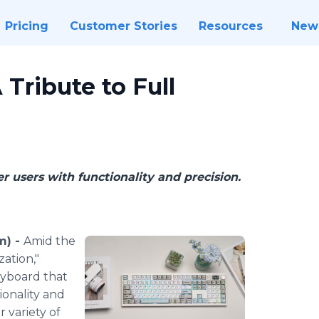
Pricing
Customer Stories
Resources
New
Tribute to Full
users with functionality and precision.
m) -
Amid the
zation,"
eyboard that
ionality and
r variety of