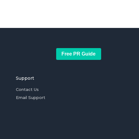
Free PR Guide
Support
Contact Us
Email Support