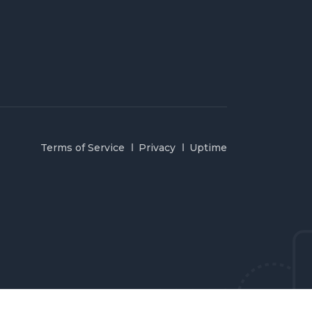
Terms of Service
Privacy
Uptime