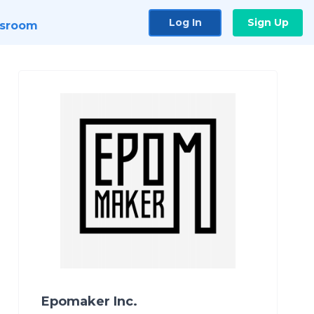
Log In
Sign Up
sroom
Epomaker Inc.