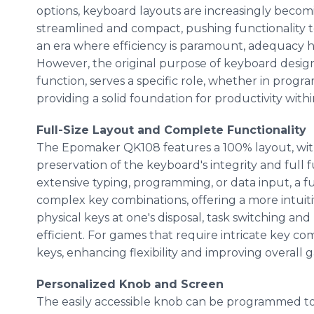
options, keyboard layouts are increasingly beco
streamlined and compact, pushing functionality to i
an era where efficiency is paramount, adequacy 
However, the original purpose of keyboard design
function, serves a specific role, whether in progra
providing a solid foundation for productivity wit
Full-Size Layout and Complete Functionality
The Epomaker QK108 features a 100% layout, wit
preservation of the keyboard's integrity and full 
extensive typing, programming, or data input, a f
complex key combinations, offering a more intui
physical keys at one's disposal, task switching a
efficient. For games that require intricate key co
keys, enhancing flexibility and improving overall 
Personalized Knob and Screen
The easily accessible knob can be programmed to 