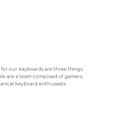
 for our keyboards are three things:
s. We are a team composed of gamers,
anical keyboard enthusiasts.