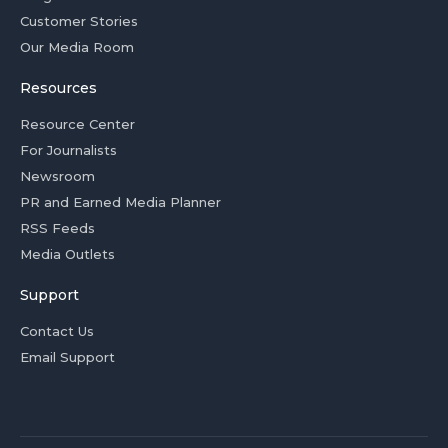
Customer Stories
Our Media Room
Resources
Resource Center
For Journalists
Newsroom
PR and Earned Media Planner
RSS Feeds
Media Outlets
Support
Contact Us
Email Support