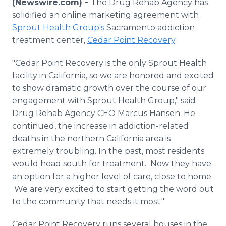
(Newswire.com) -
The Drug Rehab Agency has
Media Room
solidified an online marketing agreement with
RSS Feeds
Sprout Health Group's
Sacramento addiction
treatment center,
Cedar Point Recovery
.
Support
"Cedar Point Recovery is the only Sprout Health
facility in California, so we are honored and excited
to show dramatic growth over the course of our
engagement with Sprout Health Group," said
Drug Rehab Agency CEO Marcus Hansen. He
continued, the increase in addiction-related
deaths in the northern California area is
extremely troubling. In the past, most residents
would head south for treatment. Now they have
an option for a higher level of care, close to home.
We are very excited to start getting the word out
to the community that needs it most."
Cedar Point Recovery runs several houses in the