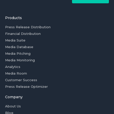
Products
Press Release Distribution
Financial Distribution
Media Suite
Media Database
Media Pitching
Media Monitoring
Analytics
Media Room
Customer Success
Press Release Optimizer
Company
About Us
Blog