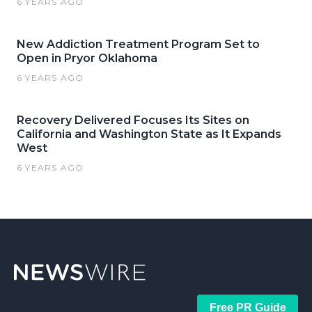
6 YEARS AGO
New Addiction Treatment Program Set to
Open in Pryor Oklahoma
6 YEARS AGO
Recovery Delivered Focuses Its Sites on
California and Washington State as It Expands
West
6 YEARS AGO
Free PR Guide