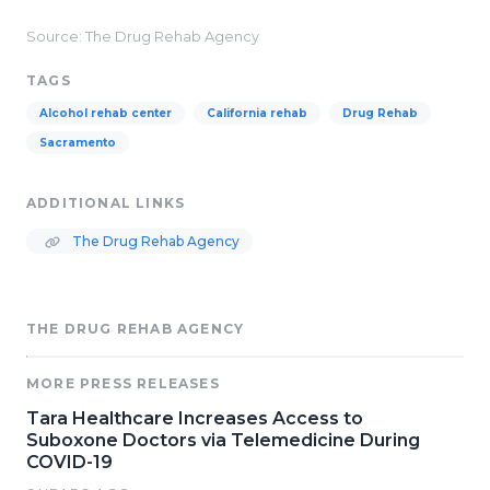
Source: The Drug Rehab Agency
TAGS
Alcohol rehab center
California rehab
Drug Rehab
Sacramento
ADDITIONAL LINKS
The Drug Rehab Agency
THE DRUG REHAB AGENCY
MORE PRESS RELEASES
Tara Healthcare Increases Access to
Suboxone Doctors via Telemedicine During
COVID-19