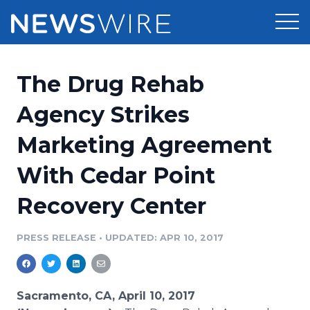
Products
The Drug Rehab
Press Release Distribution
Pricing
Agency Strikes
Press Release Optimizer
Marketing Agreement
Customer Stories
Media Suite
With Cedar Point
Resources
Media Database
Recovery Center
Newsroom
Education
Media Pitching
PRESS RELEASE
•
UPDATED: APR 10, 2017
Blog
Log In
Sign Up
Media Monitoring
PR & Earned Media Planner
Analytics
Sacramento, CA, April 10, 2017
For Journalists