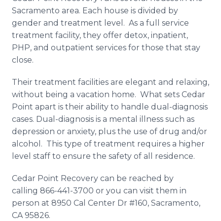
Sacramento area. Each house is divided by
gender and treatment level. As a full service
treatment facility, they offer detox, inpatient,
PHP, and outpatient services for those that stay
close.
Their treatment facilities are elegant and relaxing,
without being a vacation home. What sets Cedar
Point apart is their ability to handle dual-diagnosis
cases. Dual-diagnosis is a mental illness such as
depression or anxiety, plus the use of drug and/or
alcohol. This type of treatment requires a higher
level staff to ensure the safety of all residence.
Cedar Point Recovery can be reached by
calling 866-441-3700 or you can visit them in
person at 8950 Cal Center Dr #160, Sacramento,
CA 95826.