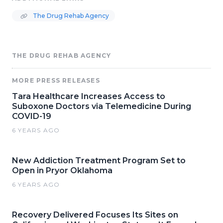
The Drug Rehab Agency
THE DRUG REHAB AGENCY
MORE PRESS RELEASES
Tara Healthcare Increases Access to
Suboxone Doctors via Telemedicine During
COVID-19
6 YEARS AGO
New Addiction Treatment Program Set to
Open in Pryor Oklahoma
6 YEARS AGO
Recovery Delivered Focuses Its Sites on