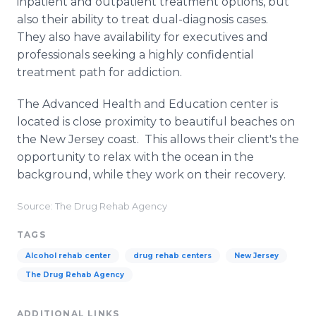
inpatient and outpatient treatment options, but
also their ability to treat dual-diagnosis cases.
They also have availability for executives and
professionals seeking a highly confidential
treatment path for addiction.
The Advanced Health and Education center is
located is close proximity to beautiful beaches on
the New Jersey coast. This allows their client's the
opportunity to relax with the ocean in the
background, while they work on their recovery.
Source: The Drug Rehab Agency
TAGS
Alcohol rehab center
drug rehab centers
New Jersey
The Drug Rehab Agency
ADDITIONAL LINKS