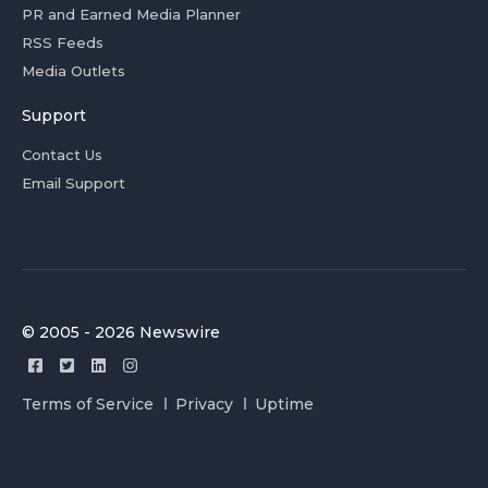
PR and Earned Media Planner
RSS Feeds
Media Outlets
Support
Contact Us
Email Support
© 2005 - 2026 Newswire
Terms of Service
Privacy
Uptime