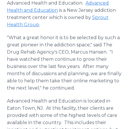
Advanced Health and Education.
Advanced
Media Room
RSS Feeds
Health and Education
is a New Jersey addiction
treatment center which is owned by
Sprout
Support
Health Group
.
"What a great honor it is to be selected by such a
great pioneer in the addiction space," said The
Drug Rehab Agency's CEO, Marcus Hansen. "I
have watched them continue to grow their
business over the last few years. After many
months of discussions and planning, we are finally
able to help them take their online marketing to
the next level," he continued.
Advanced Health and Education is located in
Eaton Town, NJ. At this facility, their clients are
provided with some of the highest levels of care
available in the country. This includes their