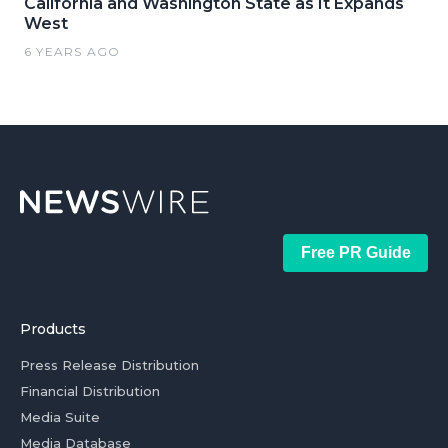
California and Washington State as It Expands
West
6 YEARS AGO
Free PR Guide
Products
Press Release Distribution
Financial Distribution
Media Suite
Media Database