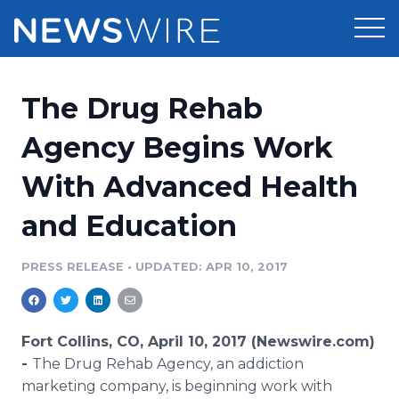
Products
The Drug Rehab
Press Release Distribution
Pricing
Agency Begins Work
Press Release Optimizer
With Advanced Health
Customer Stories
Media Suite
and Education
Resources
Media Database
Newsroom
PRESS RELEASE
•
UPDATED: APR 10, 2017
Education
Media Pitching
Blog
Log In
Sign Up
Media Monitoring
Fort Collins, CO, April 10, 2017 (Newswire.com)
PR & Earned Media Planner
-
The Drug Rehab Agency, an addiction
Analytics
marketing company, is beginning work with
For Journalists