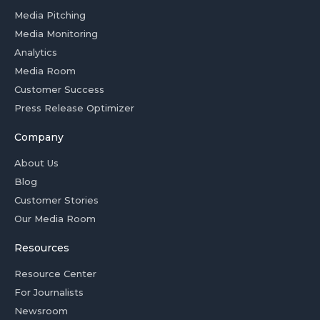
Media Pitching
Media Monitoring
Analytics
Media Room
Customer Success
Press Release Optimizer
Company
About Us
Blog
Customer Stories
Our Media Room
Resources
Resource Center
For Journalists
Newsroom