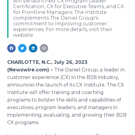
will be launched: CX Program Leader
Media Room
Certification, CX for Executive Teams, and CX
RSS Feeds
for Frontline Managers. The institute
complements The Daniel Group's
commitment to improving customer
Support
experiences. For more details, visit their
website.
CHARLOTTE, N.C., July 26, 2023
(Newswire.com) -
The Daniel Group, a leader in
customer experience (CX) in the B2B industry,
announces the launch of its CX Institute. The CX
Institute will offer training and coaching
programs to bolster the skills and capabilities of
executives, program leaders, and managers in
implementing, evaluating, and growing their B2B
CX programs.