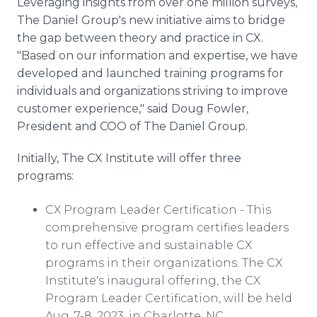
Leveraging insights from over one million surveys,
The Daniel Group's new initiative aims to bridge
the gap between theory and practice in CX.
"Based on our information and expertise, we have
developed and launched training programs for
individuals and organizations striving to improve
customer experience," said Doug Fowler,
President and COO of The Daniel Group.
Initially, The CX Institute will offer three
programs:
CX Program Leader Certification - This
comprehensive program certifies leaders
to run effective and sustainable CX
programs in their organizations. The CX
Institute's inaugural offering, the CX
Program Leader Certification, will be held
Aug. 7-8, 2023, in Charlotte, NC.