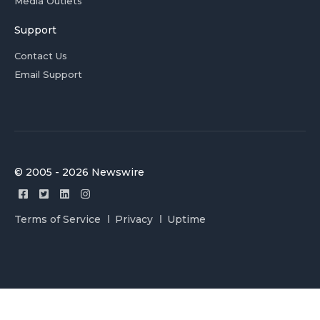
Media Outlets
Support
Contact Us
Email Support
© 2005 - 2026 Newswire
Terms of Service
Privacy
Uptime