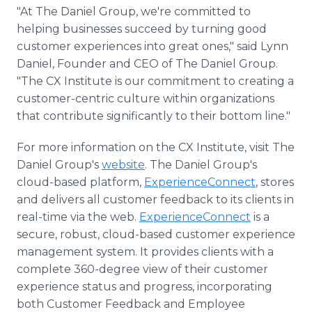
"At The Daniel Group, we're committed to
helping businesses succeed by turning good
customer experiences into great ones," said Lynn
Daniel, Founder and CEO of The Daniel Group.
"The CX Institute is our commitment to creating a
customer-centric culture within organizations
that contribute significantly to their bottom line."
For more information on the CX Institute, visit The
Daniel Group's
website
. The Daniel Group's
cloud-based platform,
ExperienceConnect
, stores
and delivers all customer feedback to its clients in
real-time via the web.
ExperienceConnect
is a
secure, robust, cloud-based customer experience
management system. It provides clients with a
complete 360-degree view of their customer
experience status and progress, incorporating
both Customer Feedback and Employee