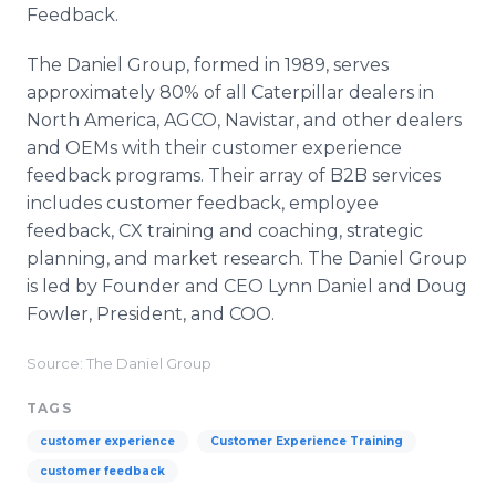
Feedback.
The Daniel Group, formed in 1989, serves
approximately 80% of all Caterpillar dealers in
North America, AGCO, Navistar, and other dealers
and OEMs with their customer experience
feedback programs. Their array of B2B services
includes customer feedback, employee
feedback, CX training and coaching, strategic
planning, and market research. The Daniel Group
is led by Founder and CEO Lynn Daniel and Doug
Fowler, President, and COO.
Source: The Daniel Group
TAGS
customer experience
Customer Experience Training
customer feedback