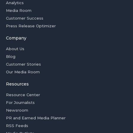
Analytics
Media Room
Customer Success
Press Release Optimizer
Company
About Us
Blog
Customer Stories
Our Media Room
Resources
Resource Center
For Journalists
Newsroom
PR and Earned Media Planner
RSS Feeds