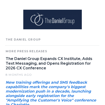
THE DANIEL GROUP
MORE PRESS RELEASES
The Daniel Group Expands CX Institute, Adds
Text Messaging, and Opens Registration for
2026 CX Conference
8 MONTHS AGO
New training offerings and SMS feedback
capabilities mark the company's biggest
modernization push in a decade, launching
alongside early registration for the
"Amplifying the Customer's Voice" conference
in Charlotte.