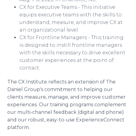
CX for Executive Teams - This initiative
equips executive teams with the skills to
understand, measure, and improve CX at
an organizational level.
CX for Frontline Managers - This training
is designed to instill frontline managers
with the skills necessary to drive excellent
customer experiences at the point of
contact.
The CX Institute reflects an extension of The
Daniel Group's commitment to helping our
clients measure, manage, and improve customer
experiences. Our training programs complement
our multi-channel feedback (digital and phone)
and our robust, easy-to-use ExperienceConnect
platform.