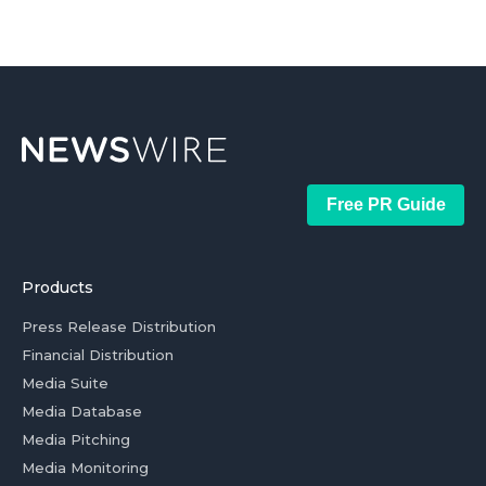
Free PR Guide
Products
Press Release Distribution
Financial Distribution
Media Suite
Media Database
Media Pitching
Media Monitoring