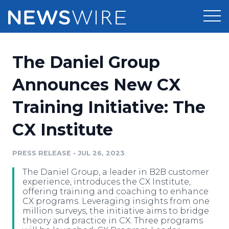
Products
The Daniel Group
Press Release Distribution
Pricing
Announces New CX
Press Release Optimizer
Training Initiative: The
Customer Stories
Media Suite
CX Institute
Resources
Media Database
Newsroom
PRESS RELEASE
•
JUL 26, 2023
Education
Media Pitching
The Daniel Group, a leader in B2B customer
Blog
experience, introduces the CX Institute,
Log In
Sign Up
Media Monitoring
offering training and coaching to enhance
CX programs. Leveraging insights from one
PR & Earned Media Planner
million surveys, the initiative aims to bridge
Analytics
theory and practice in CX. Three programs
For Journalists