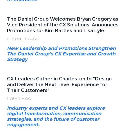
The Daniel Group Welcomes Bryan Gregory as
Vice President of the CX Solutions; Announces
Promotions for Kim Battles and Lisa Lyle
11 MONTHS AGO
New Leadership and Promotions Strengthen
The Daniel Group's CX Expertise and Growth
Strategy
CX Leaders Gather in Charleston to "Design
and Deliver the Next Level Experience for
Their Customers"
1 YEAR AGO
Industry experts and CX leaders explore
digital transformation, communication
strategies, and the future of customer
engagement.