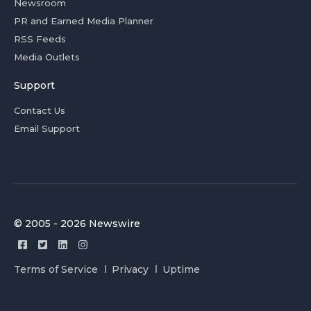
Newsroom
PR and Earned Media Planner
RSS Feeds
Media Outlets
Support
Contact Us
Email Support
© 2005 - 2026 Newswire
Terms of Service
Privacy
Uptime