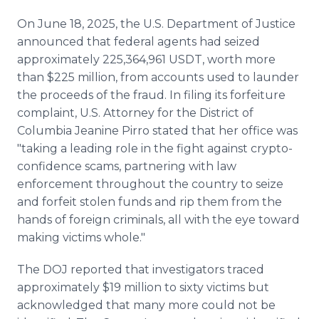
On June 18, 2025, the U.S. Department of Justice
announced that federal agents had seized
approximately 225,364,961 USDT, worth more
than $225 million, from accounts used to launder
the proceeds of the fraud. In filing its forfeiture
complaint, U.S. Attorney for the District of
Columbia Jeanine Pirro stated that her office was
"taking a leading role in the fight against crypto-
confidence scams, partnering with law
enforcement throughout the country to seize
and forfeit stolen funds and rip them from the
hands of foreign criminals, all with the eye toward
making victims whole."
The DOJ reported that investigators traced
approximately $19 million to sixty victims but
acknowledged that many more could not be