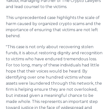
Yakobi, Managing Partner of The Crypto Lawyers
and lead counsel to the victims.
This unprecedented case highlights the scale of
harm caused by organized crypto scams and the
importance of ensuring that victims are not left
behind.
"This case is not only about recovering stolen
funds, it is about restoring dignity and recognition
to victims who have endured tremendous loss.
For too long, many of these individuals had little
hope that their voices would be heard. By
identifying over one hundred victims whose
assets were laundered through this network, the
firm is helping ensure they are not overlooked,
but instead given a meaningful chance to be
made whole. This represents an important step
toward justice in the face of widespread and