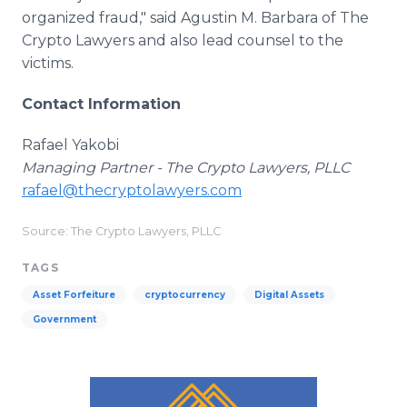
organized fraud," said Agustin M. Barbara of The
Crypto Lawyers and also lead counsel to the
victims.
Contact Information
Rafael Yakobi
Managing Partner - The Crypto Lawyers, PLLC
rafael@thecryptolawyers.com
Source: The Crypto Lawyers, PLLC
TAGS
Asset Forfeiture
cryptocurrency
Digital Assets
Government