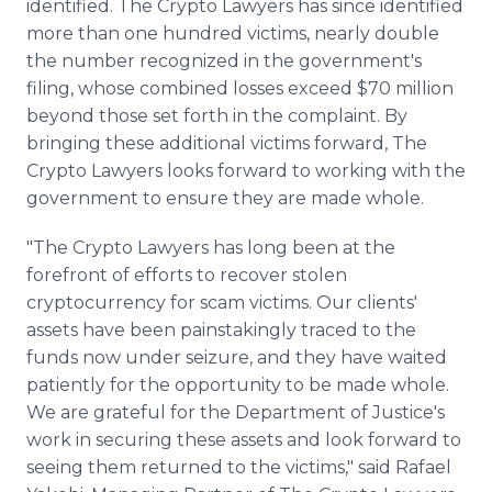
identified. The Crypto Lawyers has since identified
more than one hundred victims, nearly double
the number recognized in the government's
filing, whose combined losses exceed $70 million
beyond those set forth in the complaint. By
bringing these additional victims forward, The
Crypto Lawyers looks forward to working with the
government to ensure they are made whole.
"The Crypto Lawyers has long been at the
forefront of efforts to recover stolen
cryptocurrency for scam victims. Our clients'
assets have been painstakingly traced to the
funds now under seizure, and they have waited
patiently for the opportunity to be made whole.
We are grateful for the Department of Justice's
work in securing these assets and look forward to
seeing them returned to the victims," said Rafael