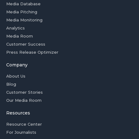
Media Database
Media Pitching
Media Monitoring
Analytics
Media Room
Customer Success
Press Release Optimizer
Company
About Us
Blog
Customer Stories
Our Media Room
Resources
Resource Center
For Journalists