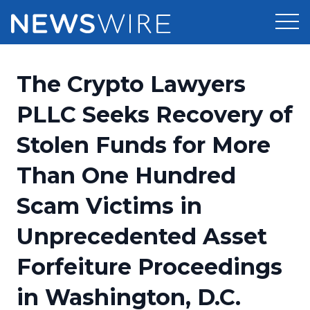
Products
The Crypto Lawyers
Press Release Distribution
Pricing
PLLC Seeks Recovery of
Press Release Optimizer
Stolen Funds for More
Customer Stories
Media Suite
Than One Hundred
Resources
Media Database
Scam Victims in
Newsroom
Education
Media Pitching
Unprecedented Asset
Blog
Log In
Sign Up
Media Monitoring
Forfeiture Proceedings
PR & Earned Media Planner
Analytics
in Washington, D.C.
For Journalists