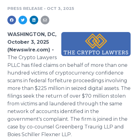
Media Room
PRESS RELEASE
•
OCT 3, 2025
RSS Feeds
Support
WASHINGTON, DC,
October 3, 2025
(Newswire.com) -
The Crypto Lawyers
PLLC has filed claims on behalf of more than one
hundred victims of cryptocurrency confidence
scams in federal forfeiture proceedings involving
more than $225 million in seized digital assets. The
filings seek the return of over $70 million stolen
from victims and laundered through the same
network of accounts identified in the
government's complaint. The firm is joined in the
case by co-counsel Greenberg Traurig LLP and
Boies Schiller Flexner LLP.