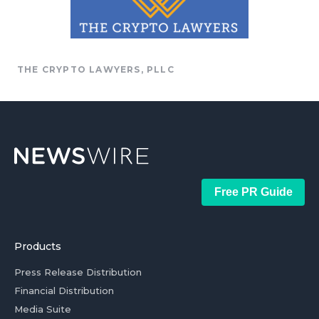
THE CRYPTO LAWYERS, PLLC
Free PR Guide
Products
Press Release Distribution
Financial Distribution
Media Suite