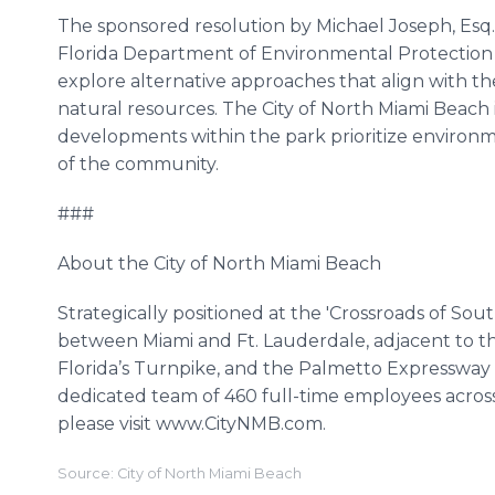
The sponsored resolution by Michael Joseph, Esq.
Florida Department of Environmental Protectio
explore alternative approaches that align with th
natural resources. The City of North Miami Beach
developments within the park prioritize environme
of the community.
###
About the City of North Miami Beach
Strategically positioned at the 'Crossroads of Sou
between Miami and Ft. Lauderdale, adjacent to t
Florida’s Turnpike, and the Palmetto Expressway 
dedicated team of 460 full-time employees acros
please visit www.CityNMB.com.
Source: City of North Miami Beach