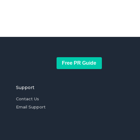
Free PR Guide
Support
Contact Us
Email Support