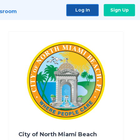
Log In
Sign Up
sroom
City of North Miami Beach