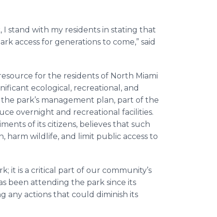
 I stand with my residents in stating that
k access for generations to come,” said
 resource for the residents of North Miami
ficant ecological, recreational, and
the park’s management plan, part of the
ce overnight and recreational facilities.
ents of its citizens, believes that such
harm wildlife, and limit public access to
; it is a critical part of our community’s
as been attending the park since its
g any actions that could diminish its