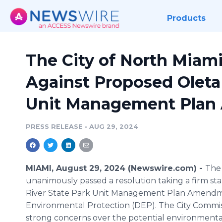
Products
The City of North Miam
Against Proposed Oleta 
Unit Management Pla
PRESS RELEASE
•
AUG 29, 2024
MIAMI, August 29, 2024 (Newswire.com) -
The 
unanimously passed a resolution taking a firm st
River State Park Unit Management Plan Amendm
Environmental Protection (DEP). The City Comm
strong concerns over the potential environmental