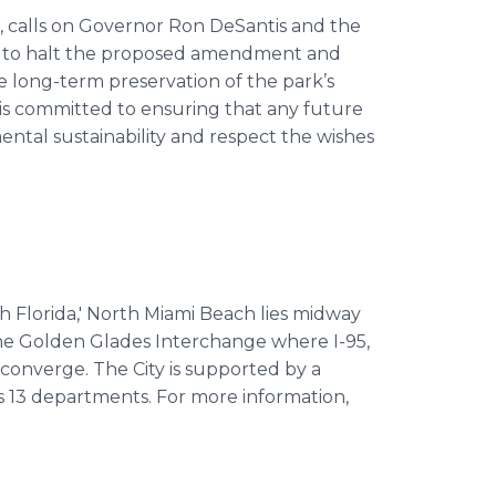
, calls on Governor Ron DeSantis and the
n to halt the proposed amendment and
e long-term preservation of the park’s
 is committed to ensuring that any future
ntal sustainability and respect the wishes
th Florida,' North Miami Beach lies midway
he Golden Glades Interchange where I-95,
converge. The City is supported by a
s 13 departments. For more information,