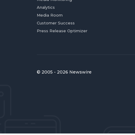
Analytics
Media Room
Customer Success
Press Release Optimizer
© 2005 - 2026 Newswire