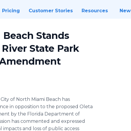
Pricing
Customer Stories
Resources
New
i Beach Stands
River State Park
n Amendment
City of North Miami Beach has
ance in opposition to the proposed Oleta
ent by the Florida Department of
ission has commented and expressed
 impacts and loss of public access