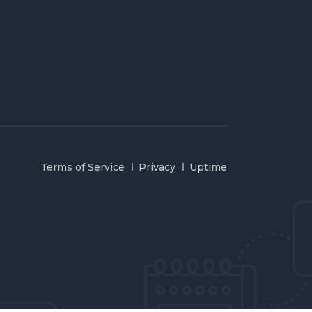
Terms of Service
Privacy
Uptime