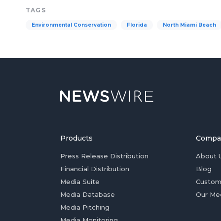
TAGS
Environmental Conservation
Florida
North Miami Beach
Products
Compa
Press Release Distribution
About 
Financial Distribution
Blog
Media Suite
Custom
Media Database
Our Me
Media Pitching
Media Monitoring