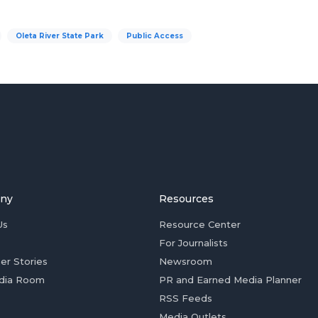
Oleta River State Park
Public Access
ny
Resources
Us
Resource Center
For Journalists
er Stories
Newsroom
dia Room
PR and Earned Media Planner
RSS Feeds
Media Outlets