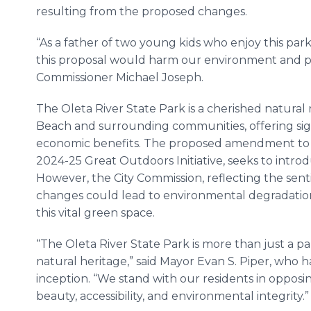
resulting from the proposed changes.
“As a father of two young kids who enjoy this park,
this proposal would harm our environment and par
Commissioner Michael Joseph.
The Oleta River State Park is a cherished natural
Beach and surrounding communities, offering signi
economic benefits. The proposed amendment to 
2024-25 Great Outdoors Initiative, seeks to introdu
However, the City Commission, reflecting the sentim
changes could lead to environmental degradation, 
this vital green space.
“The Oleta River State Park is more than just a park
natural heritage,” said Mayor Evan S. Piper, who h
inception. “We stand with our residents in opposin
beauty, accessibility, and environmental integrity.”