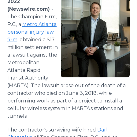
2022
Media Room
(Newswire.com) -
RSS Feeds
The Champion Firm,
P.C., a
Metro Atlanta
Support
personal injury law
firm
, obtained a $17
million settlement in
a lawsuit against the
Metropolitan
Atlanta Rapid
Transit Authority
(MARTA). The lawsuit arose out of the death of a
contractor who died on June 3, 2018, while
performing work as part of a project to install a
cellular wireless system in MARTA's stations and
tunnels.
The contractor's surviving wife hired
Darl