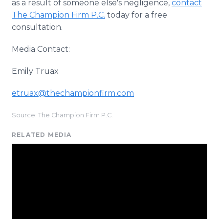
as a result of someone else's negligence,
contact
The Champion Firm P.C.
today for a free
consultation.
Media Contact:
Emily Truax
etruax@thechampionfirm.com
Source: The Champion Firm P.C.
RELATED MEDIA