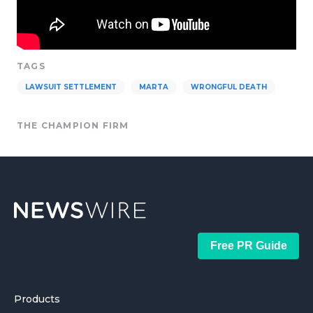
TAGS
LAWSUIT SETTLEMENT
MARTA
WRONGFUL DEATH
THE CHAMPION FIRM
Free PR Guide
Products