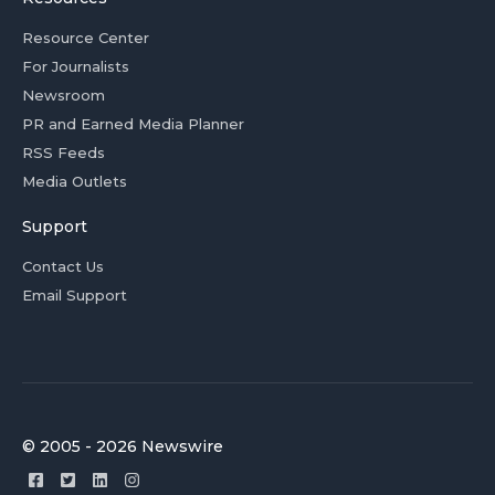
Resource Center
For Journalists
Newsroom
PR and Earned Media Planner
RSS Feeds
Media Outlets
Support
Contact Us
Email Support
© 2005 - 2026 Newswire