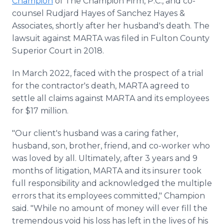
Champion
of The Champion Firm, P.C., and co-
counsel Rudjard Hayes of Sanchez Hayes &
Associates, shortly after her husband's death. The
lawsuit against MARTA was filed in Fulton County
Superior Court in 2018.
In March 2022, faced with the prospect of a trial
for the contractor's death, MARTA agreed to
settle all claims against MARTA and its employees
for $17 million.
"Our client's husband was a caring father,
husband, son, brother, friend, and co-worker who
was loved by all. Ultimately, after 3 years and 9
months of litigation, MARTA and its insurer took
full responsibility and acknowledged the multiple
errors that its employees committed," Champion
said. "While no amount of money will ever fill the
tremendous void his loss has left in the lives of his