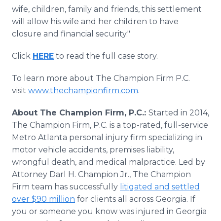
wife, children, family and friends, this settlement
will allow his wife and her children to have
closure and financial security."
Click
HERE
to read the full case story.
To learn more about The Champion Firm P.C.
visit
www.thechampionfirm.com
.
About The Champion Firm, P.C.:
Started in 2014,
The Champion Firm, P.C. is a top-rated, full-service
Metro Atlanta personal injury firm specializing in
motor vehicle accidents, premises liability,
wrongful death, and medical malpractice. Led by
Attorney Darl H. Champion Jr., The Champion
Firm team has successfully
litigated and settled
over $90 million
for clients all across Georgia. If
you or someone you know was injured in Georgia