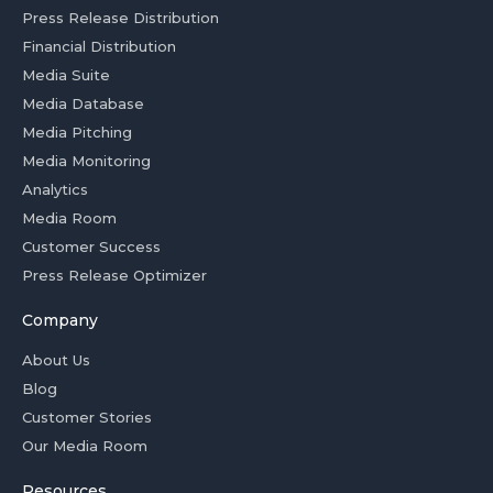
Press Release Distribution
Financial Distribution
Media Suite
Media Database
Media Pitching
Media Monitoring
Analytics
Media Room
Customer Success
Press Release Optimizer
Company
About Us
Blog
Customer Stories
Our Media Room
Resources