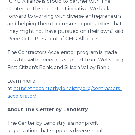
"CMG Alliance is proud to partner with The
Center on this important initiative. We look
forward to working with diverse entrepreneurs
and helping them to pursue opportunities that
they might not have pursued on their own," said
Rene Cota, President of CMG Alliance.
The Contractors Accelerator program is made
possible with generous support from Wells Fargo,
First Citizen's Bank, and Silicon Valley Bank.
Learn more
at
https://thecenterbylendistry.org/contractors-
accelerator/
.
About The Center by Lendistry
The Center by Lendistry is a nonprofit
organization that supports diverse small