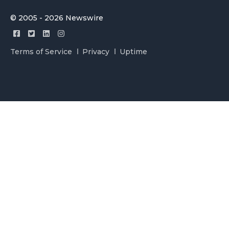
© 2005 - 2026 Newswire
Terms of Service
Privacy
Uptime