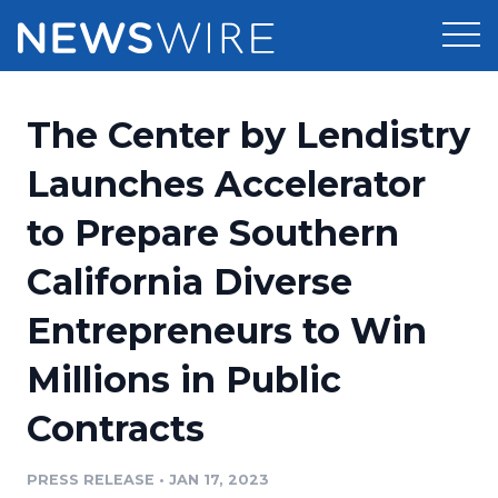
Products
The Center by Lendistry
Press Release Distribution
Pricing
Launches Accelerator
Press Release Optimizer
to Prepare Southern
Customer Stories
Media Suite
California Diverse
Resources
Media Database
Entrepreneurs to Win
Newsroom
Education
Media Pitching
Millions in Public
Blog
Log In
Sign Up
Media Monitoring
Contracts
PR & Earned Media Planner
Analytics
PRESS RELEASE
•
JAN 17, 2023
For Journalists