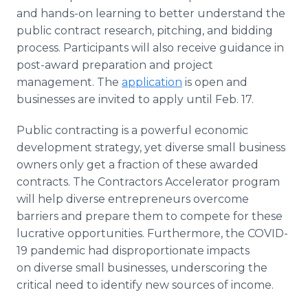
and hands-on learning to better understand the
public contract research, pitching, and bidding
process. Participants will also receive guidance in
post-award preparation and project
management. The
application
is open and
businesses are invited to apply until Feb. 17.
Public contracting is a powerful economic
development strategy, yet diverse small business
owners only get a fraction of these awarded
contracts. The Contractors Accelerator program
will help diverse entrepreneurs overcome
barriers and prepare them to compete for these
lucrative opportunities. Furthermore, the COVID-
19 pandemic had disproportionate impacts
on diverse small businesses, underscoring the
critical need to identify new sources of income.