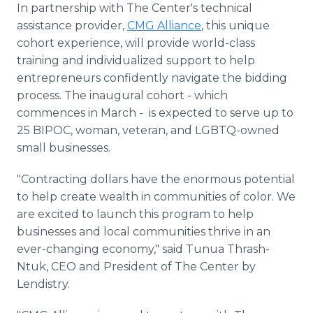
In partnership with The Center's technical
assistance provider,
CMG Alliance
, this unique
cohort experience, will provide world-class
training and individualized support to help
entrepreneurs confidently navigate the bidding
process. The inaugural cohort - which
commences in March - is expected to serve up to
25 BIPOC, woman, veteran, and LGBTQ-owned
small businesses.
"Contracting dollars have the enormous potential
to help create wealth in communities of color. We
are excited to launch this program to help
businesses and local communities thrive in an
ever-changing economy," said Tunua Thrash-
Ntuk, CEO and President of The Center by
Lendistry.