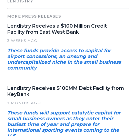
LENDISTRY
MORE PRESS RELEASES
Lendistry Receives a $100 Million Credit
Facility from East West Bank
3 WEEKS AGO
These funds provide access to capital for
airport concessions, an unsung and
undercapitalized niche in the small business
community
Lendistry Receives $100MM Debt Facility from
KeyBank
7 MONTHS AGO
These funds will support catalytic capital for
small business owners as they enter their
busiest time of year and prepare for
international sporting events coming to the
U.S.