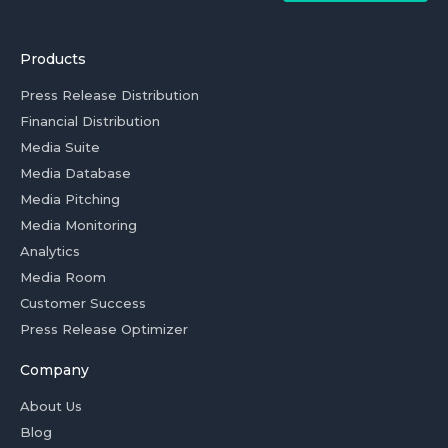
Products
Press Release Distribution
Financial Distribution
Media Suite
Media Database
Media Pitching
Media Monitoring
Analytics
Media Room
Customer Success
Press Release Optimizer
Company
About Us
Blog