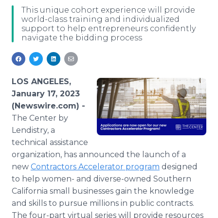
Media Room
This unique cohort experience will provide
RSS Feeds
world-class training and individualized
support to help entrepreneurs confidently
navigate the bidding process
Support
LOS ANGELES,
January 17, 2023
(Newswire.com) -
The Center by
Lendistry, a
technical assistance
organization, has announced the launch of a
new
Contractors Accelerator program
designed
to help women- and diverse-owned Southern
California small businesses gain the knowledge
and skills to pursue millions in public contracts.
The four-part virtual series will provide resources