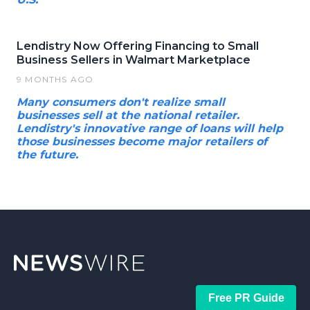
Lendistry Now Offering Financing to Small
Business Sellers in Walmart Marketplace
9 MONTHS AGO
Many consumers don't realize small
businesses sell at the national retailer.
Lendistry's innovative range of loans will help
those businesses become major retailers of
the future.
Free PR Guide