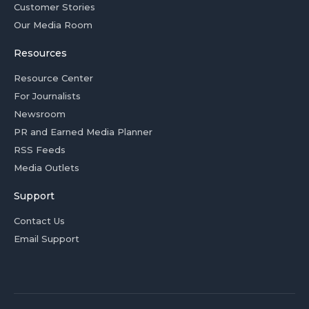
Customer Stories
Our Media Room
Resources
Resource Center
For Journalists
Newsroom
PR and Earned Media Planner
RSS Feeds
Media Outlets
Support
Contact Us
Email Support