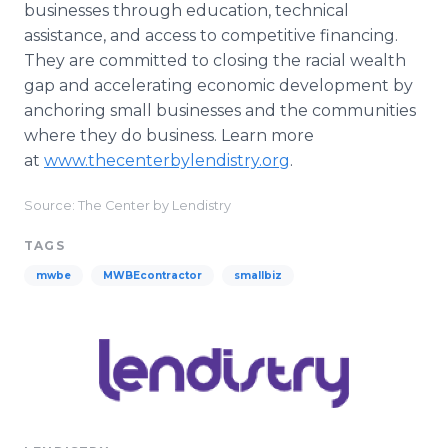
businesses through education, technical
assistance, and access to competitive financing.
They are committed to closing the racial wealth
gap and accelerating economic development by
anchoring small businesses and the communities
where they do business. Learn more
at
www.thecenterbylendistry.org
.
Source: The Center by Lendistry
TAGS
mwbe
MWBEcontractor
smallbiz