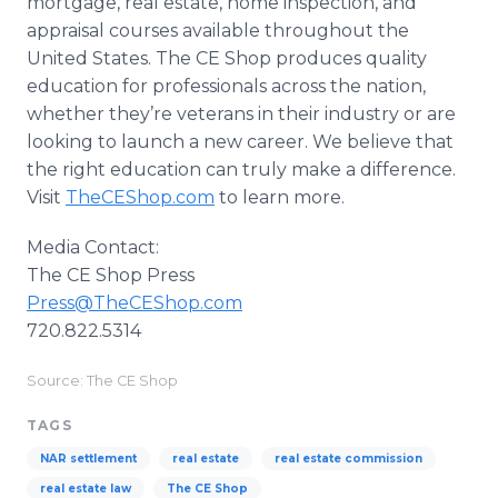
mortgage, real estate, home inspection, and
appraisal courses available throughout the
United States. The CE Shop produces quality
education for professionals across the nation,
whether they’re veterans in their industry or are
looking to launch a new career. We believe that
the right education can truly make a difference.
Visit
TheCEShop.com
to learn more.
Media Contact:
The CE Shop Press
Press@TheCEShop.com
720.822.5314
Source: The CE Shop
TAGS
NAR settlement
real estate
real estate commission
real estate law
The CE Shop