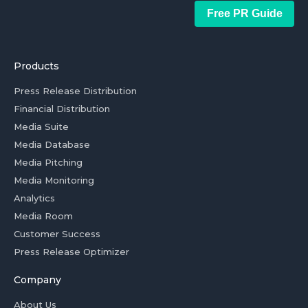
Free PR Guide
Products
Press Release Distribution
Financial Distribution
Media Suite
Media Database
Media Pitching
Media Monitoring
Analytics
Media Room
Customer Success
Press Release Optimizer
Company
About Us