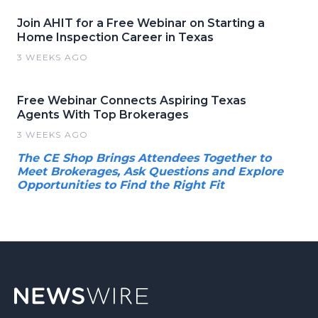
Join AHIT for a Free Webinar on Starting a
Home Inspection Career in Texas
3 WEEKS AGO
Free Webinar Connects Aspiring Texas
Agents With Top Brokerages
3 WEEKS AGO
The CE Shop Brings Attendees Together to
Meet Brokerages, Ask Questions and Explore
Opportunities to Find the Right Fit