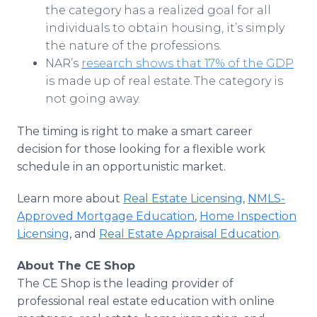
the category has a realized goal for all
individuals to obtain housing, it’s simply
the nature of the professions.
NAR’s
research shows that 17% of the GDP
is made up of real estate. The category is
not going away.
The timing is right to make a smart career
decision for those looking for a flexible work
schedule in an opportunistic market.
Learn more about
Real Estate Licensing
,
NMLS-
Approved Mortgage Education
,
Home Inspection
Licensing
, and
Real Estate Appraisal Education
.
About The CE Shop
The CE Shop is the leading provider of
professional real estate education with online