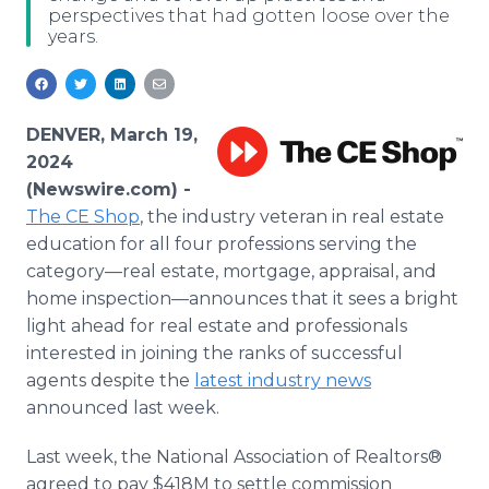
perspectives that had gotten loose over the
Media Room
years.
RSS Feeds
Support
DENVER, March 19,
2024
(Newswire.com) -
The CE Shop
, the industry veteran in real estate
education for all four professions serving the
category—real estate, mortgage, appraisal, and
home inspection—announces that it sees a bright
light ahead for real estate and professionals
interested in joining the ranks of successful
agents despite the
latest industry news
announced last week.
Last week, the National Association of Realtors®
agreed to pay $418M to settle commission