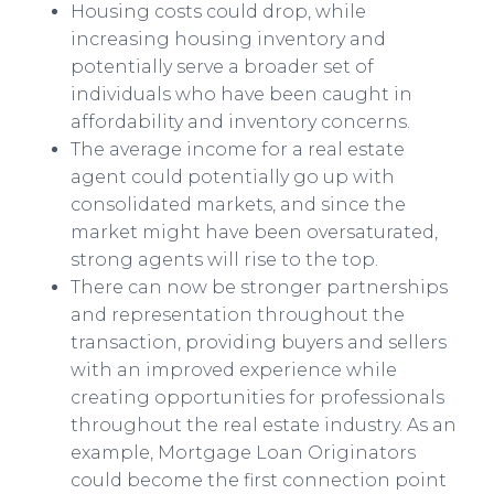
Housing costs could drop, while
increasing housing inventory and
potentially serve a broader set of
individuals who have been caught in
affordability and inventory concerns.
The average income for a real estate
agent could potentially go up with
consolidated markets, and since the
market might have been oversaturated,
strong agents will rise to the top.
There can now be
stronger partnerships
and representation throughout the
transaction, providing buyers and sellers
with an improved experience while
creating opportunities for professionals
throughout the real estate industry. As an
example, Mortgage Loan Originators
could become the first connection point