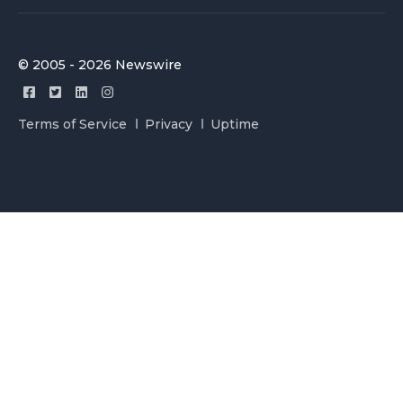
© 2005 - 2026 Newswire
Terms of Service
Privacy
Uptime