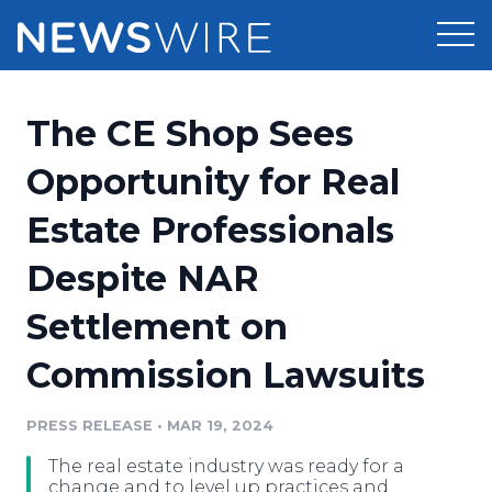
Products
The CE Shop Sees
Press Release Distribution
Pricing
Opportunity for Real
Press Release Optimizer
Estate Professionals
Customer Stories
Media Suite
Despite NAR
Resources
Media Database
Settlement on
Newsroom
Education
Media Pitching
Commission Lawsuits
Blog
Log In
Sign Up
Media Monitoring
PRESS RELEASE
•
MAR 19, 2024
PR & Earned Media Planner
Analytics
The real estate industry was ready for a
For Journalists
change and to level up practices and