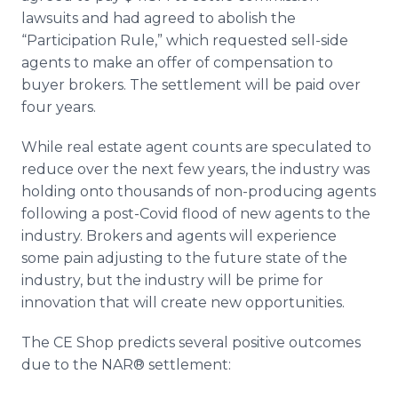
lawsuits and had agreed to abolish the
“Participation Rule,” which requested sell-side
agents to make an offer of compensation to
buyer brokers. The settlement will be paid over
four years.
While real estate agent counts are speculated to
reduce over the next few years, the industry was
holding onto thousands of non-producing agents
following a post-Covid flood of new agents to the
industry. Brokers and agents will experience
some pain adjusting to the future state of the
industry, but the industry will be prime for
innovation that will create new opportunities.
The CE Shop predicts several positive outcomes
due to the NAR® settlement: