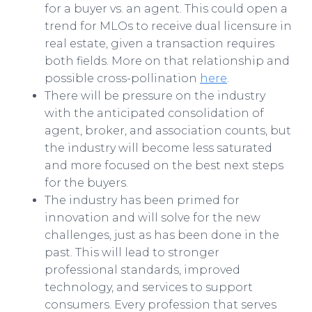
for a buyer vs. an agent. This could open a
trend for MLOs to receive dual licensure in
real estate, given a transaction requires
both fields. More on that relationship and
possible cross-pollination
here
.
There will be pressure on the industry
with the anticipated consolidation of
agent, broker, and association counts, but
the industry will become less saturated
and more focused on the best next steps
for the buyers.
The industry has been primed for
innovation and will solve for the new
challenges, just as has been done in the
past. This will lead to stronger
professional standards, improved
technology, and services to support
consumers. Every profession that serves