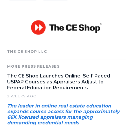
THE CE SHOP LLC
MORE PRESS RELEASES
The CE Shop Launches Online, Self-Paced
USPAP Courses as Appraisers Adjust to
Federal Education Requirements
2 WEEKS AGO
The leader in online real estate education
expands course access for the approximately
66K licensed appraisers managing
demanding credential needs