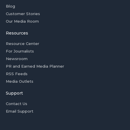
Blog
Customer Stories
Our Media Room
Resources
Resource Center
For Journalists
Newsroom
PR and Earned Media Planner
RSS Feeds
Media Outlets
Support
Contact Us
Email Support