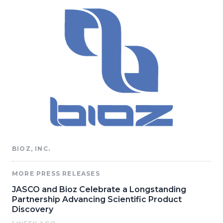
BIOZ, INC.
MORE PRESS RELEASES
JASCO and Bioz Celebrate a Longstanding
Partnership Advancing Scientific Product
Discovery