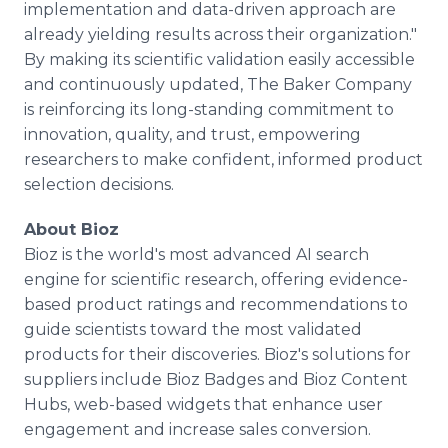
implementation and data-driven approach are
already yielding results across their organization."
By making its scientific validation easily accessible
and continuously updated, The Baker Company
is reinforcing its long-standing commitment to
innovation, quality, and trust, empowering
researchers to make confident, informed product
selection decisions.
About Bioz
Bioz is the world's most advanced AI search
engine for scientific research, offering evidence-
based product ratings and recommendations to
guide scientists toward the most validated
products for their discoveries. Bioz's solutions for
suppliers include Bioz Badges and Bioz Content
Hubs, web-based widgets that enhance user
engagement and increase sales conversion.