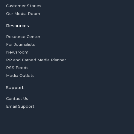
Customer Stories
Our Media Room
Resources
Resource Center
For Journalists
Newsroom
PR and Earned Media Planner
RSS Feeds
Media Outlets
Support
Contact Us
Email Support