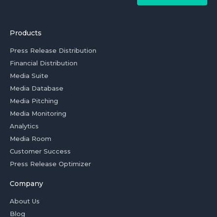
Products
Press Release Distribution
Financial Distribution
Media Suite
Media Database
Media Pitching
Media Monitoring
Analytics
Media Room
Customer Success
Press Release Optimizer
Company
About Us
Blog