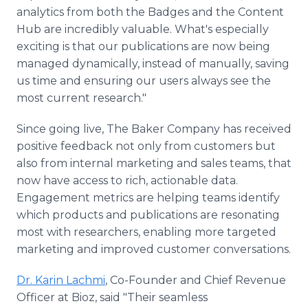
analytics from both the Badges and the Content
Hub are incredibly valuable. What's especially
exciting is that our publications are now being
managed dynamically, instead of manually, saving
us time and ensuring our users always see the
most current research."
Since going live, The Baker Company has received
positive feedback not only from customers but
also from internal marketing and sales teams, that
now have access to rich, actionable data.
Engagement metrics are helping teams identify
which products and publications are resonating
most with researchers, enabling more targeted
marketing and improved customer conversations.
Dr. Karin Lachmi
, Co-Founder and Chief Revenue
Officer at Bioz, said "Their seamless