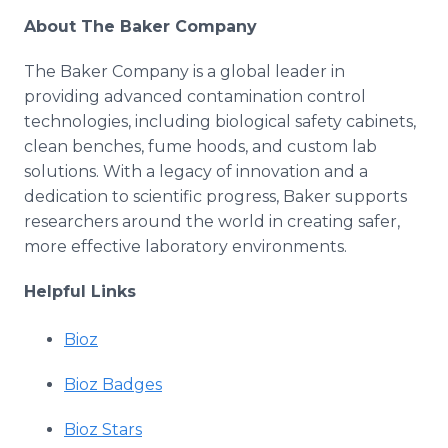
About The Baker Company
The Baker Company is a global leader in
providing advanced contamination control
technologies, including biological safety cabinets,
clean benches, fume hoods, and custom lab
solutions. With a legacy of innovation and a
dedication to scientific progress, Baker supports
researchers around the world in creating safer,
more effective laboratory environments.
Helpful Links
Bioz
Bioz Badges
Bioz Stars