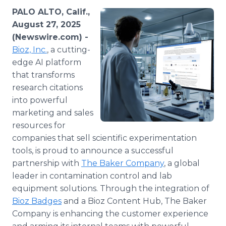
Media Room
PALO ALTO, Calif.,
RSS Feeds
August 27, 2025
(Newswire.com) -
Support
Bioz, Inc.
, a cutting-
edge AI platform
that transforms
research citations
into powerful
marketing and sales
resources for
companies that sell scientific experimentation
tools, is proud to announce a successful
partnership with
The Baker Company
, a global
leader in contamination control and lab
equipment solutions. Through the integration of
Bioz Badges
and a Bioz Content Hub, The Baker
Company is enhancing the customer experience