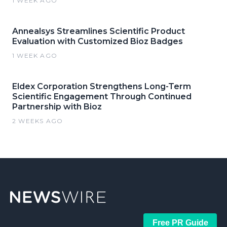
1 WEEK AGO
Annealsys Streamlines Scientific Product
Evaluation with Customized Bioz Badges
1 WEEK AGO
Eldex Corporation Strengthens Long-Term
Scientific Engagement Through Continued
Partnership with Bioz
2 WEEKS AGO
Free PR Guide