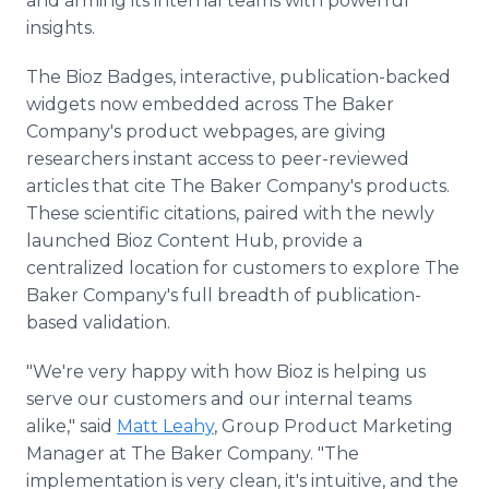
and arming its internal teams with powerful
insights.
The Bioz Badges, interactive, publication-backed
widgets now embedded across The Baker
Company's product webpages, are giving
researchers instant access to peer-reviewed
articles that cite The Baker Company's products.
These scientific citations, paired with the newly
launched Bioz Content Hub, provide a
centralized location for customers to explore The
Baker Company's full breadth of publication-
based validation.
"We're very happy with how Bioz is helping us
serve our customers and our internal teams
alike," said
Matt Leahy
, Group Product Marketing
Manager at The Baker Company. "The
implementation is very clean, it's intuitive, and the