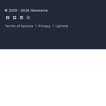
© 2005 - 2026 Newswire
Terms of Service
Privacy
Uptime