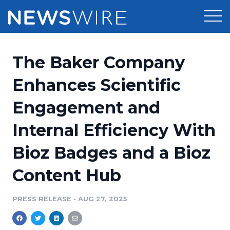
Products
The Baker Company
Press Release Distribution
Pricing
Enhances Scientific
Press Release Optimizer
Engagement and
Customer Stories
Media Suite
Internal Efficiency With
Resources
Media Database
Bioz Badges and a Bioz
Newsroom
Education
Media Pitching
Content Hub
Blog
Log In
Sign Up
Media Monitoring
PRESS RELEASE
•
AUG 27, 2025
PR & Earned Media Planner
Analytics
For Journalists