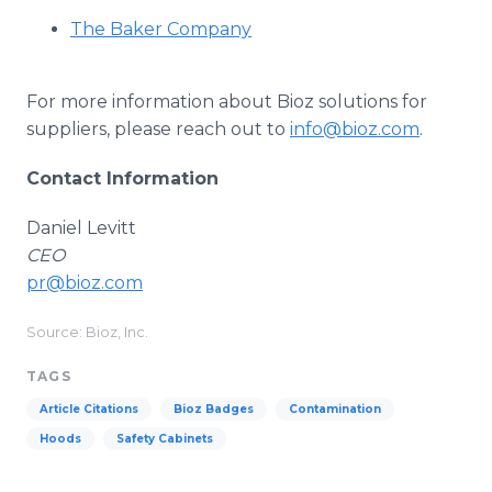
The Baker Company
For more information about Bioz solutions for
suppliers, please reach out to
info@bioz.com
.
Contact Information
Daniel Levitt
CEO
pr@bioz.com
Source: Bioz, Inc.
TAGS
Article Citations
Bioz Badges
Contamination
Hoods
Safety Cabinets