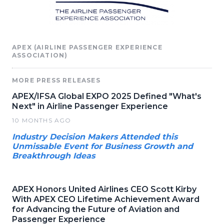
APEX (AIRLINE PASSENGER EXPERIENCE
ASSOCIATION)
MORE PRESS RELEASES
APEX/IFSA Global EXPO 2025 Defined "What's
Next" in Airline Passenger Experience
10 MONTHS AGO
Industry Decision Makers Attended this
Unmissable Event for Business Growth and
Breakthrough Ideas
APEX Honors United Airlines CEO Scott Kirby
With APEX CEO Lifetime Achievement Award
for Advancing the Future of Aviation and
Passenger Experience