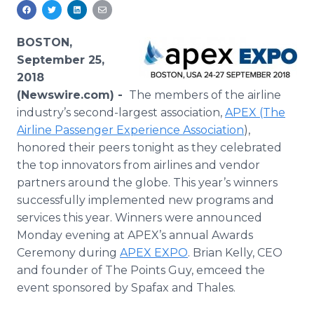
Media Room
RSS Feeds
BOSTON,
Support
September 25,
2018
(Newswire.com) -
The members of the airline
industry’s second-largest association,
APEX (The
Airline Passenger Experience Association
),
honored their peers tonight as they celebrated
the top innovators from airlines and vendor
partners around the globe. This year’s winners
successfully implemented new programs and
services this year. Winners were announced
Monday evening at APEX’s annual Awards
Ceremony during
APEX EXPO
. Brian Kelly, CEO
and founder of The Points Guy, emceed the
event sponsored by Spafax and Thales.