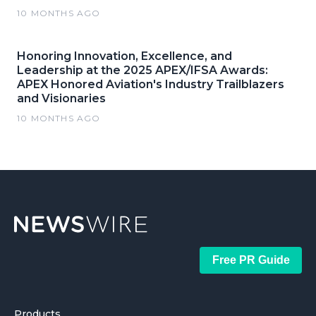
10 MONTHS AGO
Honoring Innovation, Excellence, and
Leadership at the 2025 APEX/IFSA Awards:
APEX Honored Aviation's Industry Trailblazers
and Visionaries
10 MONTHS AGO
Free PR Guide
Products