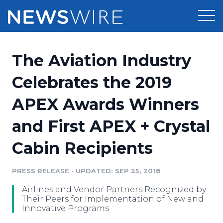
Products
The Aviation Industry
Press Release Distribution
Pricing
Celebrates the 2019
Press Release Optimizer
APEX Awards Winners
Customer Stories
Media Suite
and First APEX + Crystal
Resources
Media Database
Cabin Recipients
Newsroom
Education
Media Pitching
PRESS RELEASE
•
UPDATED: SEP 25, 2018
Blog
Log In
Sign Up
Media Monitoring
Airlines and Vendor Partners Recognized by
PR & Earned Media Planner
Their Peers for Implementation of New and
Analytics
Innovative Programs
For Journalists