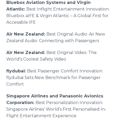
Bluebox Aviation Systems and Virgin
Atlantic:
Best Inflight Entertainment Innovation:
Bluebox aIFE & Virgin Atlantic – A Global First for
Accessible IFE
Air New Zealand:
Best Original Audio: Air New
Zealand Audio: Connecting with Passengers
Air New Zealand:
Best Original Video: The
World’s Coolest Safety Video
flydubai:
Best Passenger Comfort Innovation:
flydubai Sets New Benchmark for Passenger
Comfort
Singapore Airlines and Panasonic Avionics
Corporation:
Best Personalization Innovation:
Singapore Airlines’ World’s First Personalised In-
Flight Entertainment Experience