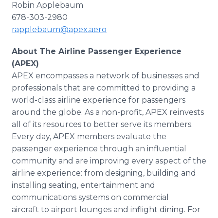
Robin Applebaum
678-303-2980
rapplebaum@apex.aero
About The Airline Passenger Experience
(APEX)
APEX encompasses a network of businesses and
professionals that are committed to providing a
world-class airline experience for passengers
around the globe. As a non-profit, APEX reinvests
all of its resources to better serve its members.
Every day, APEX members evaluate the
passenger experience through an influential
community and are improving every aspect of the
airline experience: from designing, building and
installing seating, entertainment and
communications systems on commercial
aircraft to airport lounges and inflight dining. For