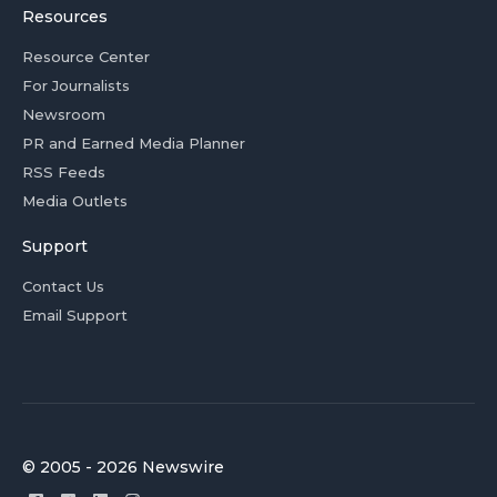
Resources
Resource Center
For Journalists
Newsroom
PR and Earned Media Planner
RSS Feeds
Media Outlets
Support
Contact Us
Email Support
© 2005 - 2026 Newswire