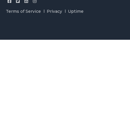
Terms of Service
Privacy
Uptime