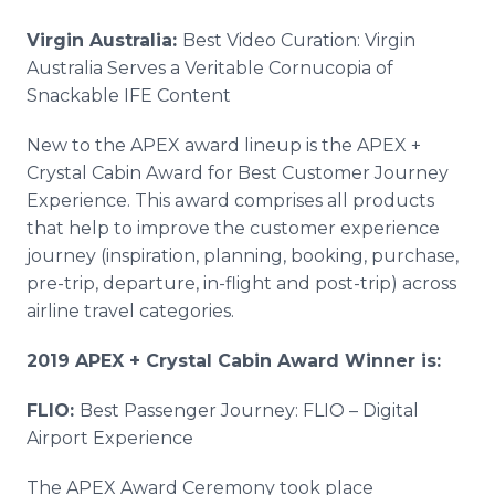
Virgin Australia:
Best Video Curation: Virgin
Australia Serves a Veritable Cornucopia of
Snackable IFE Content
New to the APEX award lineup is the APEX +
Crystal Cabin Award for Best Customer Journey
Experience. This award comprises all products
that help to improve the customer experience
journey (inspiration, planning, booking, purchase,
pre-trip, departure, in-flight and post-trip) across
airline travel categories.
2019 APEX + Crystal Cabin Award Winner is:
FLIO:
Best Passenger Journey: FLIO – Digital
Airport Experience
The APEX Award Ceremony took place