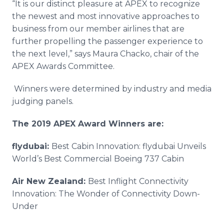
“It is our distinct pleasure at APEX to recognize
the newest and most innovative approaches to
business from our member airlines that are
further propelling the passenger experience to
the next level,” says Maura Chacko, chair of the
APEX Awards Committee.
Winners were determined by industry and media
judging panels.
The 2019 APEX Award Winners are:
flydubai:
Best Cabin Innovation: flydubai Unveils
World’s Best Commercial Boeing 737 Cabin
Air New Zealand:
Best Inflight Connectivity
Innovation: The Wonder of Connectivity Down-
Under