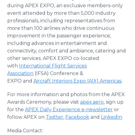
during APEX EXPO, an exclusive members-only
event attended by more than 5,000 industry
professionals, including representatives from
more than 100 airlines who drive continuous
improvement in the passenger experience,
including advances in entertainment and
connectivity, comfort and ambiance, catering and
other services. APEX EXPO co-located
with
International Flight Services
Association
(IFSA) Conference &
EXPO and
Aircraft Interiors Expo (AIX) Americas
.
For more information and photos from the APEX
Awards Ceremony, please visit
apex.aero
, sign up
for the
APEX Daily Experience e-newsletter
or
follow APEX on
Twitter
,
Facebook
and
LinkedIn
.
Media Contact: