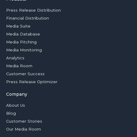
Press Release Distribution
Financial Distribution
Media Suite
Media Database
Media Pitching
Media Monitoring
Analytics
Media Room
Customer Success
Press Release Optimizer
Company
About Us
Blog
Customer Stories
Our Media Room