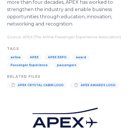
more than four decades, APEX has worked to
strengthen the industry and enable business
opportunities through education, innovation,
networking and recognition.
Source: APEX (The AIrline Passenger Experience Association)
TAGS
airline
APEX
APEX EXPO
award
Passenger Experience
passengers
RELATED FILES
APEX CRYSTAL CABIN LOGO
APEX AWARDS LOGO