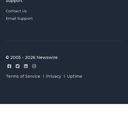
Support
Contact Us
Email Support
© 2005 - 2026 Newswire
Terms of Service
Privacy
Uptime