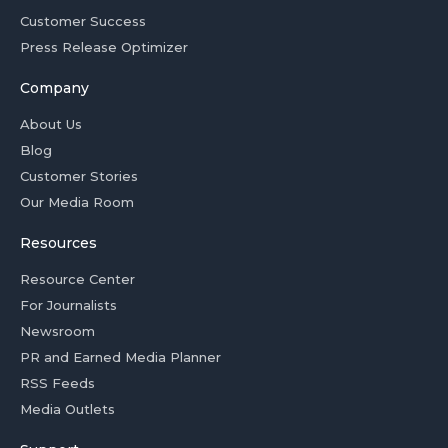
Customer Success
Press Release Optimizer
Company
About Us
Blog
Customer Stories
Our Media Room
Resources
Resource Center
For Journalists
Newsroom
PR and Earned Media Planner
RSS Feeds
Media Outlets