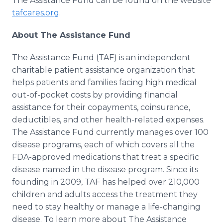
The Assistance Fund can be found on the website
tafcares.org
.
About The Assistance Fund
The Assistance Fund (TAF) is an independent
charitable patient assistance organization that
helps patients and families facing high medical
out-of-pocket costs by providing financial
assistance for their copayments, coinsurance,
deductibles, and other health-related expenses.
The Assistance Fund currently manages over 100
disease programs, each of which covers all the
FDA-approved medications that treat a specific
disease named in the disease program. Since its
founding in 2009, TAF has helped over 210,000
children and adults access the treatment they
need to stay healthy or manage a life-changing
disease. To learn more about The Assistance