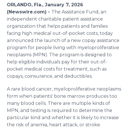
Media Room
ORLANDO, Fla., January 7, 2026
RSS Feeds
(Newswire.com) -
The Assistance Fund, an
independent charitable patient assistance
Support
organization that helps patients and families
facing high medical out-of-pocket costs, today
announced the launch of a new copay assistance
program for people living with myeloproliferative
neoplasms (MPN). The program is designed to
help eligible individuals pay for their out-of-
pocket medical costs for treatment, such as
copays, coinsurance, and deductibles.
A rare blood cancer, myeloproliferative neoplasms
form when patients' bone marrow produces too
many blood cells. There are multiple kinds of
MPN, and testing is required to determine the
particular kind and whether it is likely to increase
the risk of anemia, heart attack, or stroke.