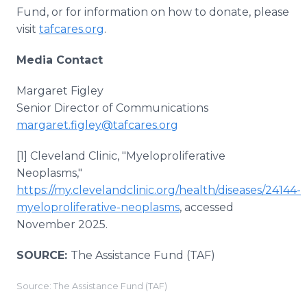
Fund, or for information on how to donate, please
visit
tafcares.org
.
Media Contact
Margaret Figley
Senior Director of Communications
margaret.figley@tafcares.org
[1] Cleveland Clinic, "Myeloproliferative
Neoplasms,"
https://my.clevelandclinic.org/health/diseases/24144-
myeloproliferative-neoplasms
, accessed
November 2025.
SOURCE:
The Assistance Fund (TAF)
Source: The Assistance Fund (TAF)