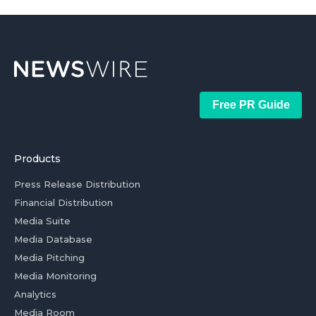
Free PR Guide
Products
Press Release Distribution
Financial Distribution
Media Suite
Media Database
Media Pitching
Media Monitoring
Analytics
Media Room