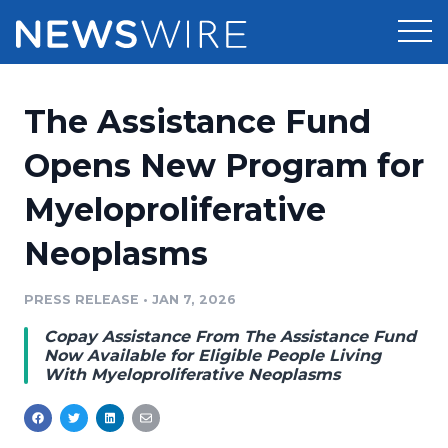
Products
The Assistance Fund
Press Release Distribution
Pricing
Opens New Program for
Press Release Optimizer
Myeloproliferative
Customer Stories
Media Suite
Neoplasms
Resources
Media Database
Newsroom
PRESS RELEASE
•
JAN 7, 2026
Education
Media Pitching
Copay Assistance From The Assistance Fund
Blog
Now Available for Eligible People Living
Log In
Sign Up
Media Monitoring
With Myeloproliferative Neoplasms
PR & Earned Media Planner
Analytics
For Journalists