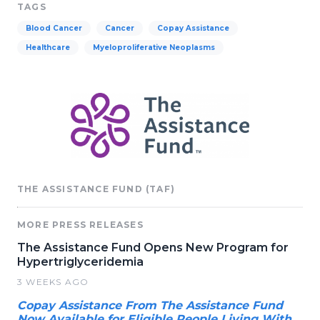
TAGS
Blood Cancer
Cancer
Copay Assistance
Healthcare
Myeloproliferative Neoplasms
THE ASSISTANCE FUND (TAF)
MORE PRESS RELEASES
The Assistance Fund Opens New Program for
Hypertriglyceridemia
3 WEEKS AGO
Copay Assistance From The Assistance Fund
Now Available for Eligible People Living With