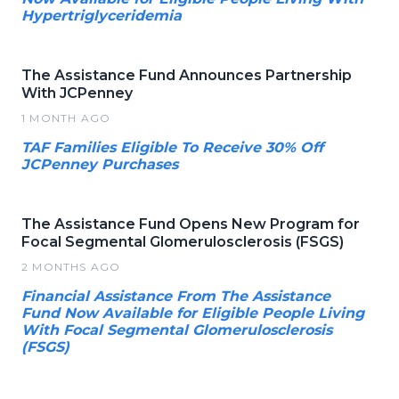
Hypertriglyceridemia
The Assistance Fund Announces Partnership
With JCPenney
1 MONTH AGO
TAF Families Eligible To Receive 30% Off
JCPenney Purchases
The Assistance Fund Opens New Program for
Focal Segmental Glomerulosclerosis (FSGS)
2 MONTHS AGO
Financial Assistance From The Assistance
Fund Now Available for Eligible People Living
With Focal Segmental Glomerulosclerosis
(FSGS)