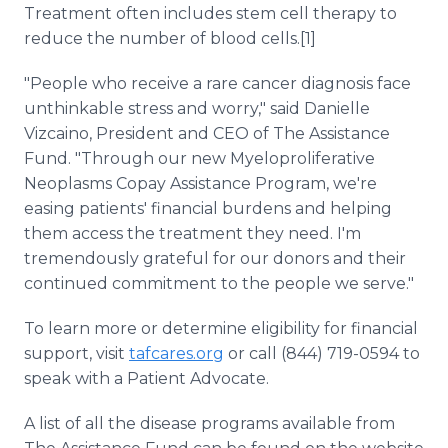
Treatment often includes stem cell therapy to
reduce the number of blood cells.[1]
"People who receive a rare cancer diagnosis face
unthinkable stress and worry," said Danielle
Vizcaino, President and CEO of The Assistance
Fund. "Through our new Myeloproliferative
Neoplasms Copay Assistance Program, we're
easing patients' financial burdens and helping
them access the treatment they need. I'm
tremendously grateful for our donors and their
continued commitment to the people we serve."
To learn more or determine eligibility for financial
support, visit
tafcares.org
or call (844) 719-0594 to
speak with a Patient Advocate.
A list of all the disease programs available from