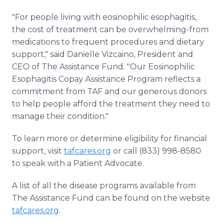
"For people living with eosinophilic esophagitis,
the cost of treatment can be overwhelming-from
medications to frequent procedures and dietary
support," said Danielle Vizcaino, President and
CEO of The Assistance Fund. "Our Eosinophilic
Esophagitis Copay Assistance Program reflects a
commitment from TAF and our generous donors
to help people afford the treatment they need to
manage their condition."
To learn more or determine eligibility for financial
support, visit
tafcares.org
or call (833) 998-8580
to speak with a Patient Advocate.
A list of all the disease programs available from
The Assistance Fund can be found on the website
tafcares.org
.