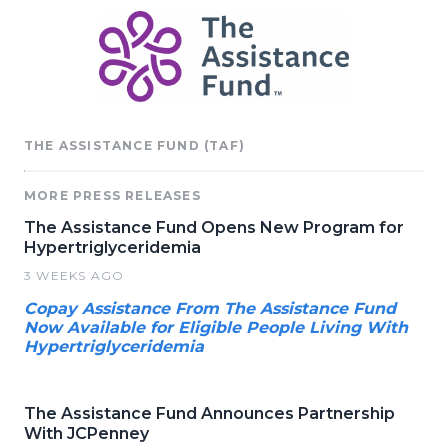
THE ASSISTANCE FUND (TAF)
MORE PRESS RELEASES
The Assistance Fund Opens New Program for
Hypertriglyceridemia
3 WEEKS AGO
Copay Assistance From The Assistance Fund
Now Available for Eligible People Living With
Hypertriglyceridemia
The Assistance Fund Announces Partnership
With JCPenney