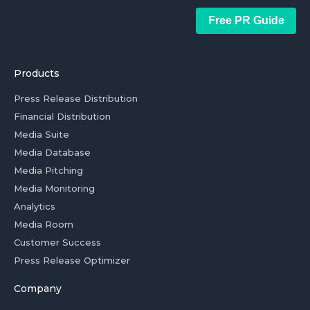
Free PR Guide
Products
Press Release Distribution
Financial Distribution
Media Suite
Media Database
Media Pitching
Media Monitoring
Analytics
Media Room
Customer Success
Press Release Optimizer
Company