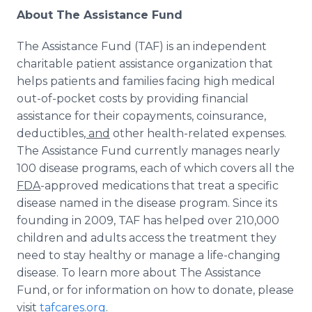
About The Assistance Fund
The Assistance Fund (TAF) is an independent
charitable patient assistance organization that
helps patients and families facing high medical
out-of-pocket costs by providing financial
assistance for their copayments, coinsurance,
deductibles
, and
other health-related expenses.
The Assistance Fund currently manages nearly
100 disease programs, each of which covers all the
FDA
-approved medications that treat a specific
disease named in the disease program. Since its
founding in 2009, TAF has helped over 210,000
children and adults access the treatment they
need to stay healthy or manage a life-changing
disease. To learn more about The Assistance
Fund, or for information on how to donate, please
visit
tafcares.org
.