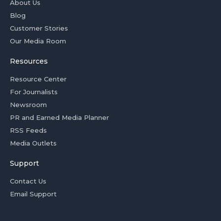
About Us
Blog
Customer Stories
Our Media Room
Resources
Resource Center
For Journalists
Newsroom
PR and Earned Media Planner
RSS Feeds
Media Outlets
Support
Contact Us
Email Support