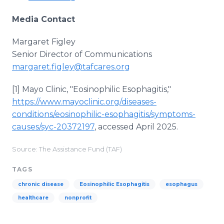
Media Contact
Margaret Figley
Senior Director of Communications
margaret.figley@tafcares.org
[1] Mayo Clinic, "Eosinophilic Esophagitis,"
https://www.mayoclinic.org/diseases-
conditions/eosinophilic-esophagitis/symptoms-
causes/syc-20372197
, accessed April 2025.
Source: The Assistance Fund (TAF)
TAGS
chronic disease
Eosinophilic Esophagitis
esophagus
healthcare
nonprofit