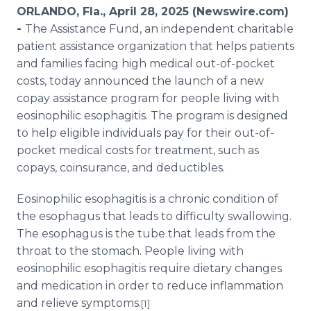
Media Room
ORLANDO, Fla., April 28, 2025 (Newswire.com)
RSS Feeds
-
The Assistance Fund, an independent charitable
patient assistance organization that helps patients
Support
and families facing high medical out-of-pocket
costs, today announced the launch of a new
copay assistance program for people living with
eosinophilic esophagitis. The program is designed
to help eligible individuals pay for their out-of-
pocket medical costs for treatment, such as
copays, coinsurance, and deductibles.
Eosinophilic esophagitis is a chronic condition of
the esophagus that leads to difficulty swallowing.
The esophagus is the tube that leads from the
throat to the stomach. People living with
eosinophilic esophagitis require dietary changes
and medication in order to reduce inflammation
and relieve symptoms.
[1]