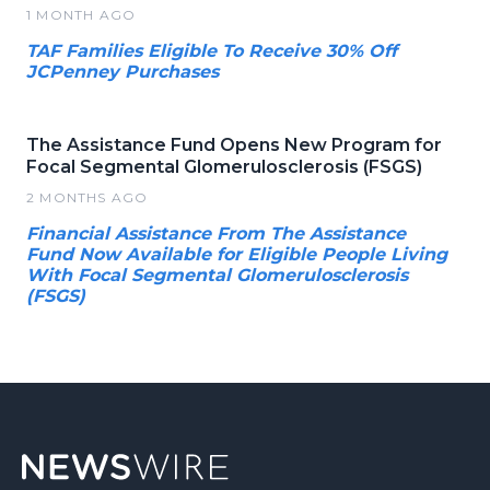
1 MONTH AGO
TAF Families Eligible To Receive 30% Off
JCPenney Purchases
The Assistance Fund Opens New Program for
Focal Segmental Glomerulosclerosis (FSGS)
2 MONTHS AGO
Financial Assistance From The Assistance
Fund Now Available for Eligible People Living
With Focal Segmental Glomerulosclerosis
(FSGS)