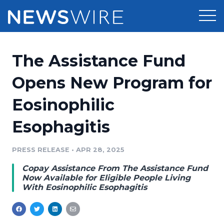
Products
The Assistance Fund
Press Release Distribution
Pricing
Opens New Program for
Press Release Optimizer
Eosinophilic
Customer Stories
Media Suite
Esophagitis
Resources
Media Database
Newsroom
PRESS RELEASE
•
APR 28, 2025
Education
Media Pitching
Copay Assistance From The Assistance Fund
Blog
Now Available for Eligible People Living
Log In
Sign Up
Media Monitoring
With Eosinophilic Esophagitis
PR & Earned Media Planner
Analytics
For Journalists