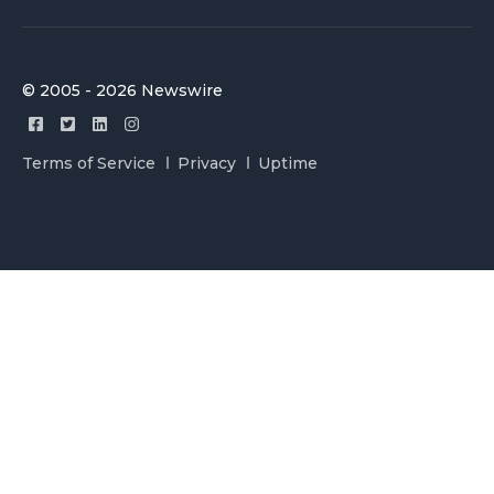
© 2005 - 2026 Newswire
Terms of Service
Privacy
Uptime