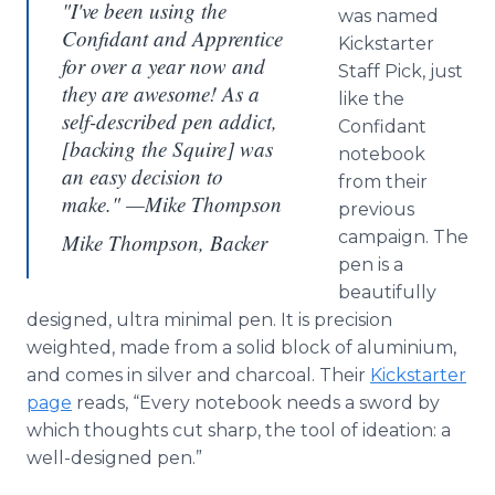
"I've been using the
was named
Confidant and Apprentice
Kickstarter
for over a year now and
Staff Pick, just
they are awesome! As a
like the
self-described pen addict,
Confidant
[backing the Squire] was
notebook
an easy decision to
from their
make." —Mike Thompson
previous
campaign. The
Mike Thompson, Backer
pen is a
beautifully
designed, ultra minimal pen. It is precision
weighted, made from a solid block of
aluminium
,
and comes in silver and charcoal. Their
Kickstarter
page
reads, “Every notebook needs a sword by
which thoughts cut sharp, the tool of ideation: a
well-designed pen.”