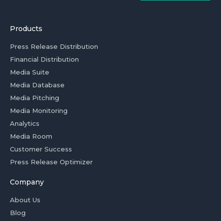
Products
Press Release Distribution
Financial Distribution
Media Suite
Media Database
Media Pitching
Media Monitoring
Analytics
Media Room
Customer Success
Press Release Optimizer
Company
About Us
Blog