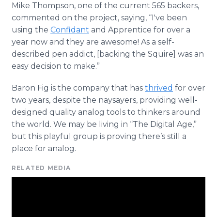
Mike Thompson, one of the current 565 backers,
commented on the project, saying, “I've been
using the
Confidant
and Apprentice for over a
year now and they are awesome! As a self-
described pen addict, [backing the Squire] was an
easy decision to make.”
Baron Fig is the company that has
thrived
for over
two years, despite the naysayers, providing well-
designed quality analog tools to thinkers around
the world. We may be living in “The Digital Age,”
but this playful group is proving there’s still a
place for analog.
RELATED MEDIA