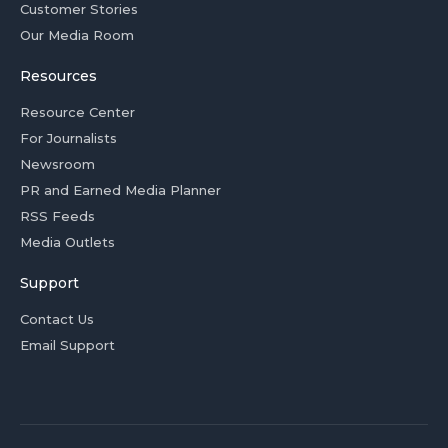
Customer Stories
Our Media Room
Resources
Resource Center
For Journalists
Newsroom
PR and Earned Media Planner
RSS Feeds
Media Outlets
Support
Contact Us
Email Support