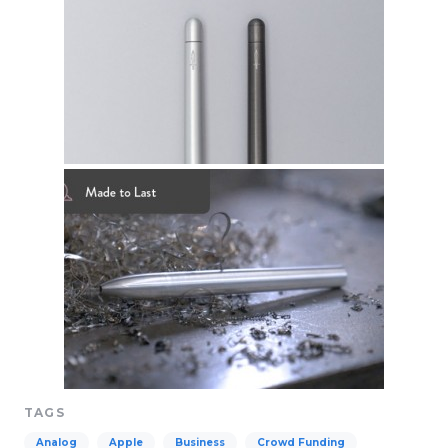
TAGS
Analog
Apple
Business
Crowd Funding