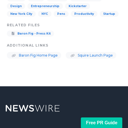
Design
Entrepreneurship
Kickstarter
New York City
NYC
Pens
Productivity
Startup
RELATED FILES
Baron Fig - Press Kit
ADDITIONAL LINKS
Baron Fig Home Page
Squire Launch Page
Free PR Guide