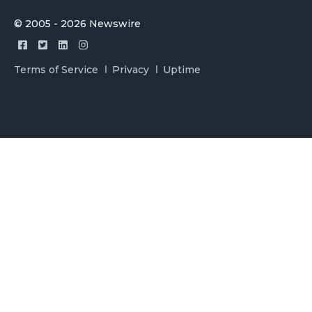
© 2005 - 2026 Newswire
Terms of Service
Privacy
Uptime