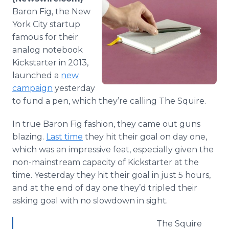
Media Room
Baron Fig, the New
RSS Feeds
York City startup
famous for their
Support
analog notebook
Kickstarter
in 2013,
launched a
new
campaign
yesterday
to fund a pen, which they’re calling The Squire.
In true Baron Fig fashion, they came out guns
blazing.
Last time
they hit their goal on day one,
which was an impressive feat, especially given the
non-mainstream capacity of
Kickstarter
at the
time. Yesterday they hit their goal in just 5 hours,
and at the end of day one they’d tripled their
asking goal with no slowdown in sight.
The Squire