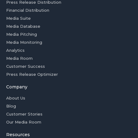
Press Release Distribution
Financial Distribution
Media Suite
Media Database
Media Pitching
Media Monitoring
Analytics
Media Room
Customer Success
Press Release Optimizer
Company
About Us
Blog
Customer Stories
Our Media Room
Resources