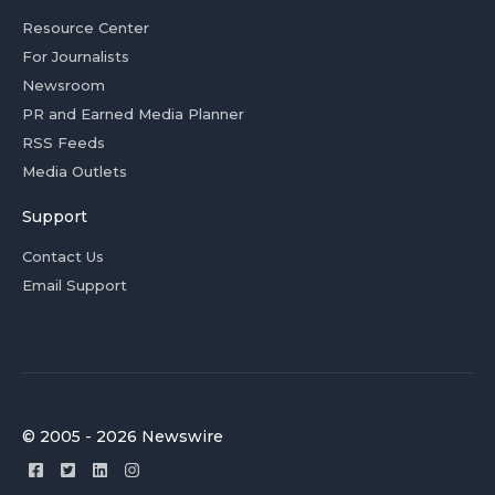
Resource Center
For Journalists
Newsroom
PR and Earned Media Planner
RSS Feeds
Media Outlets
Support
Contact Us
Email Support
© 2005 - 2026 Newswire