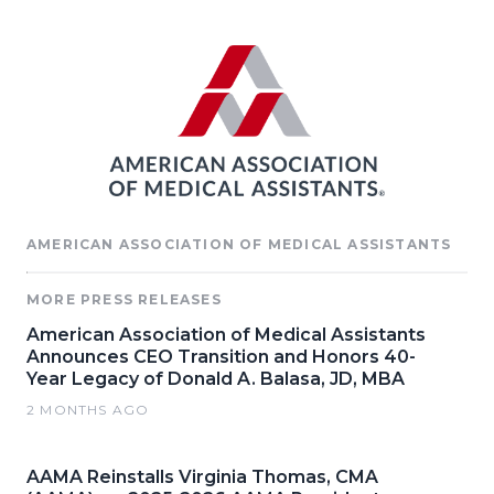
AMERICAN ASSOCIATION OF MEDICAL ASSISTANTS
MORE PRESS RELEASES
American Association of Medical Assistants
Announces CEO Transition and Honors 40-
Year Legacy of Donald A. Balasa, JD, MBA
2 MONTHS AGO
AAMA Reinstalls Virginia Thomas, CMA