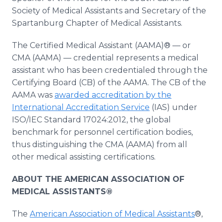
Society of Medical Assistants and Secretary of the
Spartanburg Chapter of Medical Assistants.
The Certified Medical Assistant (AAMA)® — or
CMA (AAMA) — credential represents a medical
assistant who has been credentialed through the
Certifying Board (CB) of the AAMA. The CB of the
AAMA was
awarded accreditation by the
International Accreditation Service
(IAS) under
ISO/IEC Standard 17024:2012, the global
benchmark for personnel certification bodies,
thus distinguishing the CMA (AAMA) from all
other medical assisting certifications.
ABOUT THE AMERICAN ASSOCIATION OF
MEDICAL ASSISTANTS®
The
American Association of Medical Assistants
®,