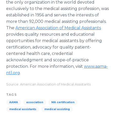
the only organization in the world devoted
exclusively to the medical assisting profession, was
established in 1956 and serves the interests of
more than 92,000 medical assisting professionals.
The
American Association of Medical Assistants
provides quality resources and educational
opportunities for medical assistants by offering
certification, advocacy for quality patient-
centered health care, credential
acknowledgment and scope-of-practice
protection. For more information, visit
www.aama-
ntl.org
.
Source: American Association of Medical Assistants
TAGS
AAMA
association
MA certification
medical assistants
medical assisting