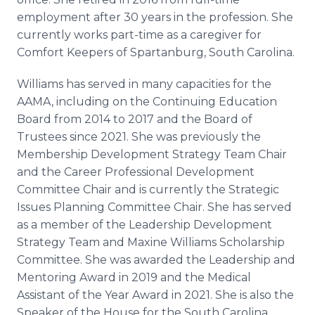
employment after 30 years in the profession. She
currently works part-time as a caregiver for
Comfort Keepers of Spartanburg, South Carolina.
Williams has served in many capacities for the
AAMA, including on the Continuing Education
Board from 2014 to 2017 and the Board of
Trustees since 2021. She was previously the
Membership Development Strategy Team Chair
and the Career Professional Development
Committee Chair and is currently the Strategic
Issues Planning Committee Chair. She has served
as a member of the Leadership Development
Strategy Team and Maxine Williams Scholarship
Committee. She was awarded the Leadership and
Mentoring Award in 2019 and the Medical
Assistant of the Year Award in 2021. She is also the
Speaker of the House for the South Carolina