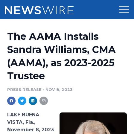
Products
The AAMA Installs
Press Release Distribution
Pricing
Sandra Williams, CMA
Press Release Optimizer
(AAMA), as 2023-2025
Customer Stories
Media Suite
Trustee
Resources
Media Database
Newsroom
PRESS RELEASE
•
NOV 8, 2023
Education
Media Pitching
Blog
Log In
Sign Up
Media Monitoring
LAKE BUENA
PR & Earned Media Planner
VISTA, Fla.,
Analytics
November 8, 2023
For Journalists