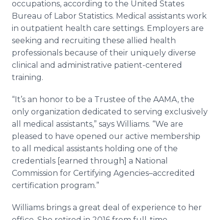
occupations, according to the United States
Bureau of Labor Statistics. Medical assistants work
in outpatient health care settings. Employers are
seeking and recruiting these allied health
professionals because of their uniquely diverse
clinical and administrative patient-centered
training.
“It’s an honor to be a Trustee of the AAMA, the
only organization dedicated to serving exclusively
all medical assistants,” says Williams. “We are
pleased to have opened our active membership
to all medical assistants holding one of the
credentials [earned through] a National
Commission for Certifying Agencies–accredited
certification program.”
Williams brings a great deal of experience to her
office. She retired in 2016 from full-time