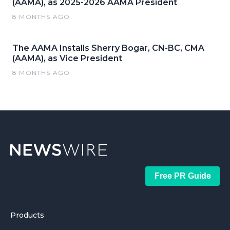
(AAMA), as 2025-2026 AAMA President
8 MONTHS AGO
The AAMA Installs Sherry Bogar, CN-BC, CMA
(AAMA), as Vice President
8 MONTHS AGO
Free PR Guide
Products