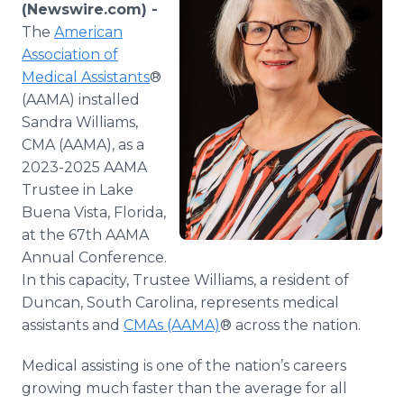
(Newswire.com) -
Media Room
RSS Feeds
The
American
Association of
Support
Medical Assistants
®
(AAMA) installed
Sandra Williams,
CMA (AAMA), as a
2023-2025 AAMA
Trustee in Lake
Buena Vista, Florida,
at the 67th AAMA
Annual Conference.
In this capacity, Trustee Williams, a resident of
Duncan, South Carolina, represents medical
assistants and
CMAs (AAMA)
® across the nation.
Medical assisting is one of the nation’s careers
growing much faster than the average for all