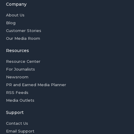
Company
About Us
Blog
Customer Stories
Our Media Room
Resources
Resource Center
For Journalists
Newsroom
PR and Earned Media Planner
RSS Feeds
Media Outlets
Support
Contact Us
Email Support