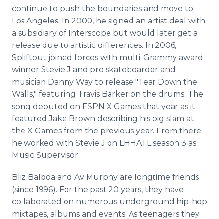
continue to push the boundaries and move to
Los Angeles. In 2000, he signed an artist deal with
a subsidiary of Interscope but would later get a
release due to artistic differences. In 2006,
Spliftout joined forces with multi-Grammy award
winner Stevie J and pro skateboarder and
musician Danny Way to release "Tear Down the
Walls," featuring Travis Barker on the drums. The
song debuted on ESPN X Games that year as it
featured Jake Brown describing his big slam at
the X Games from the previous year. From there
he worked with Stevie J on LHHATL season 3 as
Music Supervisor.
Bliz Balboa and Av Murphy are longtime friends
(since 1996). For the past 20 years, they have
collaborated on numerous underground hip-hop
mixtapes, albums and events. As teenagers they