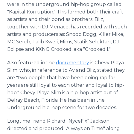
were in the underground hip-hop group called
"Kapital Korruption." This formed both their craft
as artists and their bond as brothers. Bliz,
together with DJ Menace, has recorded with such
artists and producers as: Snoop Dogg, Killer Mike,
MC Serch, Talib Kweli, Mims, Statik Selektah, DJ
Eclipse and KXNG Crooked, aka "Crooked I."
Also featured in the
documentary
is Chevy Playa
Slim, who, in reference to Av and Bliz, stated they
are "two people that have been doing rap for
years are still loyal to each other and loyal to hip-
hop." Chevy Playa Slim is a hip-hop artist out of
Delray Beach, Florida. He has been in the
underground hip-hop scene for two decades.
Longtime friend Richard "Nyceflix" Jackson
directed and produced "Always on Time" along