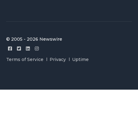
© 2005 - 2026 Newswire
Terms of Service
Privacy
Uptime