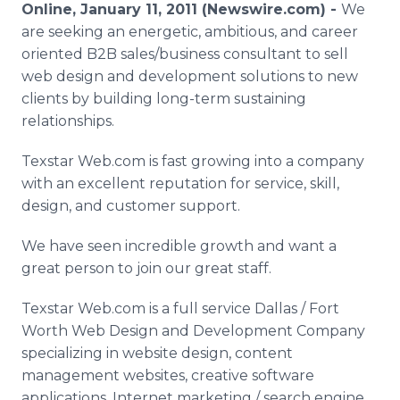
Online, January 11, 2011 (Newswire.com) -
We
Media Room
RSS Feeds
are seeking an energetic, ambitious, and career
oriented B2B sales/business consultant to sell
Support
web design and development solutions to new
clients by building long-term sustaining
relationships.
Texstar Web.com is fast growing into a company
with an excellent reputation for service, skill,
design, and customer support.
We have seen incredible growth and want a
great person to join our great staff.
Texstar Web.com is a full service Dallas / Fort
Worth Web Design and Development Company
specializing in website design, content
management websites, creative software
applications, Internet marketing / search engine