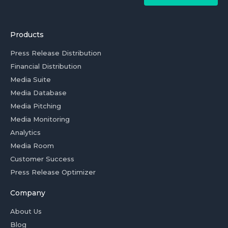
Products
Press Release Distribution
Financial Distribution
Media Suite
Media Database
Media Pitching
Media Monitoring
Analytics
Media Room
Customer Success
Press Release Optimizer
Company
About Us
Blog