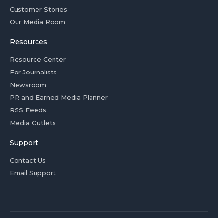
Customer Stories
Our Media Room
Resources
Resource Center
For Journalists
Newsroom
PR and Earned Media Planner
RSS Feeds
Media Outlets
Support
Contact Us
Email Support