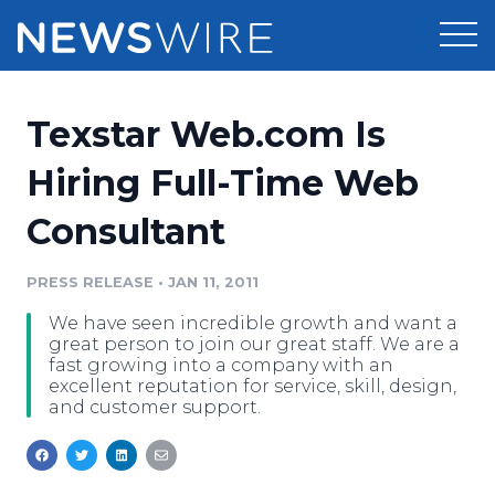
Products
Texstar Web.com Is
Press Release Distribution
Pricing
Hiring Full-Time Web
Press Release Optimizer
Consultant
Customer Stories
Media Suite
Resources
PRESS RELEASE
•
JAN 11, 2011
Media Database
We have seen incredible growth and want a
Newsroom
Education
great person to join our great staff. We are a
Media Pitching
fast growing into a company with an
excellent reputation for service, skill, design,
Blog
and customer support.
Log In
Sign Up
Media Monitoring
PR & Earned Media Planner
Analytics
For Journalists