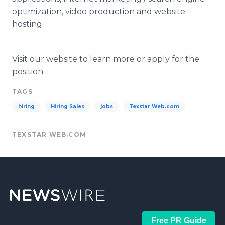
optimization, video production and website
hosting.
Visit our website to learn more or apply for the
position.
TAGS
hiring
Hiring Sales
jobs
Texstar Web.com
TEXSTAR WEB.COM
Free PR Guide