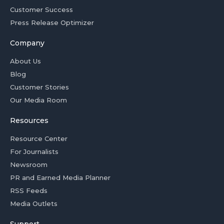
Customer Success
Press Release Optimizer
Company
About Us
Blog
Customer Stories
Our Media Room
Resources
Resource Center
For Journalists
Newsroom
PR and Earned Media Planner
RSS Feeds
Media Outlets