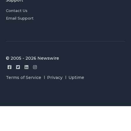
Support
Contact Us
Email Support
© 2005 - 2026 Newswire
Terms of Service
Privacy
Uptime