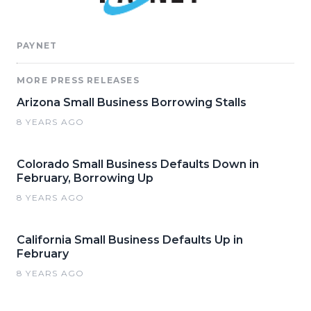
PAYNET
MORE PRESS RELEASES
Arizona Small Business Borrowing Stalls
8 YEARS AGO
Colorado Small Business Defaults Down in
February, Borrowing Up
8 YEARS AGO
California Small Business Defaults Up in
February
8 YEARS AGO