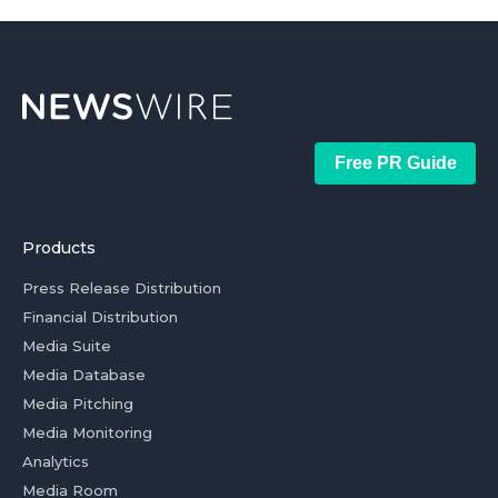
Free PR Guide
Products
Press Release Distribution
Financial Distribution
Media Suite
Media Database
Media Pitching
Media Monitoring
Analytics
Media Room