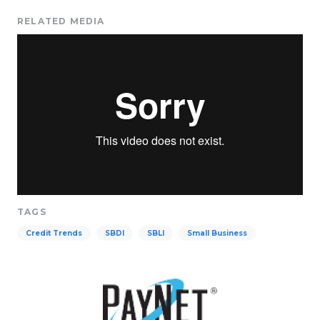
RELATED MEDIA
TAGS
Credit Trends
SBDI
SBLI
Small Business