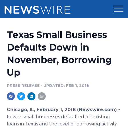
Products
Texas Small Business
Press Release Distribution
Pricing
Defaults Down in
Press Release Optimizer
November, Borrowing
Customer Stories
Media Suite
Up
Resources
Media Database
Newsroom
PRESS RELEASE
•
UPDATED: FEB 1, 2018
Education
Media Pitching
Blog
Log In
Sign Up
Media Monitoring
Chicago, IL, February 1, 2018 (Newswire.com) -
PR & Earned Media Planner
Fewer small businesses defaulted on existing
Analytics
loans in Texas and the level of borrowing activity
For Journalists