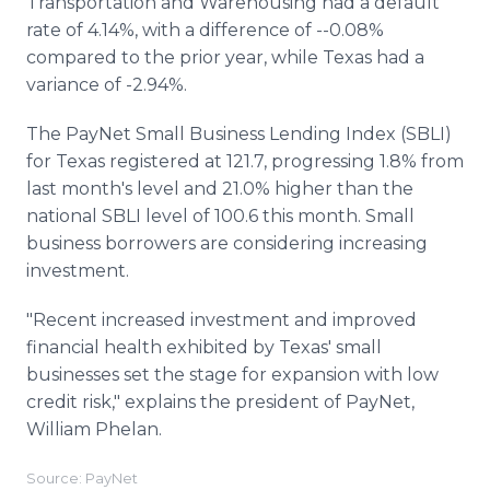
Transportation and Warehousing had a default
rate of 4.14%, with a difference of --0.08%
compared to the prior year, while Texas had a
variance of -2.94%.
The PayNet Small Business Lending Index (SBLI)
for Texas registered at 121.7, progressing 1.8% from
last month's level and 21.0% higher than the
national SBLI level of 100.6 this month. Small
business borrowers are considering increasing
investment.
"Recent increased investment and improved
financial health exhibited by Texas' small
businesses set the stage for expansion with low
credit risk," explains the president of PayNet,
William Phelan.
Source: PayNet