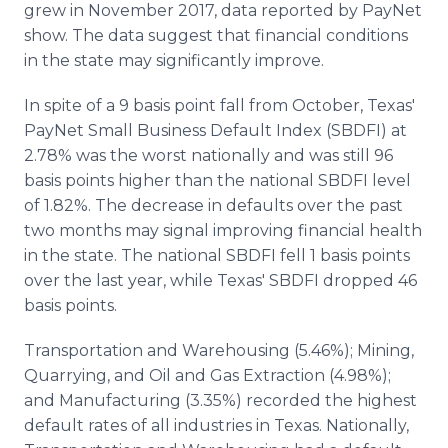
grew in November 2017, data reported by PayNet
Media Room
RSS Feeds
show. The data suggest that financial conditions
in the state may significantly improve.
Support
In spite of a 9 basis point fall from October, Texas'
PayNet Small Business Default Index (SBDFI) at
2.78% was the worst nationally and was still 96
basis points higher than the national SBDFI level
of 1.82%. The decrease in defaults over the past
two months may signal improving financial health
in the state. The national SBDFI fell 1 basis points
over the last year, while Texas' SBDFI dropped 46
basis points.
Transportation and Warehousing (5.46%); Mining,
Quarrying, and Oil and Gas Extraction (4.98%);
and Manufacturing (3.35%) recorded the highest
default rates of all industries in Texas. Nationally,