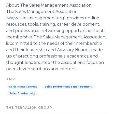
About The Sales Management Association
The Sales Management Association
(www.salesmanagement.org) provides on-line
resources, tools, training, career development,
and professional networking opportunities for its
membership. The Sales Management Association
is committed to the needs of their membership
and their leadership and Advisory Boards, made
up of practicing professionals, academics, and
thought leaders, steer the association's focus on
peer-driven solutions and content.
TAGS
sales management
sales performance management
Sales Productivity
THE TERRALIGN GROUP