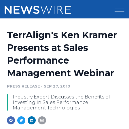
Products
TerrAlign's Ken Kramer
Press Release Distribution
Pricing
Presents at Sales
Press Release Optimizer
Performance
Customer Stories
Media Suite
Management Webinar
Resources
Media Database
Newsroom
PRESS RELEASE
•
SEP 27, 2010
Education
Media Pitching
Industry Expert Discusses the Benefits of
Blog
Investing in Sales Performance
Log In
Sign Up
Media Monitoring
Management Technologies
PR & Earned Media Planner
Analytics
For Journalists