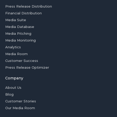
Press Release Distribution
Financial Distribution
Media Suite
Media Database
Media Pitching
Media Monitoring
Analytics
Media Room
Customer Success
Press Release Optimizer
Company
About Us
Blog
Customer Stories
Our Media Room