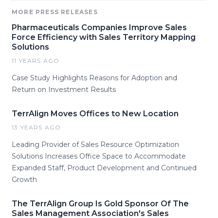
MORE PRESS RELEASES
Pharmaceuticals Companies Improve Sales
Force Efficiency with Sales Territory Mapping
Solutions
11 YEARS AGO
Case Study Highlights Reasons for Adoption and
Return on Investment Results
TerrAlign Moves Offices to New Location
13 YEARS AGO
Leading Provider of Sales Resource Optimization
Solutions Increases Office Space to Accommodate
Expanded Staff, Product Development and Continued
Growth
The TerrAlign Group Is Gold Sponsor Of The
Sales Management Association's Sales