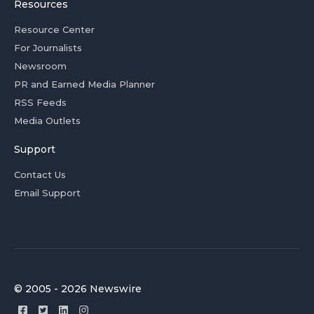
Resources
Resource Center
For Journalists
Newsroom
PR and Earned Media Planner
RSS Feeds
Media Outlets
Support
Contact Us
Email Support
© 2005 - 2026 Newswire