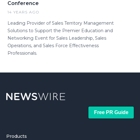
Conference
14 YEARS AGO
Leading Provider of Sales Territory Management
Solutions to Support the Premier Education and
Networking Event for Sales Leadership, Sales
Operations, and Sales Force Effectiveness
Professionals.
Free PR Guide
Products