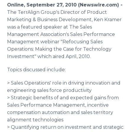
Media Room
Online, September 27, 2010 (Newswire.com) -
RSS Feeds
The TerrAlign Group's Director of Product
Marketing & Business Development, Ken Kramer
Support
was a featured speaker at The Sales
Management Association's Sales Performance
Management webinar "Refocusing Sales
Operations: Making the Case for Technology
Investment" which aired April, 2010.
Topics discussed include:
> Sales Operations' role in driving innovation and
engineering sales force productivity
> Strategic benefits of and expected gains from
Sales Performance Management, incentive
compensation automation and sales territory
alignment technologies
> Quantifying return on investment and strategic