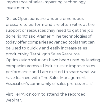
importance of sales-impacting technology
investments
"Sales Operations are under tremendous
pressure to perform and are often without the
support or resources they need to get the job
done right," said Kramer. "The technologies of
today offer companies advanced tools that can
be used to quickly and easily increase sales
productivity. TerrAlign's Sales Resource
Optimization solutions have been used by leading
companies across all industries to improve sales
performance and I am excited to share what we
have learned with The Sales Management
Association's community of sales professionals."
Visit TerrAlign.com to attend the recorded
webinar.