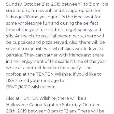
Media Room
Sunday, October 21st, 2019 between 1 to 3 pm. It is
RSS Feeds
sure to be a fun event, and it is appropriate for
kids ages 10 and younger. It's the ideal spot for
Support
some wholesome fun and during the perfect
time of the year for children to get spooky and
silly. At the children's Halloween party, there will
be cupcakes and pizza served. Also, there will be
several fun activities in which kids would love to
partake. They can gather with friends and share
in their enjoyment of this scariest time of the year
while at a perfect location for a party - the
rooftop at the TENTEN Wilshire. If you'd like to
RSVP, send your message to
RSVP@1010wilshire.com.
Also at TENTEN Wilshire, there will be a
Halloween Casino Night on Saturday, October
26th, 2019 between 8 pm to 12 am. There will be