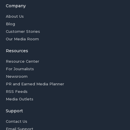
Company
About Us
Blog
Customer Stories
Our Media Room
Resources
Resource Center
For Journalists
Newsroom
PR and Earned Media Planner
RSS Feeds
Media Outlets
Support
Contact Us
Email Support