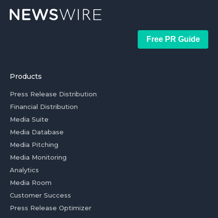
Free PR Guide
Products
Press Release Distribution
Financial Distribution
Media Suite
Media Database
Media Pitching
Media Monitoring
Analytics
Media Room
Customer Success
Press Release Optimizer