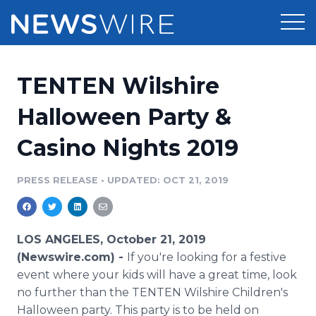
Products
TENTEN Wilshire
Press Release Distribution
Pricing
Halloween Party &
Press Release Optimizer
Casino Nights 2019
Customer Stories
Media Suite
Resources
PRESS RELEASE
•
UPDATED: OCT 21, 2019
Media Database
Newsroom
Education
Media Pitching
LOS ANGELES, October 21, 2019
Blog
(Newswire.com) -
If you're looking for a festive
Log In
Sign Up
Media Monitoring
event where your kids will have a great time, look
PR & Earned Media Planner
no further than the TENTEN Wilshire Children's
Analytics
For Journalists
Halloween party. This party is to be held on