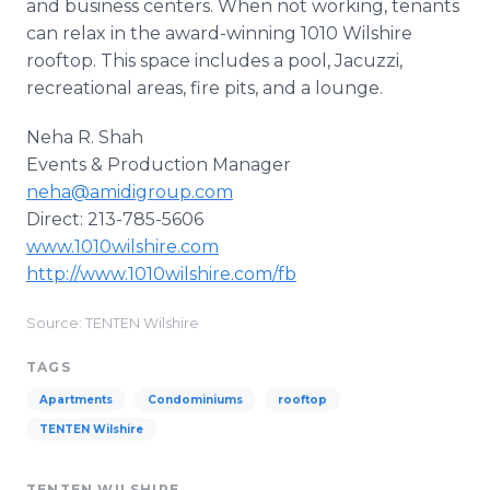
and business centers. When not working, tenants
can relax in the award-winning 1010 Wilshire
rooftop. This space includes a pool, Jacuzzi,
recreational areas, fire pits, and a lounge.
Neha R. Shah
Events & Production Manager
neha@amidigroup.com
Direct: 213-785-5606
www.1010wilshire.com
http://www.1010wilshire.com/fb
Source: TENTEN Wilshire
TAGS
Apartments
Condominiums
rooftop
TENTEN Wilshire
TENTEN WILSHIRE