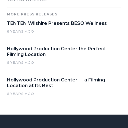
MORE PRESS RELEASES
TENTEN Wilshire Presents BESO Wellness
6 YEARS AGO
Hollywood Production Center the Perfect
Filming Location
6 YEARS AGO
Hollywood Production Center — a Filming
Location at Its Best
6 YEARS AGO