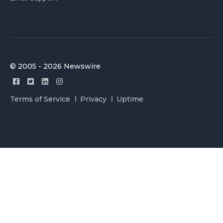
© 2005 - 2026 Newswire
Terms of Service
Privacy
Uptime