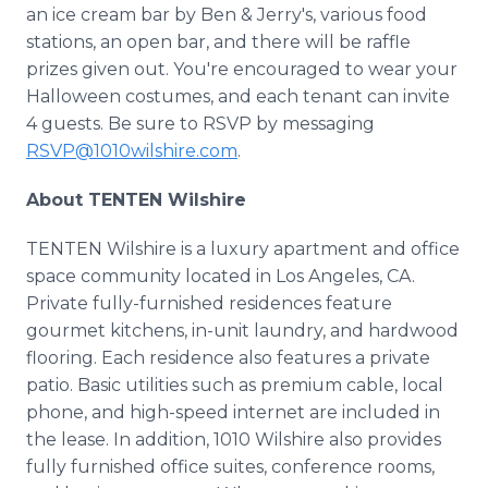
an ice cream bar by Ben & Jerry's, various food
stations, an open bar, and there will be raffle
prizes given out. You're encouraged to wear your
Halloween costumes, and each tenant can invite
4 guests. Be sure to RSVP by messaging
RSVP@1010wilshire.com
.
About TENTEN Wilshire
TENTEN Wilshire is a luxury apartment and office
space community located in Los Angeles, CA.
Private fully-furnished residences feature
gourmet kitchens, in-unit laundry, and hardwood
flooring. Each residence also features a private
patio. Basic utilities such as premium cable, local
phone, and high-speed internet are included in
the lease. In addition, 1010 Wilshire also provides
fully furnished office suites, conference rooms,