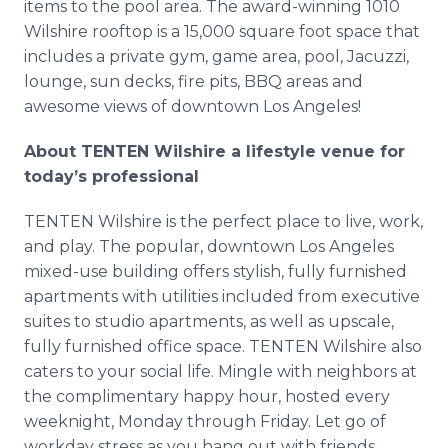
items to the pool area. The award-winning 1010
Wilshire rooftop is a 15,000 square foot space that
includes a private gym, game area, pool, Jacuzzi,
lounge, sun decks, fire pits, BBQ areas and
awesome views of downtown Los Angeles!
About TENTEN Wilshire a lifestyle venue for
today’s professional
TENTEN Wilshire is the perfect place to live, work,
and play. The popular, downtown Los Angeles
mixed-use building offers stylish, fully furnished
apartments with utilities included from executive
suites to studio apartments, as well as upscale,
fully furnished office space. TENTEN Wilshire also
caters to your social life. Mingle with neighbors at
the complimentary happy hour, hosted every
weeknight, Monday through Friday. Let go of
workday stress as you hang out with friends