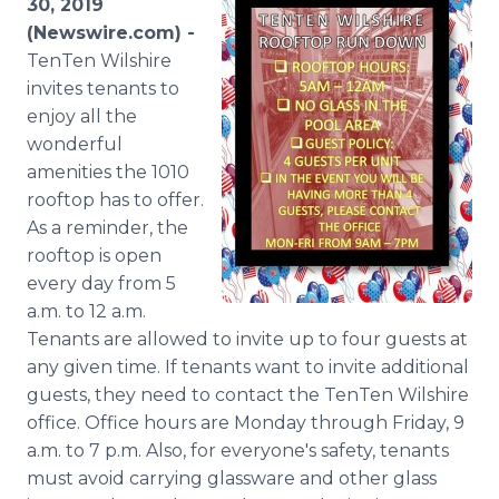
30, 2019
Media Room
(Newswire.com) -
RSS Feeds
TenTen Wilshire
invites tenants to
Support
enjoy all the
wonderful
amenities the 1010
rooftop has to offer.
As a reminder, the
rooftop is open
every day from 5
a.m. to 12 a.m.
Tenants are allowed to invite up to four guests at
any given time. If tenants want to invite additional
guests, they need to contact the TenTen Wilshire
office. Office hours are Monday through Friday, 9
a.m. to 7 p.m. Also, for everyone's safety, tenants
must avoid carrying glassware and other glass