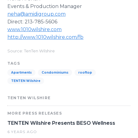
Events & Production Manager
neha@amidigroup.com
Direct: 213-785-5606
www.1010wilshire.com
http://www.1010wilshire.com/fb
Source: TenTen Wilshire
TAGS
Apartments
Condominiums
rooftop
TENTEN Wilshire
TENTEN WILSHIRE
MORE PRESS RELEASES
TENTEN Wilshire Presents BESO Wellness
6 YEARS AGO