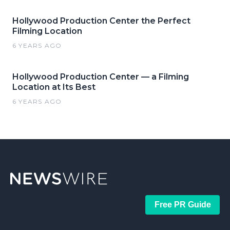
Hollywood Production Center the Perfect
Filming Location
6 YEARS AGO
Hollywood Production Center — a Filming
Location at Its Best
6 YEARS AGO
Free PR Guide