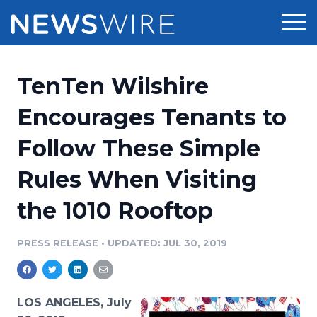
Products
TenTen Wilshire
Press Release Distribution
Pricing
Encourages Tenants to
Press Release Optimizer
Follow These Simple
Customer Stories
Media Suite
Rules When Visiting
Resources
Media Database
the 1010 Rooftop
Newsroom
Education
Media Pitching
PRESS RELEASE
•
UPDATED: JUL 30, 2019
Blog
Log In
Sign Up
Media Monitoring
PR & Earned Media Planner
Analytics
LOS ANGELES, July
For Journalists