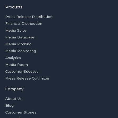
Products
Press Release Distribution
Financial Distribution
Media Suite
Media Database
Media Pitching
Media Monitoring
Analytics
Media Room
Customer Success
Press Release Optimizer
Company
About Us
Blog
Customer Stories