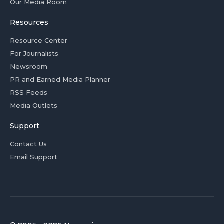
Our Media Room
Resources
Resource Center
For Journalists
Newsroom
PR and Earned Media Planner
RSS Feeds
Media Outlets
Support
Contact Us
Email Support