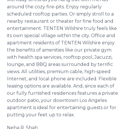
around the cozy fire-pits. Enjoy regularly
scheduled rooftop parties. Or simply stroll to a
nearby restaurant or theater for fine food and
entertainment. TENTEN Wilshire truly feels like
its own special village within the city. Office and
apartment residents of TENTEN Wilshire enjoy
the benefits of amenities like our private gym
with health spa services, rooftop pool, Jacuzzi,
lounge, and BBQ areas surrounded by terrific
views. All utilities, premium cable, high-speed
Internet, and local phone are included. Flexible
leasing options are available. And, since each of
our fully furnished residences features a private
outdoor patio, your downtown Los Angeles
apartment is ideal for entertaining guests or for
putting your feet up to relax.
Neha R. Shah