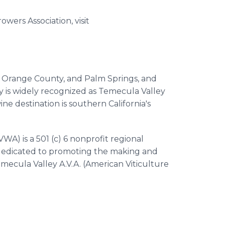
ers Association, visit
, Orange County, and Palm Springs, and
y is widely recognized as Temecula Valley
e destination is southern California's
A) is a 501 (c) 6 nonprofit regional
s dedicated to promoting the making and
mecula Valley A.V.A. (American Viticulture