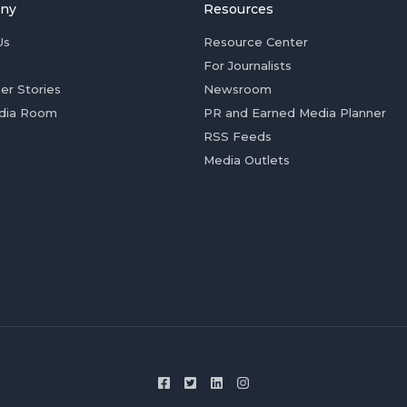
ny
Resources
Us
Resource Center
For Journalists
er Stories
Newsroom
dia Room
PR and Earned Media Planner
RSS Feeds
Media Outlets