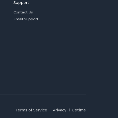
Support
Contact Us
Email Support
Terms of Service
Privacy
Uptime