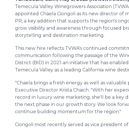
Temecula Valley Winegrowers Association (TVWA
appointed Chaela Ciongoli as its new director of 
PR, a key addition that supports the region's ongo
grow visibility and awareness through focused b
storytelling and destination marketing.
This new hire reflects TVWA's continued commitm
communication following the passage of the Win
District (BID) in 2021-an initiative that has enabl
Temecula Valley as a leading California wine desti
"Chaela brings a fresh energy as well as valuable 
Executive Director Krista Chaich. "With her exper
record in luxury wine marketing, she'll be a key d
the next phase in our growth story. We look forwa
continue building momentum for the region."
Ciongoli most recently served as vice president o