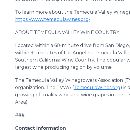
To learn more about the Temecula Valley Winegrow
https://www.temeculawines.org/
.
ABOUT TEMECULA VALLEY WINE COUNTRY
Located within a 60-minute drive from San Diego
within 90 minutes of Los Angeles, Temecula Valle
Southern California Wine Country. The popular win
largest wine producing region by volume.
The Temecula Valley Winegrowers Association (TVW
organization. The TVWA (
TemeculaWines.org
) i
growing of quality wine and wine grapes in the Te
Area).
###
Contact Information