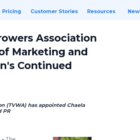
Pricing
Customer Stories
Resources
New
rowers Association
of Marketing and
n's Continued
on (TVWA) has appointed Chaela
d PR
 -
The