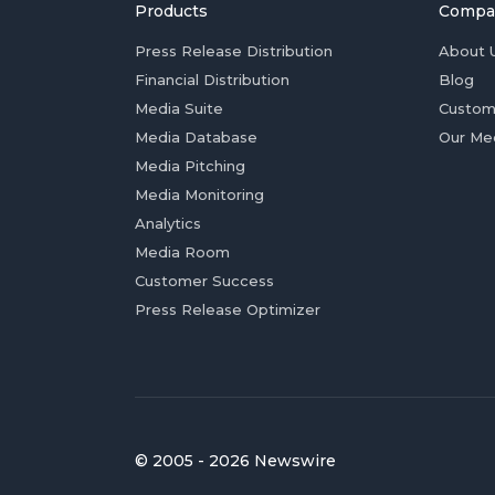
Products
Compa
Press Release Distribution
About 
Financial Distribution
Blog
Media Suite
Custom
Media Database
Our Me
Media Pitching
Media Monitoring
Analytics
Media Room
Customer Success
Press Release Optimizer
© 2005 - 2026 Newswire