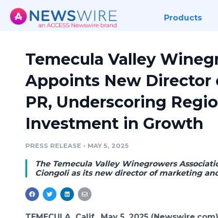
Products
Temecula Valley Wineg
Appoints New Director 
PR, Underscoring Regio
Investment in Growth
PRESS RELEASE
•
MAY 5, 2025
The Temecula Valley Winegrowers Associati
Ciongoli as its new director of marketing an
TEMECULA, Calif., May 5, 2025 (Newswire.com)