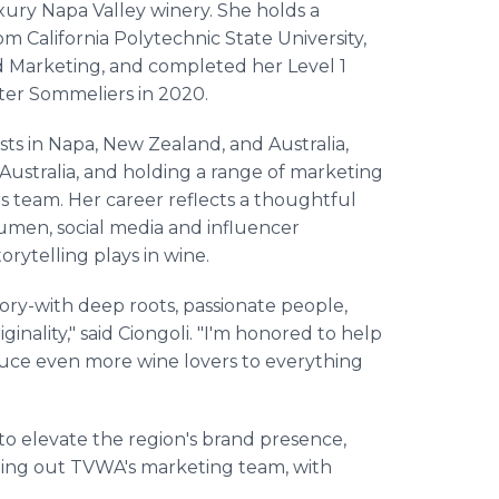
xury Napa Valley winery. She holds a
m California Polytechnic State University,
nd Marketing, and completed her Level 1
ter Sommeliers in 2020.
s in Napa, New Zealand, and Australia,
ustralia, and holding a range of marketing
ars team. Her career reflects a thoughtful
umen, social media and influencer
orytelling plays in wine.
ory-with deep roots, passionate people,
inality," said Ciongoli. "I'm honored to help
oduce even more wine lovers to everything
 to elevate the region's brand presence,
lding out TVWA's marketing team, with