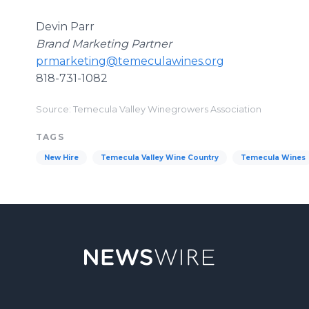
Devin Parr
Brand Marketing Partner
prmarketing@temeculawines.org
818-731-1082
Source: Temecula Valley Winegrowers Association
TAGS
New Hire
Temecula Valley Wine Country
Temecula Wines