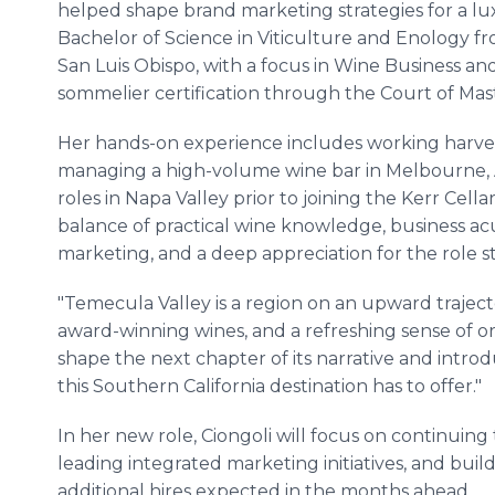
helped shape brand marketing strategies for a lu
Bachelor of Science in Viticulture and Enology fro
San Luis Obispo, with a focus in Wine Business a
sommelier certification through the Court of Mas
Her hands-on experience includes working harvest
managing a high-volume wine bar in Melbourne, A
roles in Napa Valley prior to joining the Kerr Cell
balance of practical wine knowledge, business ac
marketing, and a deep appreciation for the role st
"Temecula Valley is a region on an upward traject
award-winning wines, and a refreshing sense of orig
shape the next chapter of its narrative and intr
this Southern California destination has to offer."
In her new role, Ciongoli will focus on continuing
leading integrated marketing initiatives, and bui
additional hires expected in the months ahead.