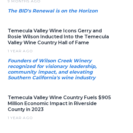
9 MONTHS AGO
The BID's Renewal is on the Horizon
Temecula Valley Wine Icons Gerry and
Rosie Wilson Inducted Into the Temecula
Valley Wine Country Hall of Fame
1 YEAR AGO
Founders of Wilson Creek Winery
recognized for visionary leadership,
community impact, and elevating
Southern California's wine industry
Temecula Valley Wine Country Fuels $905
Million Economic Impact in Riverside
County in 2023
1 YEAR AGO