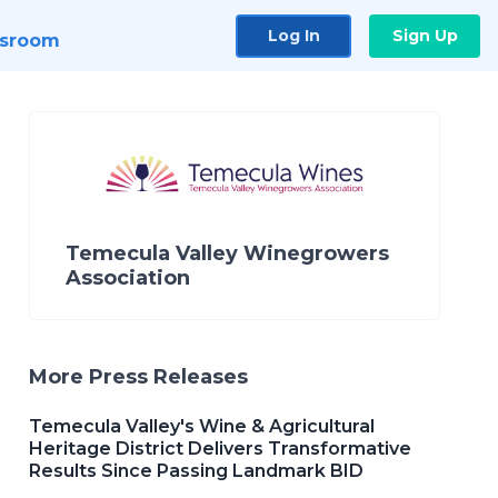
Log In
Sign Up
sroom
Temecula Valley Winegrowers
Association
More Press Releases
Temecula Valley's Wine & Agricultural
Heritage District Delivers Transformative
Results Since Passing Landmark BID