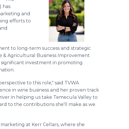
) has
marketing and
ing efforts to
rand
ent to long-term success and strategic
e & Agricultural Business Improvement
ed significant investment in promoting
nation.
perspective to this role," said TVWA
ience in wine business and her proven track
river in helping us take Temecula Valley to
rd to the contributions she'll make as we
f marketing at Kerr Cellars, where she