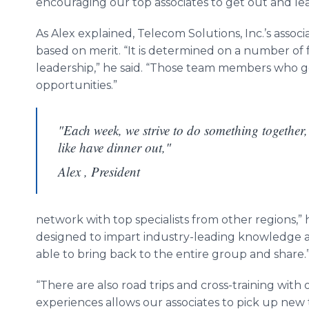
encouraging our top associates to get out and lea
As Alex explained,
Telecom
Solutions, Inc.’s assoc
based on merit. “It is determined on a number of 
leadership,” he said. “Those team members who ge
opportunities.”
"Each week, we strive to do something together,
like have dinner out,"
Alex , President
network with top specialists from other regions,” 
designed to impart industry-leading knowledge an
able to bring back to the entire group and share.
“There are also road trips and cross-training with
experiences allows our associates to pick up new 