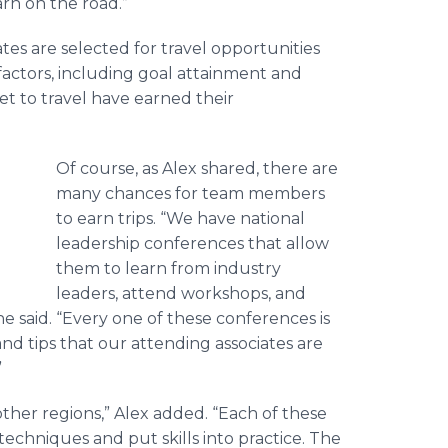
rn on the road.”
iates are selected for travel opportunities
factors, including goal attainment and
t to travel have earned their
Of course, as Alex shared, there are
many chances for team members
to earn trips. “We have national
leadership conferences that allow
them to learn from industry
leaders, attend workshops, and
he said. “Every one of these conferences is
d tips that our attending associates are
”
 other regions,” Alex added. “Each of these
techniques and put skills into practice. The