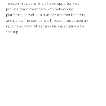
Telecom Solutions, Inc.'s travel opportunities
provide team members with networking
platforms, as well as a number of other benefits
and perks. The company's President discussed an
upcoming R&R retreat and his expectations for
the trip.