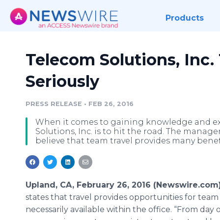
Products
Telecom Solutions, Inc.
Seriously
PRESS RELEASE
•
FEB 26, 2016
When it comes to gaining knowledge and ex
Solutions, Inc. is to hit the road. The manage
believe that team travel provides many benef
Upland, CA, February 26, 2016 (Newswire.com)
states that travel provides opportunities for tea
necessarily available within the office. “From day 