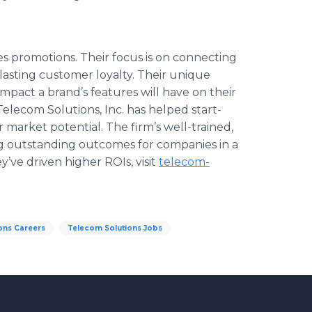
ales promotions. Their focus is on connecting
lasting customer loyalty. Their unique
mpact a brand’s features will have on their
Telecom
Solutions, Inc. has helped start-
 market potential. The firm’s well-trained,
ing outstanding outcomes for companies in a
ey’ve driven higher
ROIs
, visit
telecom
-
ons Careers
Telecom Solutions Jobs