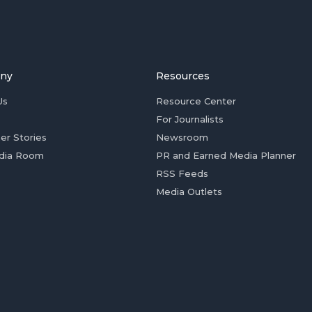
ny
Resources
Us
Resource Center
For Journalists
er Stories
Newsroom
dia Room
PR and Earned Media Planner
RSS Feeds
Media Outlets