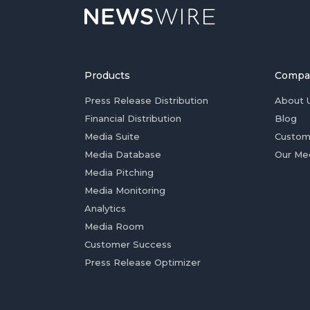
Products
Compa
Press Release Distribution
About 
Financial Distribution
Blog
Media Suite
Custom
Media Database
Our Me
Media Pitching
Media Monitoring
Analytics
Media Room
Customer Success
Press Release Optimizer