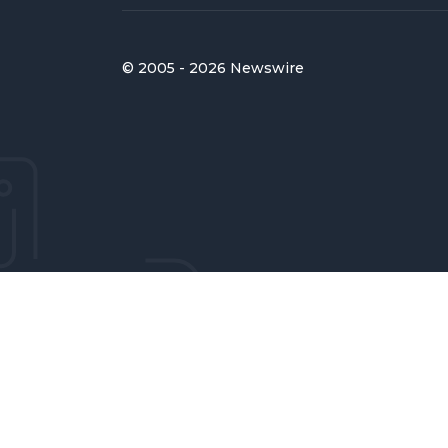
© 2005 - 2026 Newswire