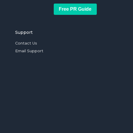
Free PR Guide
Support
Contact Us
Email Support