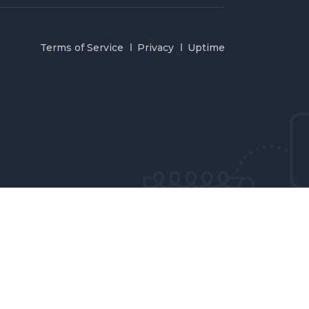
Terms of Service
Privacy
Uptime