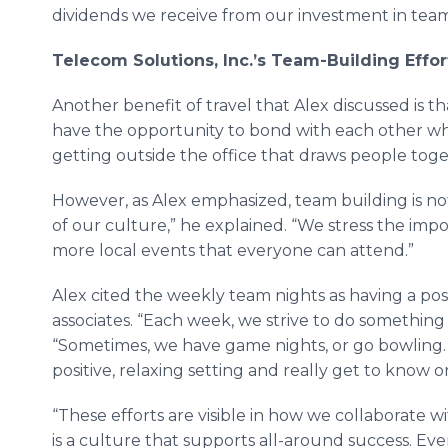
dividends we receive from our investment in team
Telecom
Solutions, Inc.’s Team-Building Effo
Another benefit of travel that Alex discussed is t
have the opportunity to bond with each other wh
getting outside the office that draws people toget
However, as Alex emphasized, team building is not j
of our culture,” he explained. “We stress the imp
more local events that everyone can attend.”
Alex cited the weekly team nights as having a pos
associates. “Each week, we strive to do something 
“Sometimes, we have game nights, or go bowling.
positive, relaxing setting and really get to know 
“These efforts are visible in how we collaborate w
is a culture that supports all-around success. Ev