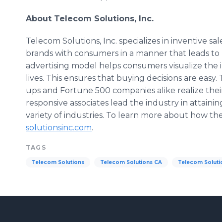
About
Telecom
Solutions, Inc.
Telecom
Solutions, Inc. specializes in inventive s
brands with consumers in a manner that leads to 
advertising model helps consumers visualize the i
lives. This ensures that buying decisions are easy.
ups and Fortune 500 companies alike realize their
responsive associates lead the industry in attain
variety of industries. To learn more about how th
solutionsinc
.com
.
TAGS
Telecom Solutions
Telecom Solutions CA
Telecom Soluti