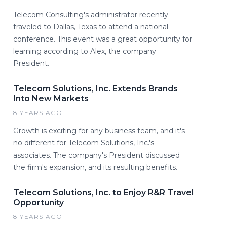
Telecom Consulting's administrator recently
traveled to Dallas, Texas to attend a national
conference. This event was a great opportunity for
learning according to Alex, the company
President.
Telecom Solutions, Inc. Extends Brands
Into New Markets
8 YEARS AGO
Growth is exciting for any business team, and it's
no different for Telecom Solutions, Inc.'s
associates. The company's President discussed
the firm's expansion, and its resulting benefits.
Telecom Solutions, Inc. to Enjoy R&R Travel
Opportunity
8 YEARS AGO