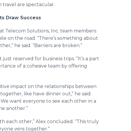
 travel are spectacular.
rts Draw Success
hat
Telecom
Solutions, Inc. team members
ile on the road. “There’s something about
her,” he said. “Barriers are broken.”
ust reserved for business trips. “It’s a part
ortance of a cohesive team by offering
itive impact on the relationships between
together, like have dinner out,” he said.
 We want everyone to see each other in a
one another.”
ith each other,” Alex concluded. “This truly
eryone wins together.”