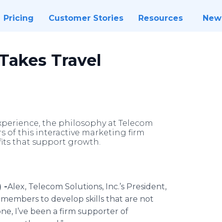
Pricing
Customer Stories
Resources
New
 Takes Travel
perience, the philosophy at Telecom
rs of this interactive marketing firm
its that support growth.
 -
​Alex
,
Telecom
Solutions, Inc.’s President,
m members to develop skills that are not
one, I’ve been a firm supporter of