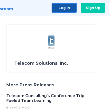
Log In
Sign Up
sroom
Telecom Solutions, Inc.
More Press Releases
Telecom Consulting's Conference Trip
Fueled Team Learning
8 YEARS AGO