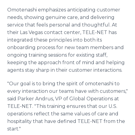
Omotenashi emphasizes anticipating customer
needs, showing genuine care, and delivering
service that feels personal and thoughtful. At
their Las Vegas contact center, TELE-NET has
integrated these principles into both its
onboarding process for new team members and
ongoing training sessions for existing staff,
keeping the approach front of mind and helping
agents stay sharp in their customer interactions.
"Our goal is to bring the spirit of omotenashi to
every interaction our teams have with customers,"
said Parker Andrus, VP of Global Operations at
TELE-NET. "This training ensures that our U.S.
operations reflect the same values of care and
hospitality that have defined TELE-NET from the
start."