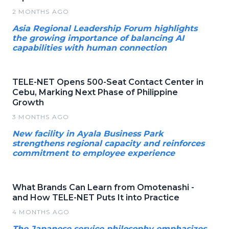
2 MONTHS AGO
Asia Regional Leadership Forum highlights
the growing importance of balancing AI
capabilities with human connection
TELE-NET Opens 500-Seat Contact Center in
Cebu, Marking Next Phase of Philippine
Growth
3 MONTHS AGO
New facility in Ayala Business Park
strengthens regional capacity and reinforces
commitment to employee experience
What Brands Can Learn from Omotenashi -
and How TELE-NET Puts It into Practice
4 MONTHS AGO
The Japanese service philosophy emphasizes