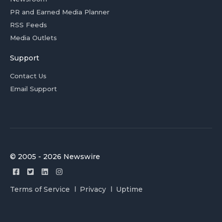
PR and Earned Media Planner
RSS Feeds
Media Outlets
Support
Contact Us
Email Support
© 2005 - 2026 Newswire
Terms of Service
Privacy
Uptime