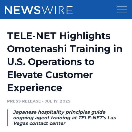
Products
TELE-NET Highlights
Press Release Distribution
Pricing
Omotenashi Training in
Press Release Optimizer
U.S. Operations to
Customer Stories
Media Suite
Elevate Customer
Resources
Media Database
Experience
Newsroom
Education
Media Pitching
PRESS RELEASE
•
JUL 17, 2025
Blog
Log In
Sign Up
Media Monitoring
Japanese hospitality principles guide
PR & Earned Media Planner
ongoing agent training at TELE-NET's Las
Analytics
Vegas contact center
For Journalists