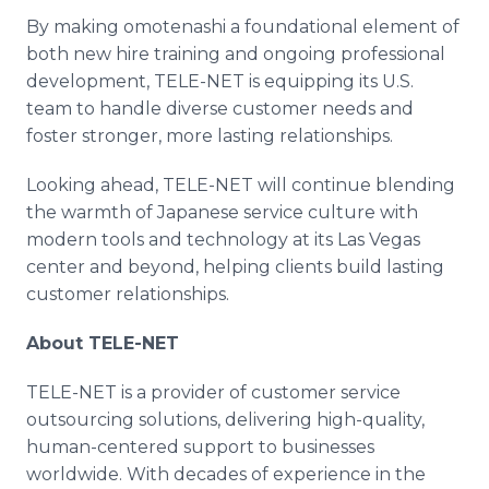
By making omotenashi a foundational element of
both new hire training and ongoing professional
development, TELE-NET is equipping its U.S.
team to handle diverse customer needs and
foster stronger, more lasting relationships.
Looking ahead, TELE-NET will continue blending
the warmth of Japanese service culture with
modern tools and technology at its Las Vegas
center and beyond, helping clients build lasting
customer relationships.
About TELE-NET
TELE-NET is a provider of customer service
outsourcing solutions, delivering high-quality,
human-centered support to businesses
worldwide. With decades of experience in the