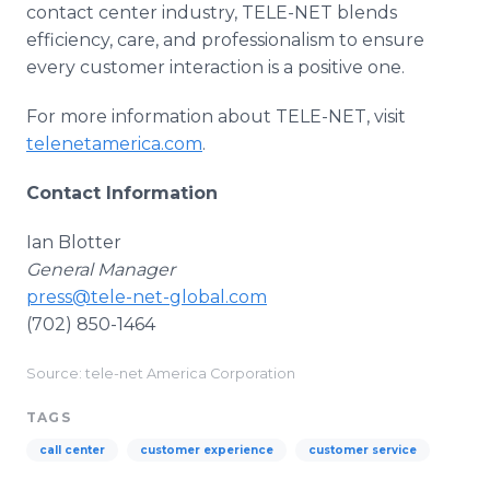
contact center industry, TELE-NET blends
efficiency, care, and professionalism to ensure
every customer interaction is a positive one.
For more information about TELE-NET, visit
telenetamerica.com
.
Contact Information
Ian Blotter
General Manager
press@tele-net-global.com
(702) 850-1464
Source: tele-net America Corporation
TAGS
call center
customer experience
customer service