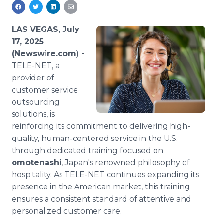
Media Room
RSS Feeds
LAS VEGAS, July
Support
17, 2025
(Newswire.com) -
TELE-NET, a
provider of
customer service
outsourcing
solutions, is
reinforcing its commitment to delivering high-
quality, human-centered service in the U.S.
through dedicated training focused on
omotenashi
, Japan's renowned philosophy of
hospitality. As TELE-NET continues expanding its
presence in the American market, this training
ensures a consistent standard of attentive and
personalized customer care.