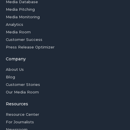
Media Database
Media Pitching
Media Monitoring
Analytics
Media Room
Customer Success
Press Release Optimizer
Company
About Us
Blog
Customer Stories
Our Media Room
Resources
Resource Center
For Journalists
Newsroom