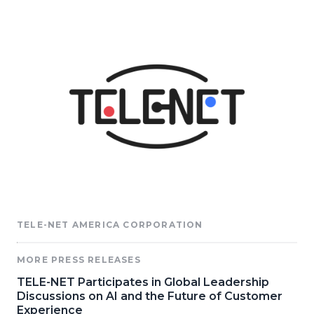
TELE-NET AMERICA CORPORATION
MORE PRESS RELEASES
TELE-NET Participates in Global Leadership
Discussions on AI and the Future of Customer
Experience