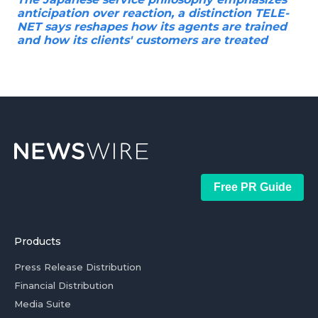
anticipation over reaction, a distinction TELE-
NET says reshapes how its agents are trained
and how its clients' customers are treated
Free PR Guide
Products
Press Release Distribution
Financial Distribution
Media Suite