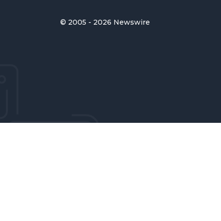
© 2005 - 2026 Newswire