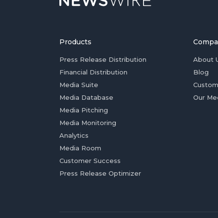
Products
Compa
Press Release Distribution
About 
Financial Distribution
Blog
Media Suite
Custom
Media Database
Our Me
Media Pitching
Media Monitoring
Analytics
Media Room
Customer Success
Press Release Optimizer