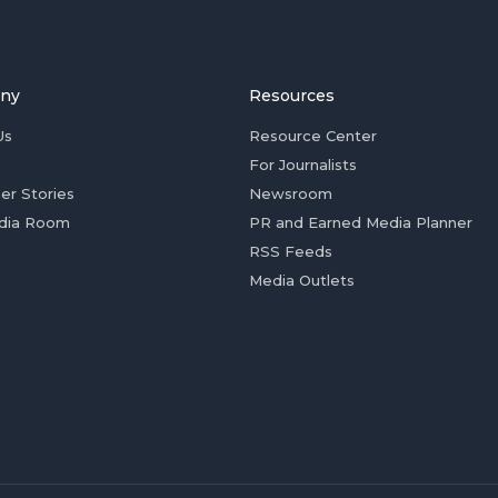
ny
Resources
Us
Resource Center
For Journalists
er Stories
Newsroom
dia Room
PR and Earned Media Planner
RSS Feeds
Media Outlets