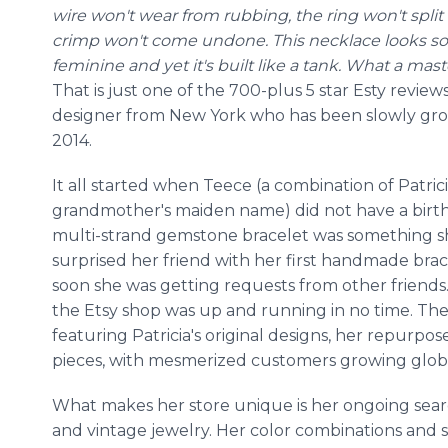
wire won't wear from rubbing, the ring won't spli
crimp won't come undone. This necklace looks so
feminine and yet it's built like a tank. What a mas
That is just one of the 700-plus 5 star Esty revie
designer from New York who has been slowly growi
2014.
It all started when Teece (a combination of Patri
grandmother's maiden name) did not have a birthd
multi-strand gemstone bracelet was something sh
surprised her friend with her first handmade brace
soon she was getting requests from other friends
the Etsy shop was up and running in no time. T
featuring Patricia's original designs, her repurp
pieces, with mesmerized customers growing globa
What makes her store unique is her ongoing sear
and vintage jewelry. Her color combinations and s