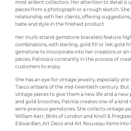
most ardent collectors. Her attention to detail 
pieces from a photograph or a rough sketch. She 
relationship with her clients, offering suggestions
taste and style in the finished product.
Her multi-strand gemstone bracelets feature hig
combinations, with sterling, gold fill or 14K gold 
gemstone to incorporate into her creations or an 
pieces, Patricia is constantly in the process of cr
customers to enjoy.
She has an eye for vintage jewelry, especially pr
Taxco artisans of the mid-twentieth century. But 
vintage pieces to give them a new life and a new p
and gold brooches, Patricia creates one of a kind
semi-precious gemstones. She collects vintage pie
William Kerr, Birks of London and Knoll & Pregize
Edwardian, Art Deco and Art Nouveau items into 