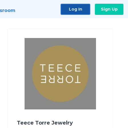
Log In
Sign Up
sroom
Teece Torre Jewelry