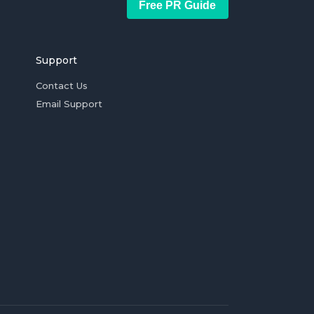
Free PR Guide
Support
Contact Us
Email Support