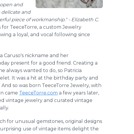
t open and
 delicate and
terful piece of workmanship." - Elizabeth C.
ws for TeeceTorre, a custom Jewelry
ng a loyal, and vocal following since
cia Caruso's nickname and her
ay present for a good friend. Creating a
e always wanted to do, so Patricia
let. It was a hit at the birthday party and
. And so was born TeeceTorre Jewelry, with
hen came
TeeceTorre.com
a few years later,
osed vintage jewelry and curated vintage
lly.
ch for unusual gemstones, original designs
urprising use of vintage items delight the