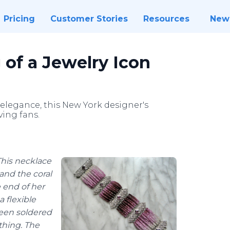
Pricing
Customer Stories
Resources
New
 of a Jewelry Icon
legance, this New York designer's
ving fans.
This necklace
 and the coral
e end of her
a flexible
been soldered
thing. The