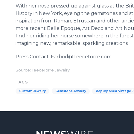
With her nose pressed up against glass at the B
History in New York, eyeing the gemstones and sta
inspiration from Roman, Etruscan and other ancient
more recent Belle Epoque, Art Deco and Art Nouve
find her riding her horse somewhere in the forests
imagining new, remarkable, sparkling creations.
Press Contact: Farbod@Teecetorre.com
Source: TeeceTorre Jewelry
TAGS
Custom Jewelry
Gemstone Jewlery
Repurposed Vintage J