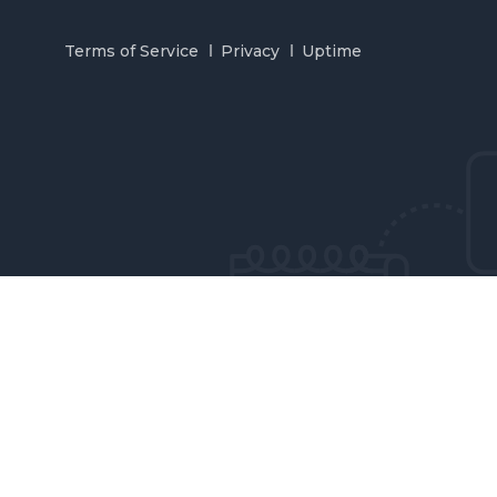
Terms of Service
Privacy
Uptime