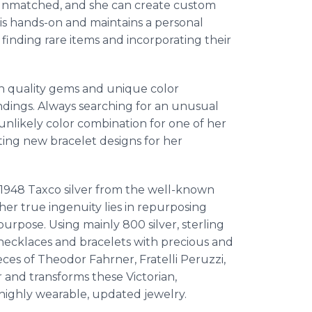
is unmatched, and she can create custom
is hands-on and maintains a personal
, finding rare items and incorporating their
h quality gems and unique color
findings. Always searching for an unusual
unlikely color combination for one of her
eating new bracelet designs for her
e-1948 Taxco silver from the well-known
her true ingenuity lies in repurposing
urpose. Using mainly 800 silver, sterling
 necklaces and bracelets with precious and
ces of Theodor Fahrner, Fratelli Peruzzi,
r and transforms these Victorian,
highly wearable, updated jewelry.