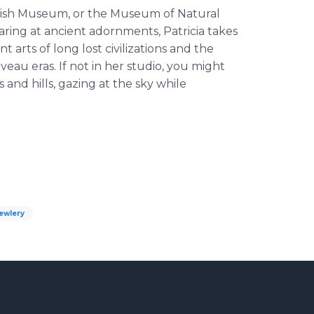
ritish Museum, or the Museum of Natural
ring at ancient adornments, Patricia takes
 arts of long lost civilizations and the
au eras. If not in her studio, you might
 and hills, gazing at the sky while
ewlery