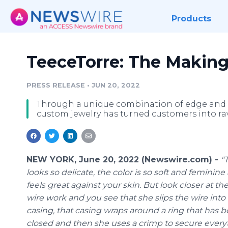
Products
TeeceTorre: The Making
PRESS RELEASE
•
JUN 20, 2022
Through a unique combination of edge and e
custom jewelry has turned customers into ra
NEW YORK, June 20, 2022 (Newswire.com) -
"
looks so delicate, the color is so soft and feminine
feels great against your skin. But look closer at th
wire work and you see that she slips the wire into 
casing, that casing wraps around a ring that has 
closed and then she uses a crimp to secure every