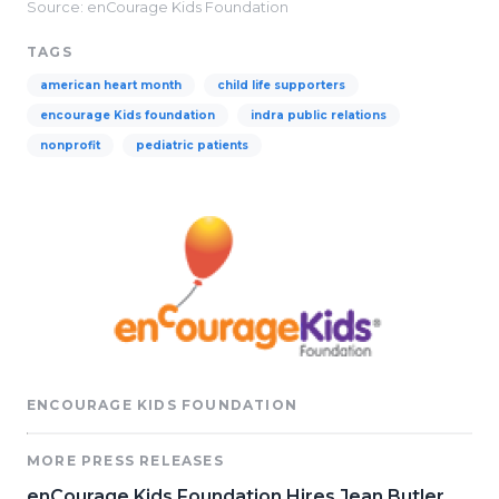
Source: enCourage Kids Foundation
TAGS
american heart month
child life supporters
encourage Kids foundation
indra public relations
nonprofit
pediatric patients
ENCOURAGE KIDS FOUNDATION
MORE PRESS RELEASES
enCourage Kids Foundation Hires Jean Butler