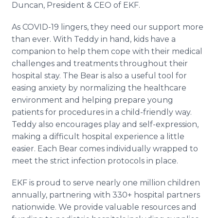
Duncan, President & CEO of EKF.
As COVID-19 lingers, they need our support more
than ever. With Teddy in hand, kids have a
companion to help them cope with their medical
challenges and treatments throughout their
hospital stay. The Bear is also a useful tool for
easing anxiety by normalizing the healthcare
environment and helping prepare young
patients for procedures in a child-friendly way.
Teddy also encourages play and self-expression,
making a difficult hospital experience a little
easier. Each Bear comes individually wrapped to
meet the strict infection protocols in place.
EKF is proud to serve nearly one million children
annually, partnering with 330+ hospital partners
nationwide. We provide valuable resources and