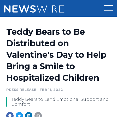
Products
Teddy Bears to Be
Press Release Distribution
Pricing
Distributed on
Press Release Optimizer
Valentine's Day to Help
Customer Stories
Media Suite
Bring a Smile to
Resources
Media Database
Hospitalized Children
Newsroom
Education
Media Pitching
PRESS RELEASE
•
FEB 11, 2022
Blog
Log In
Sign Up
Media Monitoring
Teddy Bears to Lend Emotional Support and
PR & Earned Media Planner
Comfort
Analytics
For Journalists