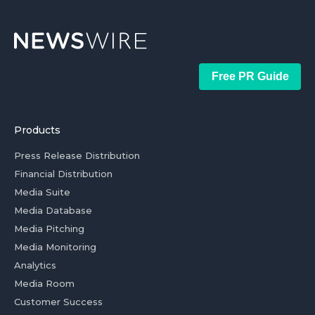
Free PR Guide
Products
Press Release Distribution
Financial Distribution
Media Suite
Media Database
Media Pitching
Media Monitoring
Analytics
Media Room
Customer Success