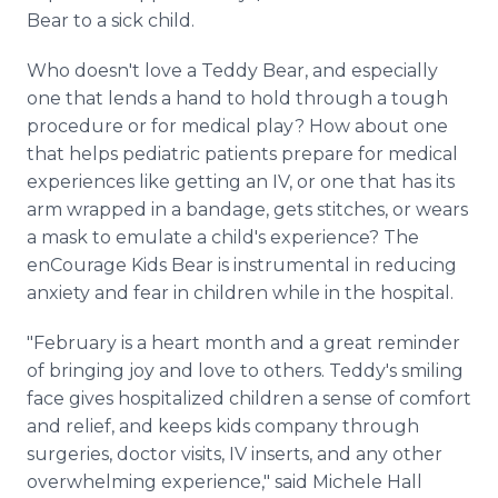
Bear to a sick child.
Who doesn't love a Teddy Bear, and especially
one that lends a hand to hold through a tough
procedure or for medical play? How about one
that helps pediatric patients prepare for medical
experiences like getting an IV, or one that has its
arm wrapped in a bandage, gets stitches, or wears
a mask to emulate a child's experience? The
enCourage Kids Bear is instrumental in reducing
anxiety and fear in children while in the hospital.
"February is a heart month and a great reminder
of bringing joy and love to others. Teddy's smiling
face gives hospitalized children a sense of comfort
and relief, and keeps kids company through
surgeries, doctor visits, IV inserts, and any other
overwhelming experience," said Michele Hall