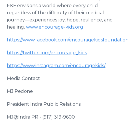
EKF envisions a world where every child-
regardless of the difficulty of their medical
journey—experiences joy, hope, resilience, and
healing.
www.encourage-kids.org
https://www.facebook.com/encouragekidsfoundatio
https://twitter.com/encourage_kids
https://www.instagram.com/encouragekids/
Media Contact
MJ Pedone
President Indra Public Relations
MJ@Indra PR - (917) 319-9600