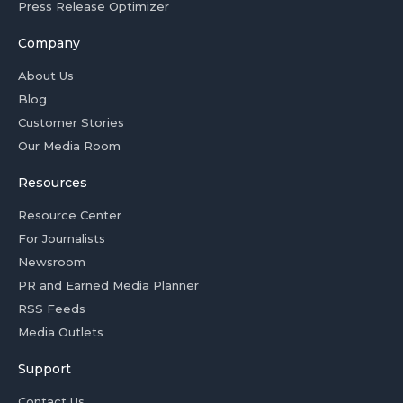
Press Release Optimizer
Company
About Us
Blog
Customer Stories
Our Media Room
Resources
Resource Center
For Journalists
Newsroom
PR and Earned Media Planner
RSS Feeds
Media Outlets
Support
Contact Us