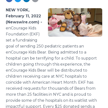
Media Room
RSS Feeds
NEW YORK,
February 11, 2022
Support
(Newswire.com) -
enCourage Kids
Foundation (EKF)
set a fundraising
goal of sending 250 pediatric patients an
enCourage Kids Bear. Being admitted to a
hospital can be terrifying for a child. To support
children going through this experience, the
enCourage Kids Bear will be distributed to
children receiving care at NYC hospitals to
coincide with American Heart Month. EKF has
received requests for thousands of Bears from
more than 25 facilities in NYC and is proud to
provide some of the hospitals on its waitlist with
impactful support. Every $25 donated sends a