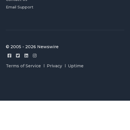
Email Support
© 2005 - 2026 Newswire
Terms of Service
Privacy
Uptime