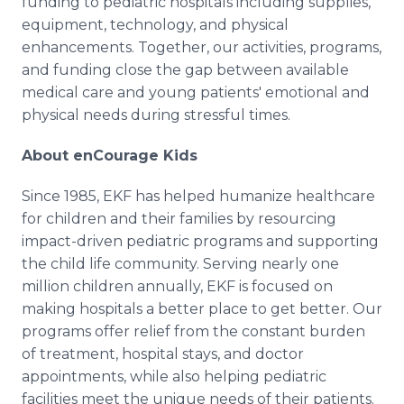
funding to pediatric hospitals including supplies,
equipment, technology, and physical
enhancements. Together, our activities, programs,
and funding close the gap between available
medical care and young patients' emotional and
physical needs during stressful times.
About enCourage Kids
Since 1985, EKF has helped humanize healthcare
for children and their families by resourcing
impact-driven pediatric programs and supporting
the child life community. Serving nearly one
million children annually, EKF is focused on
making hospitals a better place to get better. Our
programs offer relief from the constant burden
of treatment, hospital stays, and doctor
appointments, while also helping pediatric
facilities meet the unique needs of their patients.