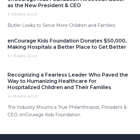
as the New President & CEO
3 YEARS AGO
Butler Looks to Serve More Children and Families
enCourage Kids Foundation Donates $50,000,
Making Hospitals a Better Place to Get Better
3 YEARS AGO
Recognizing a Fearless Leader Who Paved the
Way to Humanizing Healthcare for
Hospitalized Children and Their Families
4 YEARS AGO
The Industry Mourns a True Philanthropist, President &
CEO, enCourage Kids Foundation