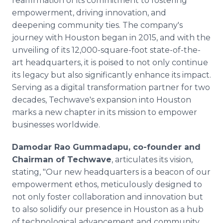
reaffirmation of its commitment to fostering
empowerment, driving innovation, and
deepening community ties. The company's
journey with Houston began in 2015, and with the
unveiling of its 12,000-square-foot state-of-the-
art headquarters, it is poised to not only continue
its legacy but also significantly enhance its impact.
Serving as a digital transformation partner for two
decades, Techwave's expansion into Houston
marks a new chapter in its mission to empower
businesses worldwide.
Damodar Rao Gummadapu, co-founder and
Chairman of Techwave
, articulates its vision,
stating, "Our new headquarters is a beacon of our
empowerment ethos, meticulously designed to
not only foster collaboration and innovation but
to also solidify our presence in Houston as a hub
of technological advancement and community