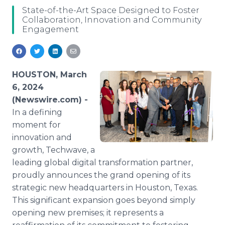
Media Room
State-of-the-Art Space Designed to Foster
RSS Feeds
Collaboration, Innovation and Community
Engagement
Support
HOUSTON, March
6, 2024
(Newswire.com) -
In a defining
moment for
innovation and
growth, Techwave, a
leading global digital transformation partner,
proudly announces the grand opening of its
strategic new headquarters in Houston, Texas.
This significant expansion goes beyond simply
opening new premises; it represents a