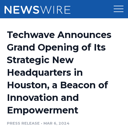
Products
Techwave Announces
Press Release Distribution
Pricing
Grand Opening of Its
Press Release Optimizer
Strategic New
Customer Stories
Media Suite
Headquarters in
Resources
Media Database
Houston, a Beacon of
Newsroom
Education
Media Pitching
Innovation and
Blog
Log In
Sign Up
Media Monitoring
Empowerment
PR & Earned Media Planner
Analytics
PRESS RELEASE
•
MAR 6, 2024
For Journalists