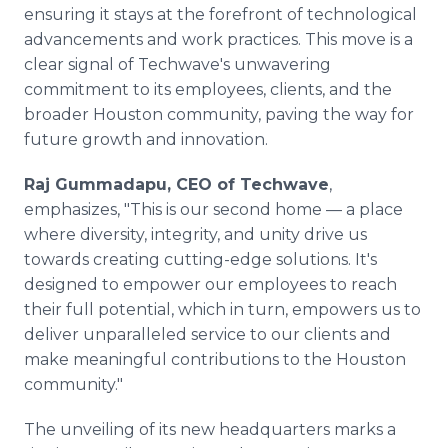
ensuring it stays at the forefront of technological
advancements and work practices. This move is a
clear signal of Techwave's unwavering
commitment to its employees, clients, and the
broader Houston community, paving the way for
future growth and innovation.
Raj Gummadapu, CEO of Techwave
,
emphasizes, "This is our second home — a place
where diversity, integrity, and unity drive us
towards creating cutting-edge solutions. It's
designed to empower our employees to reach
their full potential, which in turn, empowers us to
deliver unparalleled service to our clients and
make meaningful contributions to the Houston
community."
The unveiling of its new headquarters marks a