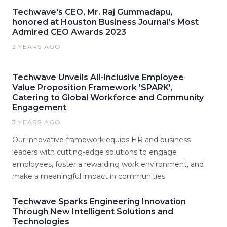
Techwave's CEO, Mr. Raj Gummadapu,
honored at Houston Business Journal's Most
Admired CEO Awards 2023
2 YEARS AGO
Techwave Unveils All-Inclusive Employee
Value Proposition Framework 'SPARK',
Catering to Global Workforce and Community
Engagement
3 YEARS AGO
Our innovative framework equips HR and business
leaders with cutting-edge solutions to engage
employees, foster a rewarding work environment, and
make a meaningful impact in communities
Techwave Sparks Engineering Innovation
Through New Intelligent Solutions and
Technologies