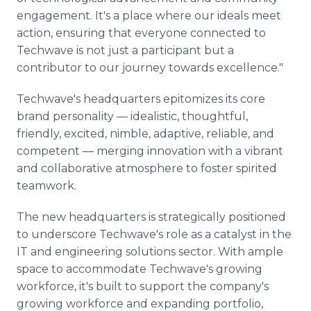
engagement. It's a place where our ideals meet
action, ensuring that everyone connected to
Techwave is not just a participant but a
contributor to our journey towards excellence."
Techwave's headquarters epitomizes its core
brand personality — idealistic, thoughtful,
friendly, excited, nimble, adaptive, reliable, and
competent — merging innovation with a vibrant
and collaborative atmosphere to foster spirited
teamwork.
The new headquarters is strategically positioned
to underscore Techwave's role as a catalyst in the
IT and engineering solutions sector. With ample
space to accommodate Techwave's growing
workforce, it's built to support the company's
growing workforce and expanding portfolio,