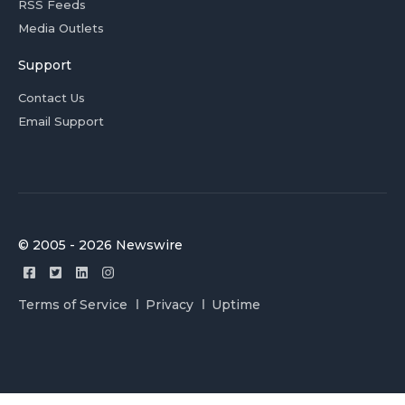
RSS Feeds
Media Outlets
Support
Contact Us
Email Support
© 2005 - 2026 Newswire
Terms of Service
Privacy
Uptime