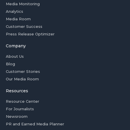
Media Monitoring
Analytics
Media Room
Customer Success
Press Release Optimizer
Company
About Us
Blog
Customer Stories
Our Media Room
Resources
Resource Center
For Journalists
Newsroom
PR and Earned Media Planner