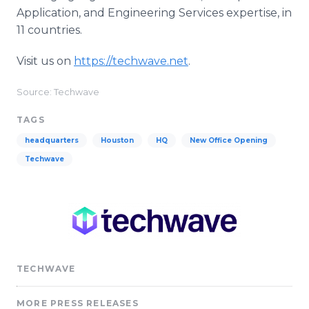
Application, and Engineering Services expertise, in
11 countries.
Visit us on
https://techwave.net
.
Source: Techwave
TAGS
headquarters
Houston
HQ
New Office Opening
Techwave
TECHWAVE
MORE PRESS RELEASES