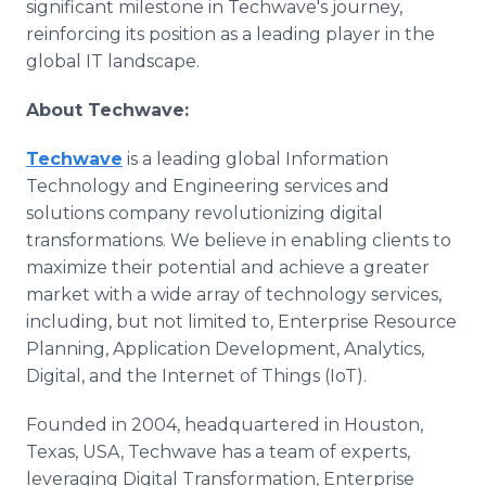
significant milestone in Techwave's journey,
reinforcing its position as a leading player in the
global IT landscape.
About Techwave:
Techwave
is a leading global Information
Technology and Engineering services and
solutions company revolutionizing digital
transformations. We believe in enabling clients to
maximize their potential and achieve a greater
market with a wide array of technology services,
including, but not limited to, Enterprise Resource
Planning, Application Development, Analytics,
Digital, and the Internet of Things (IoT).
Founded in 2004, headquartered in Houston,
Texas, USA, Techwave has a team of experts,
leveraging Digital Transformation, Enterprise