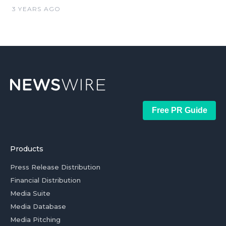
3 YEARS AGO
Free PR Guide
Products
Press Release Distribution
Financial Distribution
Media Suite
Media Database
Media Pitching