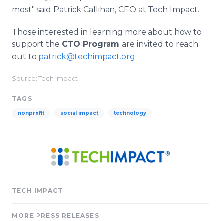
most" said Patrick Callihan, CEO at Tech Impact.
Those interested in learning more about how to
support the
CTO Program
are invited to reach
out to
patrick@techimpact.org
.
Source: Tech Impact
TAGS
nonprofit
social impact
technology
TECH IMPACT
MORE PRESS RELEASES