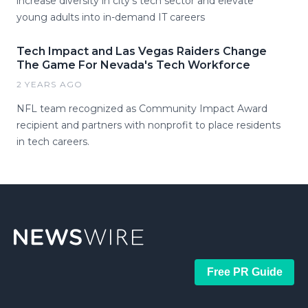
increase diversity in city’s tech sector and elevate
young adults into in-demand IT careers
Tech Impact and Las Vegas Raiders Change
The Game For Nevada's Tech Workforce
2 YEARS AGO
NFL team recognized as Community Impact Award
recipient and partners with nonprofit to place residents
in tech careers.
Free PR Guide