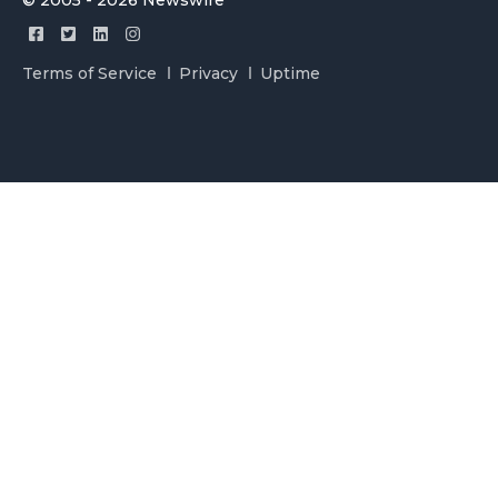
© 2005 - 2026 Newswire
Terms of Service
Privacy
Uptime