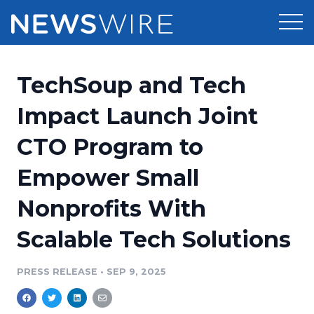
Products
TechSoup and Tech
Press Release Distribution
Pricing
Impact Launch Joint
Press Release Optimizer
CTO Program to
Customer Stories
Media Suite
Empower Small
Resources
Media Database
Nonprofits With
Newsroom
Education
Media Pitching
Scalable Tech Solutions
Blog
Log In
Sign Up
Media Monitoring
PRESS RELEASE
•
SEP 9, 2025
PR & Earned Media Planner
Analytics
For Journalists