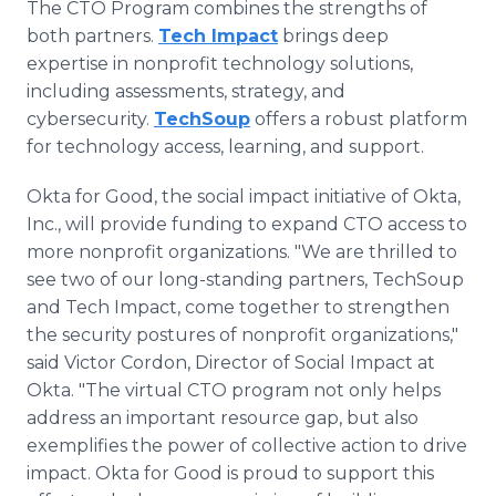
The CTO Program combines the strengths of
both partners.
Tech Impact
brings deep
expertise in nonprofit technology solutions,
including assessments, strategy, and
cybersecurity.
TechSoup
offers a robust platform
for technology access, learning, and support.
Okta for Good, the social impact initiative of Okta,
Inc., will provide funding to expand CTO access to
more nonprofit organizations. "We are thrilled to
see two of our long-standing partners, TechSoup
and Tech Impact, come together to strengthen
the security postures of nonprofit organizations,"
said Victor Cordon, Director of Social Impact at
Okta. "The virtual CTO program not only helps
address an important resource gap, but also
exemplifies the power of collective action to drive
impact. Okta for Good is proud to support this