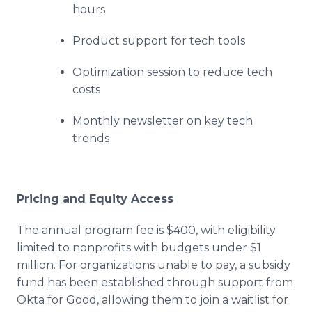
hours
Product support for tech tools
Optimization session to reduce tech
costs
Monthly newsletter on key tech
trends
Pricing and Equity Access
The annual program fee is $400, with eligibility
limited to nonprofits with budgets under $1
million. For organizations unable to pay, a subsidy
fund has been established through support from
Okta for Good, allowing them to join a waitlist for