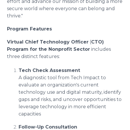
effort and advance our mission of building a more
secure world where everyone can belong and
thrive."
Program Features
Virtual Chief Technology Officer
(
CTO)
Program for the Nonprofit Sector
includes
three distinct features:
Tech Check Assessment
A diagnostic tool from Tech Impact to
evaluate an organization's current
technology use and digital maturity, identify
gaps and risks, and uncover opportunities to
leverage technology in more efficient
capacities
Follow-Up Consultation