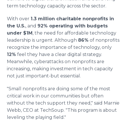
term technology capacity across the sector.
With over
1.3 million charitable nonprofits in
the U.S.
, and
92% operating with budgets
under $1M
, the need for affordable technology
leadership is urgent. Although
86%
of nonprofits
recognize the importance of technology, only
12%
feel they have a clear digital strategy.
Meanwhile, cyberattacks on nonprofits are
increasing, making investment in tech capacity
not just important-but essential.
"Small nonprofits are doing some of the most
critical work in our communities but often
without the tech support they need," said Marnie
Webb, CEO at TechSoup. "This program is about
leveling the playing field."