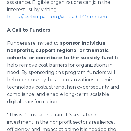
assistance. Eligible organizations can join the
interest list by visiting
https://techimpact.org/virtualCTOprogram.
A Call to Funders
Funders are invited to
sponsor individual
nonprofits, support regional or thematic
cohorts, or contribute to the subsidy fund
to
help remove cost barriers for organizations in
need. By sponsoring this program, funders will
help community-based organizations optimize
technology costs, strengthen cybersecurity and
compliance, and enable long-term, scalable
digital transformation.
"This isn't just a program. It's a strategic
investment in the nonprofit sector's resilience,
efficiency, and impact at a time it is needed the