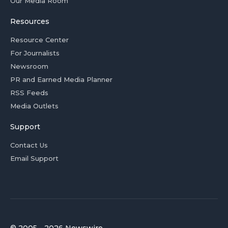
Our Media Room
Resources
Resource Center
For Journalists
Newsroom
PR and Earned Media Planner
RSS Feeds
Media Outlets
Support
Contact Us
Email Support