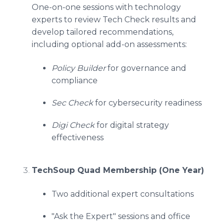
One-on-one sessions with technology
experts to review Tech Check results and
develop tailored recommendations,
including optional add-on assessments:
Policy Builder
for governance and
compliance
Sec Check
for cybersecurity readiness
Digi Check
for digital strategy
effectiveness
TechSoup Quad Membership (One Year)
Two additional expert consultations
"Ask the Expert" sessions and office