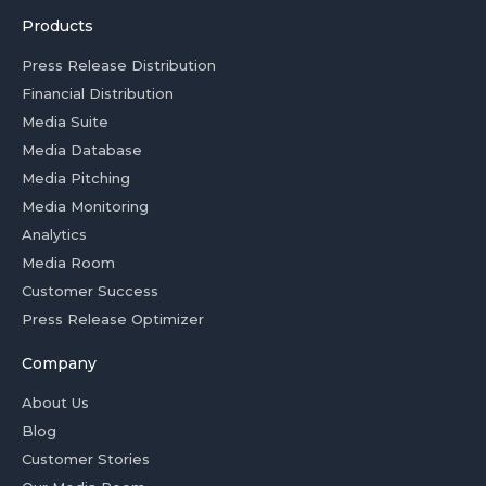
Products
Press Release Distribution
Financial Distribution
Media Suite
Media Database
Media Pitching
Media Monitoring
Analytics
Media Room
Customer Success
Press Release Optimizer
Company
About Us
Blog
Customer Stories