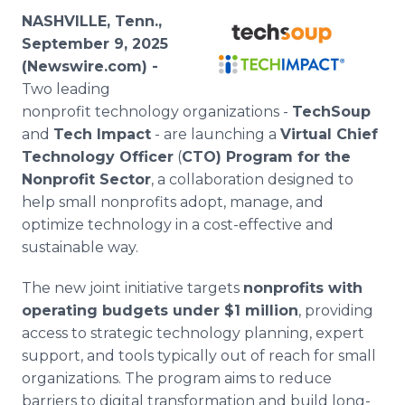
Media Room
NASHVILLE, Tenn.,
RSS Feeds
September 9, 2025
(Newswire.com) -
Support
Two leading
nonprofit technology organizations -
TechSoup
and
Tech Impact
- are launching a
Virtual Chief
Technology Officer
(
CTO) Program for the
Nonprofit Sector
, a collaboration designed to
help small nonprofits adopt, manage, and
optimize technology in a cost-effective and
sustainable way.
The new joint initiative targets
nonprofits with
operating budgets under $1 million
, providing
access to strategic technology planning, expert
support, and tools typically out of reach for small
organizations. The program aims to reduce
barriers to digital transformation and build long-