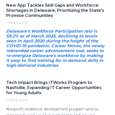
New App Tackles Skill Gaps and Workforce
Shortages in Delaware, Prioritizing the State's
Promise Communities
1 YEAR AGO
Delaware's Workforce Participation rate is
59.2% as of March 2025, declining to levels
seen in April 2020 during the height of the
COVID-19 pandemic. Career Moves, the newly
rebranded career advancement tool, seeks to
re-energize Delaware's workforce by making
it easy to find training for in-demand skills in
high-demand industries.
Tech Impact Brings ITWorks Program to
Nashville, Expanding IT Career Opportunities
for Young Adults
1 YEAR AGO
Nonprofit workforce development program aims to