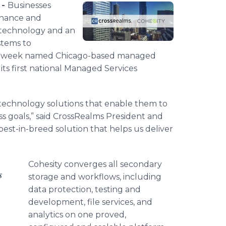
 -
Businesses
tenance and
 technology and an
stems to
s week named Chicago-based managed
 its first national Managed Services
h technology solutions that enable them to
s goals,” said
CrossRealms
President and
 best-in-breed solution that helps us deliver
Cohesity
converges all secondary
s
storage and
workflows
, including
data protection, testing and
development, file services, and
analytics on one proved,