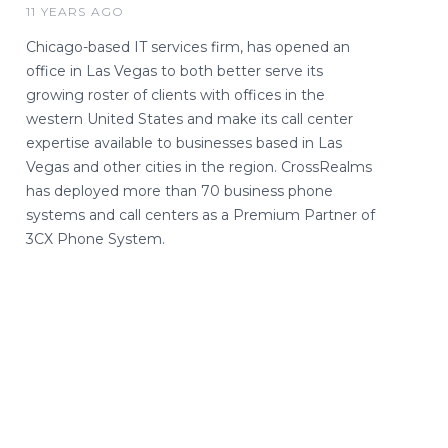
11 YEARS AGO
Chicago-based IT services firm, has opened an
office in Las Vegas to both better serve its
growing roster of clients with offices in the
western United States and make its call center
expertise available to businesses based in Las
Vegas and other cities in the region. CrossRealms
has deployed more than 70 business phone
systems and call centers as a Premium Partner of
3CX Phone System.