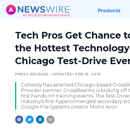
Products
Tech Pros Get Chance t
the Hottest Technology 
Chicago Test-Drive Eve
PRESS RELEASE
•
UPDATED: FEB 15, 2016
Cohesity has selected Chicago-based CrossRea
Provider partner. CrossRealms is kicking off
first hands-on training events. The Test-Drive
industry's first hyperconverged secondary st
Google File Systems creator Mohit Aron.