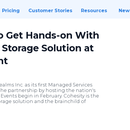
Pricing
Customer Stories
Resources
New
o Get Hands-on With
Storage Solution at
nt
lms Inc. as its first Managed Services
 the partnership by hosting the nation's
 Events begin in February. Cohesity is the
orage solution and the brainchild of