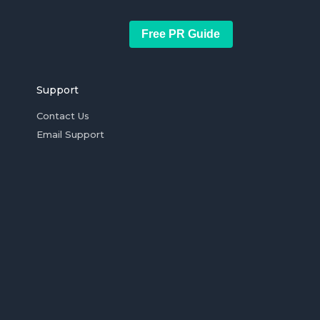
Free PR Guide
Support
Contact Us
Email Support