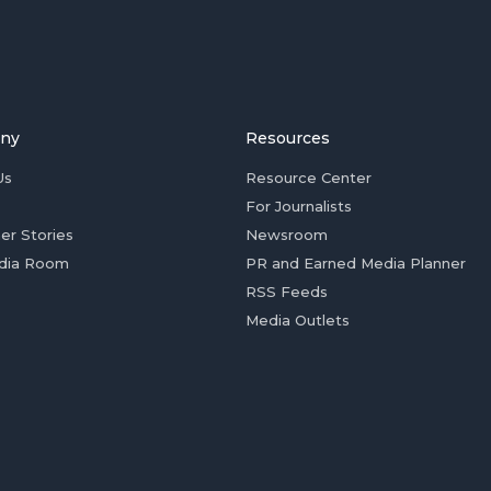
ny
Resources
Us
Resource Center
For Journalists
er Stories
Newsroom
dia Room
PR and Earned Media Planner
RSS Feeds
Media Outlets