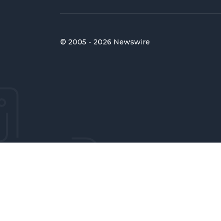
© 2005 - 2026 Newswire