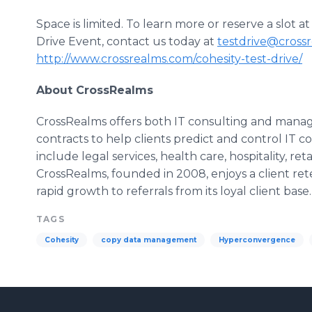
Space is limited. To learn more or reserve a slot
Drive Event, contact us today at
testdrive@cross
http://www.crossrealms.com/cohesity-test-drive/
About
CrossRealms
CrossRealms
offers both IT consulting and manag
contracts to help clients predict and control IT co
include legal services, health care, hospitality, ret
CrossRealms
, founded in 2008, enjoys a client ret
rapid growth to referrals from its loyal client base.
TAGS
Cohesity
copy data management
Hyperconvergence