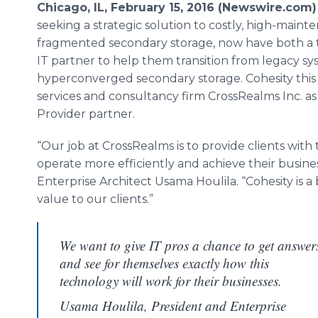
Chicago, IL, February 15, 2016 (Newswire.com)
seeking a strategic solution to costly, high-main
fragmented secondary storage, now have both a
IT partner to help them transition from legacy sy
hyperconverged
secondary storage.
Cohesity
thi
services and consultancy firm
CrossRealms
Inc. as
Provider partner.
“Our job at
CrossRealms
is to provide clients wit
operate more efficiently and achieve their busines
Enterprise Architect
Usama
Houlila
. “
Cohesity
is a
value to our clients.”
We want to give IT pros a chance to get answer
and see for themselves exactly how this
technology will work for their businesses.
Usama Houlila, President and Enterprise