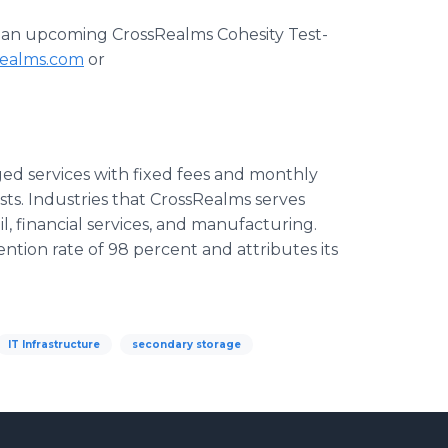
 at an upcoming
CrossRealms
Cohesity
Test-
realms.com
or
ed services with fixed fees and monthly
sts. Industries that
CrossRealms
serves
ail, financial services, and manufacturing.
ention rate of 98 percent and attributes its
IT Infrastructure
secondary storage