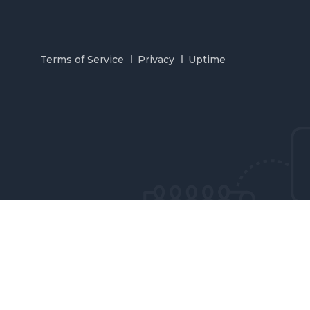
Terms of Service
Privacy
Uptime