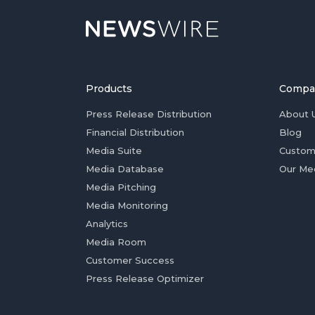
Products
Compa
Press Release Distribution
About 
Financial Distribution
Blog
Media Suite
Custom
Media Database
Our Me
Media Pitching
Media Monitoring
Analytics
Media Room
Customer Success
Press Release Optimizer