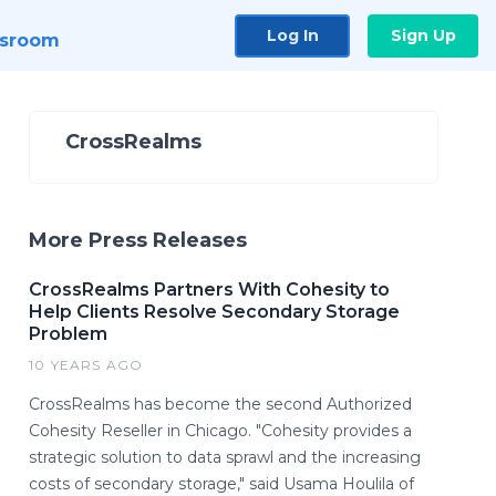
Log In
Sign Up
sroom
CrossRealms
More Press Releases
CrossRealms Partners With Cohesity to
Help Clients Resolve Secondary Storage
Problem
10 YEARS AGO
CrossRealms has become the second Authorized
Cohesity Reseller in Chicago. "Cohesity provides a
strategic solution to data sprawl and the increasing
costs of secondary storage," said Usama Houlila of