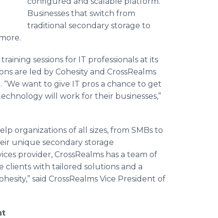
configured and scalable platform.
Businesses that switch from
traditional secondary storage to
 more.
ining sessions for IT professionals at its
ions are led by
Cohesity
and
CrossRealms
. “We want to give IT pros a chance to get
echnology will work for their businesses,”
lp organizations of all sizes, from
SMBs
to
eir unique secondary storage
ices provider,
CrossRealms
has a team of
 clients with tailored solutions and a
ohesity
,” said
CrossRealms
Vice President of
nt