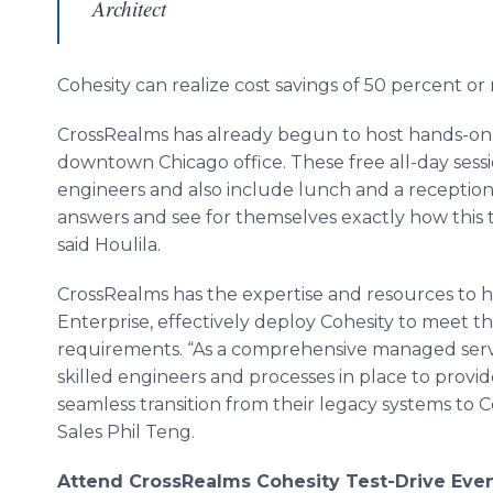
Architect
Cohesity
can realize cost savings of 50 percent or
CrossRealms
has already begun to host hands-on tra
downtown Chicago office. These free all-day sess
engineers and also include lunch and a reception
answers and see for themselves exactly how this t
said
Houlila
.
CrossRealms
has the expertise and resources to he
Enterprise, effectively deploy
Cohesity
to meet th
requirements. “As a comprehensive managed serv
skilled engineers and processes in place to provide
seamless transition from their legacy systems to
C
Sales Phil
Teng
.
Attend
CrossRealms
Cohesity
Test-Drive Eve