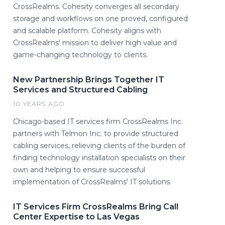
CrossRealms. Cohesity converges all secondary
storage and workflows on one proved, configured
and scalable platform. Cohesity aligns with
CrossRealms' mission to deliver high value and
game-changing technology to clients.
New Partnership Brings Together IT
Services and Structured Cabling
10 YEARS AGO
Chicago-based IT services firm CrossRealms Inc.
partners with Telmon Inc. to provide structured
cabling services, relieving clients of the burden of
finding technology installation specialists on their
own and helping to ensure successful
implementation of CrossRealms' IT solutions.
IT Services Firm CrossRealms Bring Call
Center Expertise to Las Vegas