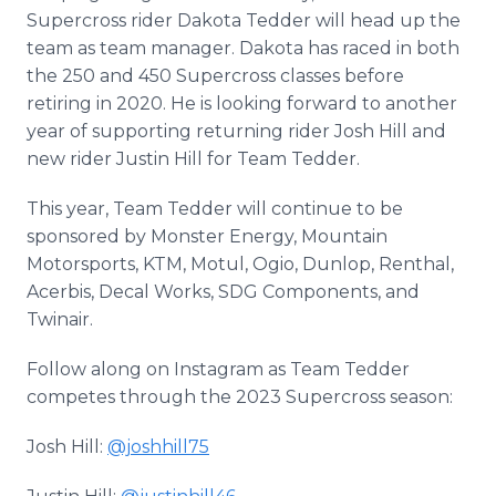
Supercross rider Dakota Tedder will head up the
team as team manager. Dakota has raced in both
the 250 and 450 Supercross classes before
retiring in 2020. He is looking forward to another
year of supporting returning rider Josh Hill and
new rider Justin Hill for Team Tedder.
This year, Team Tedder will continue to be
sponsored by Monster Energy, Mountain
Motorsports, KTM, Motul, Ogio, Dunlop, Renthal,
Acerbis, Decal Works, SDG Components, and
Twinair.
Follow along on Instagram as Team Tedder
competes through the 2023 Supercross season:
Josh Hill:
@joshhill75