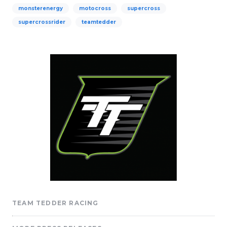
monsterenergy
motocross
supercross
supercrossrider
teamtedder
TEAM TEDDER RACING