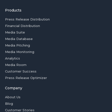
Products
Press Release Distribution
Financial Distribution
Media Suite
Media Database
Media Pitching
Media Monitoring
Analytics
Media Room
Customer Success
Press Release Optimizer
Company
About Us
Blog
Customer Stories