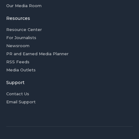
Our Media Room
Resources
Resource Center
For Journalists
Newsroom
PR and Earned Media Planner
RSS Feeds
Media Outlets
Support
Contact Us
Email Support