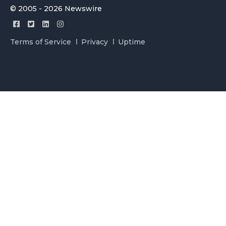
© 2005 - 2026 Newswire
Terms of Service
Privacy
Uptime