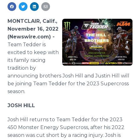
Media Room
RSS Feeds
MONTCLAIR, Calif.,
Support
November 16, 2022
(Newswire.com) -
Team Tedder is
excited to keep with
its family racing
tradition by
announcing brothers Josh Hill and Justin Hill will
be joining Team Tedder for the 2023 Supercross
season.
JOSH HILL
Josh Hill returns to Team Tedder for the 2023
450 Monster Energy Supercross, after his 2022
season was cut short by a racing injury. Josh is