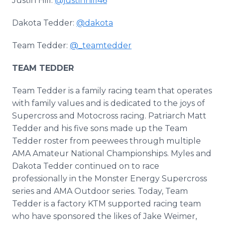
Justin Hill:
@justinhill46
Dakota Tedder:
@dakota
Team Tedder:
@_teamtedder
TEAM TEDDER
Team Tedder is a family racing team that operates
with family values and is dedicated to the joys of
Supercross and Motocross racing. Patriarch Matt
Tedder and his five sons made up the Team
Tedder roster from peewees through multiple
AMA Amateur National Championships. Myles and
Dakota Tedder continued on to race
professionally in the Monster Energy Supercross
series and AMA Outdoor series. Today, Team
Tedder is a factory KTM supported racing team
who have sponsored the likes of Jake Weimer,