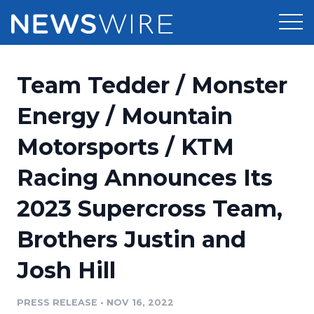
Products
Team Tedder / Monster
Press Release Distribution
Pricing
Energy / Mountain
Press Release Optimizer
Motorsports / KTM
Customer Stories
Media Suite
Racing Announces Its
Resources
Media Database
2023 Supercross Team,
Newsroom
Education
Media Pitching
Brothers Justin and
Blog
Log In
Sign Up
Media Monitoring
Josh Hill
PR & Earned Media Planner
Analytics
PRESS RELEASE
•
NOV 16, 2022
For Journalists