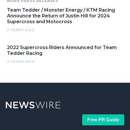
MORE PRESS RELEASES
Team Tedder / Monster Energy / KTM Racing
Announce the Return of Justin Hill for 2024
Supercross and Motocross
2 YEARS AGO
2022 Supercross Riders Announced for Team
Tedder Racing
4 YEARS AGO
Free PR Guide