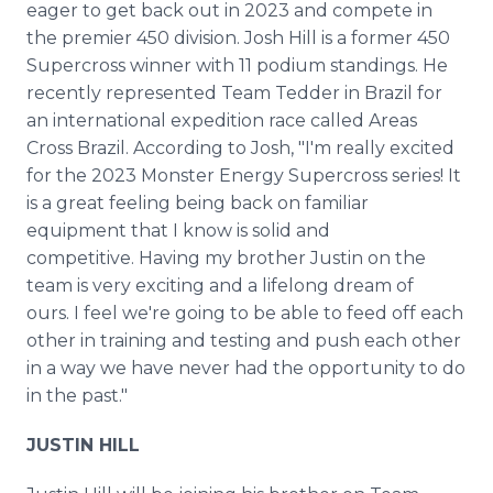
eager to get back out in 2023 and compete in
the premier 450 division. Josh Hill is a former 450
Supercross winner with 11 podium standings. He
recently represented Team Tedder in Brazil for
an international expedition race called Areas
Cross Brazil. According to Josh, "I'm really excited
for the 2023 Monster Energy Supercross series! It
is a great feeling being back on familiar
equipment that I know is solid and
competitive. Having my brother Justin on the
team is very exciting and a lifelong dream of
ours. I feel we're going to be able to feed off each
other in training and testing and push each other
in a way we have never had the opportunity to do
in the past."
JUSTIN HILL