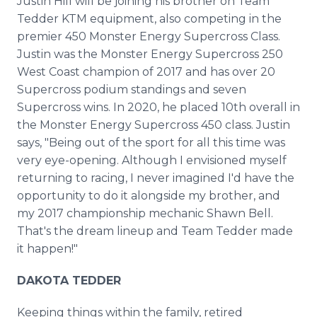
Justin Hill will be joining his brother on Team
Tedder KTM equipment, also competing in the
premier 450 Monster Energy Supercross Class.
Justin was the Monster Energy Supercross 250
West Coast champion of 2017 and has over 20
Supercross podium standings and seven
Supercross wins. In 2020, he placed 10th overall in
the Monster Energy Supercross 450 class. Justin
says, "Being out of the sport for all this time was
very eye-opening. Although I envisioned myself
returning to racing, I never imagined I'd have the
opportunity to do it alongside my brother, and
my 2017 championship mechanic Shawn Bell.
That's the dream lineup and Team Tedder made
it happen!"
DAKOTA TEDDER
Keeping things within the family, retired