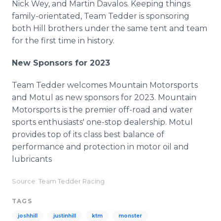
Nick Wey, and Martin Davalos. Keeping things
family-orientated, Team Tedder is sponsoring
both Hill brothers under the same tent and team
for the first time in history.
New Sponsors for 2023
Team Tedder welcomes Mountain Motorsports
and Motul as new sponsors for 2023. Mountain
Motorsports is the premier off-road and water
sports enthusiasts' one-stop dealership. Motul
provides top of its class best balance of
performance and protection in motor oil and
lubricants
Source: Team Tedder Racing
TAGS
joshhill
justinhill
ktm
monster