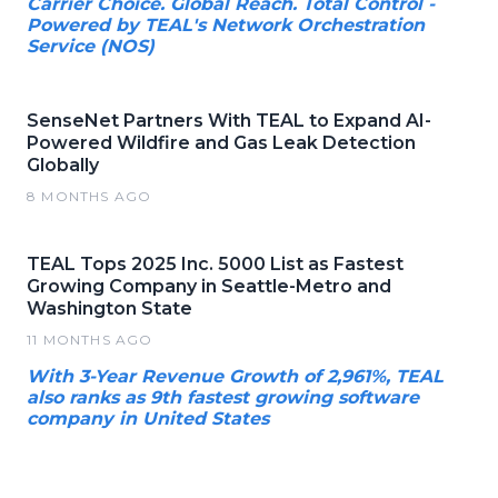
Carrier Choice. Global Reach. Total Control -
Powered by TEAL's Network Orchestration
Service (NOS)
SenseNet Partners With TEAL to Expand AI-
Powered Wildfire and Gas Leak Detection
Globally
8 MONTHS AGO
TEAL Tops 2025 Inc. 5000 List as Fastest
Growing Company in Seattle-Metro and
Washington State
11 MONTHS AGO
With 3-Year Revenue Growth of 2,961%, TEAL
also ranks as 9th fastest growing software
company in United States