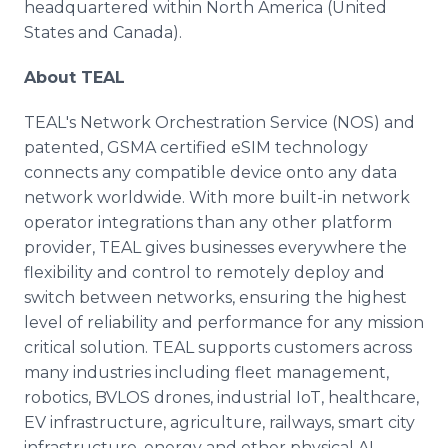
headquartered within North America (United
States and Canada).
About TEAL
TEAL's Network Orchestration Service (NOS) and
patented, GSMA certified eSIM technology
connects any compatible device onto any data
network worldwide. With more built-in network
operator integrations than any other platform
provider, TEAL gives businesses everywhere the
flexibility and control to remotely deploy and
switch between networks, ensuring the highest
level of reliability and performance for any mission
critical solution. TEAL supports customers across
many industries including fleet management,
robotics, BVLOS drones, industrial IoT, healthcare,
EV infrastructure, agriculture, railways, smart city
infrastructure, energy and other physical AI