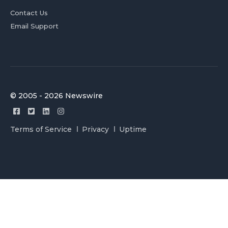
Contact Us
Email Support
© 2005 - 2026 Newswire
Terms of Service
Privacy
Uptime