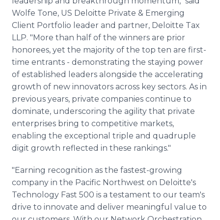
leadership and breakthrough momentum," said
Wolfe Tone, US Deloitte Private & Emerging
Client Portfolio leader and partner, Deloitte Tax
LLP. "More than half of the winners are prior
honorees, yet the majority of the top ten are first-
time entrants - demonstrating the staying power
of established leaders alongside the accelerating
growth of new innovators across key sectors. As in
previous years, private companies continue to
dominate, underscoring the agility that private
enterprises bring to competitive markets,
enabling the exceptional triple and quadruple
digit growth reflected in these rankings."
"Earning recognition as the fastest-growing
company in the Pacific Northwest on Deloitte's
Technology Fast 500 is a testament to our team's
drive to innovate and deliver meaningful value to
our customers. With our Network Orchestration