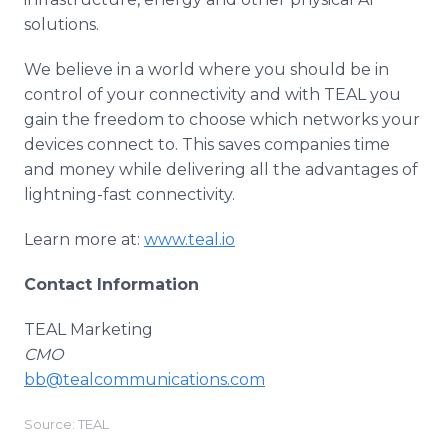
solutions.
We believe in a world where you should be in
control of your connectivity and with TEAL you
gain the freedom to choose which networks your
devices connect to. This saves companies time
and money while delivering all the advantages of
lightning-fast connectivity.
Learn more at:
www.teal.io
Contact Information
TEAL Marketing
CMO
bb@tealcommunications.com
Source: TEAL