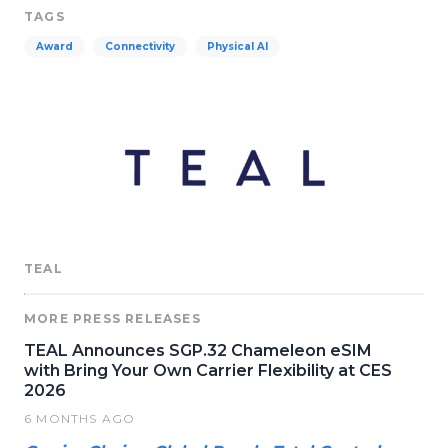
TAGS
Award
Connectivity
Physical AI
TEAL
MORE PRESS RELEASES
TEAL Announces SGP.32 Chameleon eSIM
with Bring Your Own Carrier Flexibility at CES
2026
6 MONTHS AGO