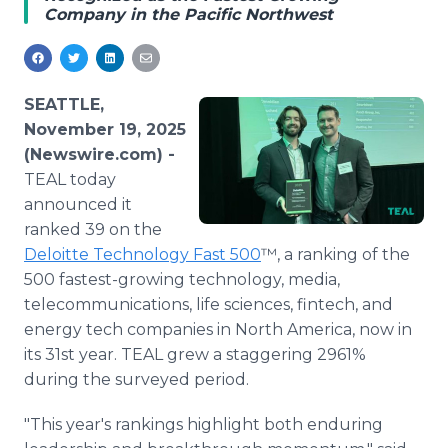
Company in the Pacific Northwest
Media Room
RSS Feeds
Support
SEATTLE,
November 19, 2025
(Newswire.com) -
TEAL today
announced it
ranked 39 on the
Deloitte Technology Fast 500
™, a ranking of the
500 fastest-growing technology, media,
telecommunications, life sciences, fintech, and
energy tech companies in North America, now in
its 31st year. TEAL grew a staggering 2961%
during the surveyed period.
"This year's rankings highlight both enduring