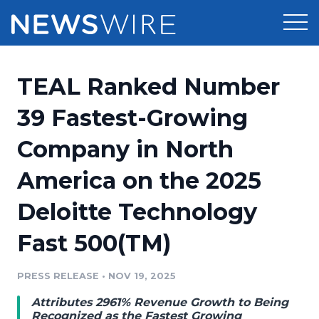
Products
TEAL Ranked Number
Press Release Distribution
Pricing
39 Fastest-Growing
Press Release Optimizer
Company in North
Customer Stories
Media Suite
America on the 2025
Resources
Media Database
Deloitte Technology
Newsroom
Education
Media Pitching
Fast 500(TM)
Blog
Log In
Sign Up
Media Monitoring
PRESS RELEASE
•
NOV 19, 2025
PR & Earned Media Planner
Analytics
Attributes 2961% Revenue Growth to Being
For Journalists
Recognized as the Fastest Growing