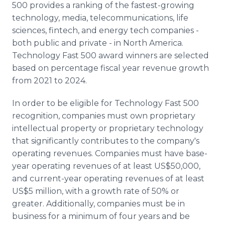
500 provides a ranking of the fastest-growing
technology, media, telecommunications, life
sciences, fintech, and energy tech companies -
both public and private - in North America.
Technology Fast 500 award winners are selected
based on percentage fiscal year revenue growth
from 2021 to 2024.
In order to be eligible for Technology Fast 500
recognition, companies must own proprietary
intellectual property or proprietary technology
that significantly contributes to the company's
operating revenues. Companies must have base-
year operating revenues of at least US$50,000,
and current-year operating revenues of at least
US$5 million, with a growth rate of 50% or
greater. Additionally, companies must be in
business for a minimum of four years and be