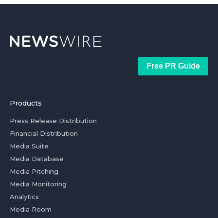
Free PR Guide
Products
Press Release Distribution
Financial Distribution
Media Suite
Media Database
Media Pitching
Media Monitoring
Analytics
Media Room