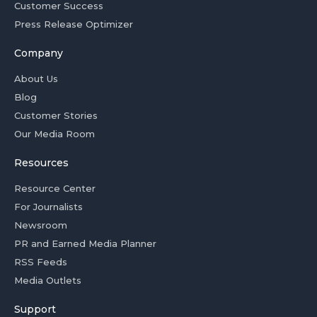
Customer Success
Press Release Optimizer
Company
About Us
Blog
Customer Stories
Our Media Room
Resources
Resource Center
For Journalists
Newsroom
PR and Earned Media Planner
RSS Feeds
Media Outlets
Support