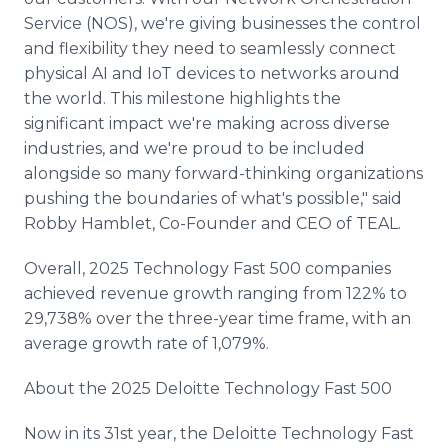
Service (NOS), we're giving businesses the control
and flexibility they need to seamlessly connect
physical AI and IoT devices to networks around
the world. This milestone highlights the
significant impact we're making across diverse
industries, and we're proud to be included
alongside so many forward-thinking organizations
pushing the boundaries of what's possible," said
Robby Hamblet, Co-Founder and CEO of TEAL.
Overall, 2025 Technology Fast 500 companies
achieved revenue growth ranging from 122% to
29,738% over the three-year time frame, with an
average growth rate of 1,079%.
About the 2025 Deloitte Technology Fast 500
Now in its 31st year, the Deloitte Technology Fast