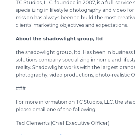
TC Studios, LLC, founded in 2007, is a full-service
specializing in lifestyle photography and video fo
mission has always been to build the most creati
clients’ marketing objectives and expectations.
About the shadowlight group, ltd
the shadowlight group, ltd. Has been in business fo
solutions company specializing in home and lifestyl
reality. Shadowlight works with the largest brand
photography, video productions, photo-realistic C
###
For more information on TC Studios, LLC, the shado
please email one of the following:
Ted Clements (Chief Executive Officer)