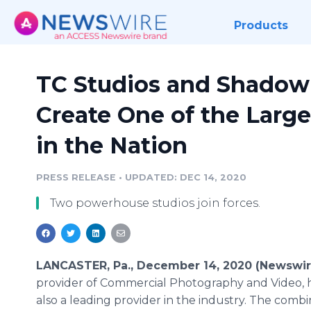
Products
TC Studios and Shadowl
Create One of the Large
in the Nation
PRESS RELEASE
•
UPDATED: DEC 14, 2020
Two powerhouse studios join forces.
LANCASTER, Pa., December 14, 2020 (Newswi
provider of Commercial Photography and Video, h
also a leading provider in the industry. The comb