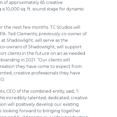
am of approximately 65 creative
ng a 10,000 sq. ft. sound stage for dynamic
er the next few months. TC Studios will
a, PA. Ted Clements, previously co-owner of
t Shadowlight, will serve as the
 co-owners of Shadowlight, will support
ort clients in the future on an as-needed
randing in 2021. “Our clients will
creation they have come to expect from
ented, creative professionals they have
EO.
 CEO of the combined entity, said, “I
s incredibly talented, dedicated, creative
on will positively develop our existing
 looking forward to bringing together