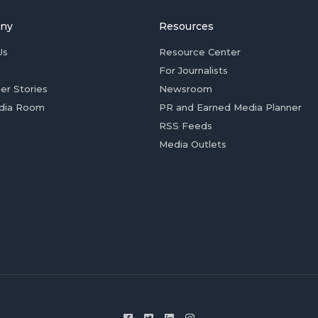
ny
Resources
Us
Resource Center
For Journalists
er Stories
Newsroom
dia Room
PR and Earned Media Planner
RSS Feeds
Media Outlets