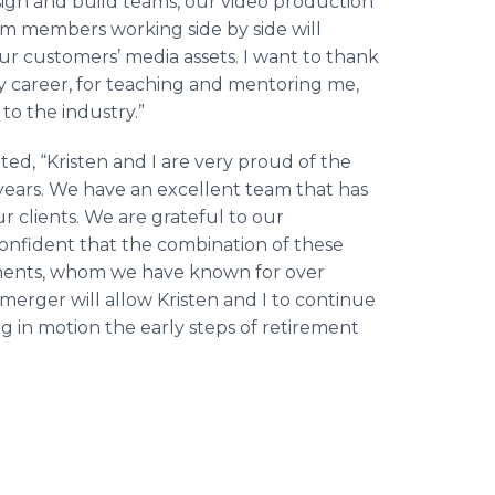
esign and build teams, our video production
eam members working side by side will
ur customers’ media assets. I want to thank
my career, for teaching and mentoring me,
to the industry.”
d, “Kristen and I are very proud of the
 years. We have an excellent team that has
r clients. We are grateful to our
confident that the combination of these
ements, whom we have known for over
s merger will allow Kristen and I to continue
g in motion the early steps of retirement