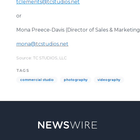
tclements@tcstudios.net
or
Mona Preece-Davis (Director of Sales & Marketing
mona@tcstudios.net
Source: TC STUDIOS, LLC
TAGS
commercial studio
photography
videography