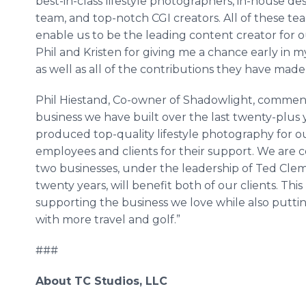
best-in-class lifestyle photographers, in-house d
team, and top-notch CGI creators. All of these t
enable us to be the leading content creator for o
Phil and Kristen for giving me a chance early in 
as well as all of the contributions they have made 
Phil Hiestand, Co-owner of Shadowlight, commente
business we have built over the last twenty-plus
produced top-quality lifestyle photography for ou
employees and clients for their support. We are 
two businesses, under the leadership of Ted Cl
twenty years, will benefit both of our clients. Thi
supporting the business we love while also puttin
with more travel and golf.”
###
About TC Studios, LLC