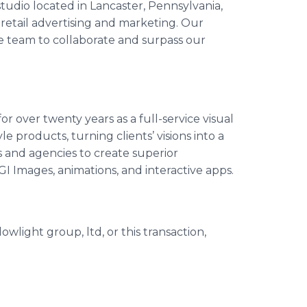
 studio located in Lancaster, Pennsylvania,
r retail advertising and marketing. Our
ve team to collaborate and surpass our
r over twenty years as a full-service visual
e products, turning clients’ visions into a
s and agencies to create superior
GI Images, animations, and interactive apps.
wlight group, ltd, or this transaction,