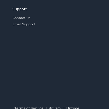
Support
Contact Us
Email Support
Terms of Service
Privacy
Uptime