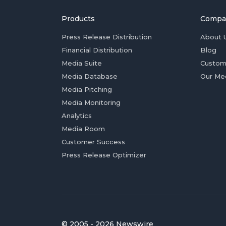
Products
Compa
Press Release Distribution
About 
Financial Distribution
Blog
Media Suite
Custom
Media Database
Our Me
Media Pitching
Media Monitoring
Analytics
Media Room
Customer Success
Press Release Optimizer
© 2005 - 2026 Newswire