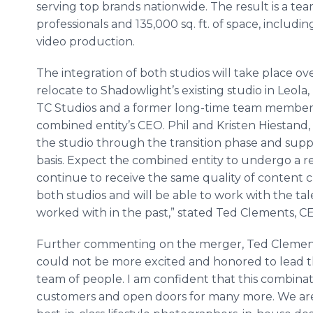
serving top brands nationwide. The result is a te
professionals and 135,000 sq. ft. of space, includi
video production.
The integration of both studios will take place ov
relocate to Shadowlight’​s existing studio in Leol
TC Studios and a former long-time team member a
combined entity’s CEO. Phil and Kristen Hiestand,
the studio through the transition phase and supp
basis. Expect the combined entity to undergo a reb
continue to receive the same quality of content 
both studios and will be able to work with the tal
worked with in the past,” stated Ted Clements, C
Further commenting on the merger, Ted Clements,
could not be more excited and honored to lead thi
team of people. I am confident that this combinati
customers and open doors for many more. We are