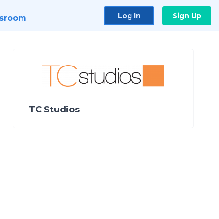
Log In
Sign Up
sroom
TC Studios