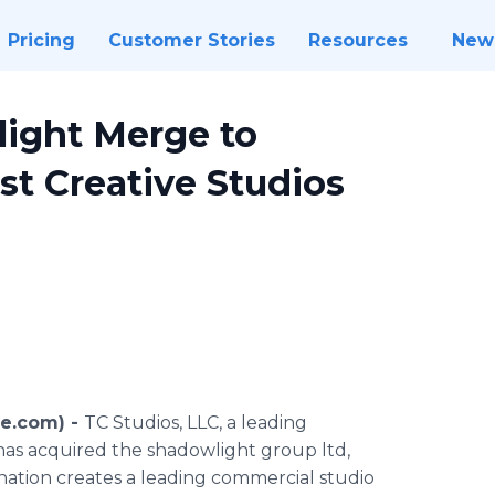
Pricing
Customer Stories
Resources
New
ight Merge to
st Creative Studios
re.com) -
TC Studios, LLC, a leading
as acquired the shadowlight group ltd,
ination creates a leading commercial studio