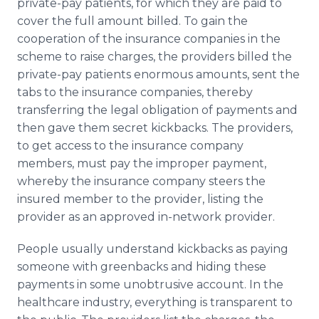
private-pay patients, for which they are paid to
cover the full amount billed. To gain the
cooperation of the insurance companies in the
scheme to raise charges, the providers billed the
private-pay patients enormous amounts, sent the
tabs to the insurance companies, thereby
transferring the legal obligation of payments and
then gave them secret kickbacks. The providers,
to get access to the insurance company
members, must pay the improper payment,
whereby the insurance company steers the
insured member to the provider, listing the
provider as an approved in-network provider.
People usually understand kickbacks as paying
someone with greenbacks and hiding these
payments in some unobtrusive account. In the
healthcare industry, everything is transparent to