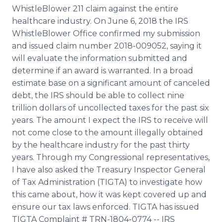
WhistleBlower 211 claim against the entire
healthcare industry. On June 6, 2018 the IRS
WhistleBlower Office confirmed my submission
and issued claim number 2018-009052, saying it
will evaluate the information submitted and
determine if an award is warranted. In a broad
estimate base on a significant amount of canceled
debt, the IRS should be able to collect nine
trillion dollars of uncollected taxes for the past six
years. The amount I expect the IRS to receive will
not come close to the amount illegally obtained
by the healthcare industry for the past thirty
years. Through my Congressional representatives,
I have also asked the Treasury Inspector General
of Tax Administration (TIGTA) to investigate how
this came about, how it was kept covered up and
ensure our tax laws enforced. TIGTA has issued
TIGTA Complaint # TRN-1804-0774 -- IRS