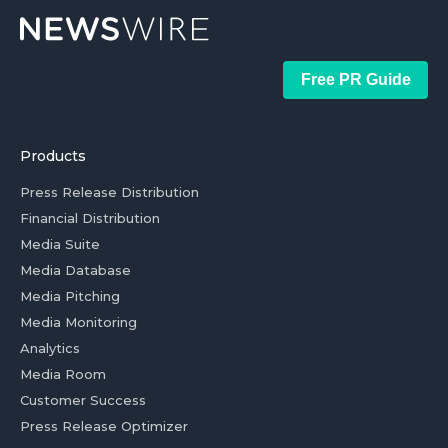
Free PR Guide
Products
Press Release Distribution
Financial Distribution
Media Suite
Media Database
Media Pitching
Media Monitoring
Analytics
Media Room
Customer Success
Press Release Optimizer