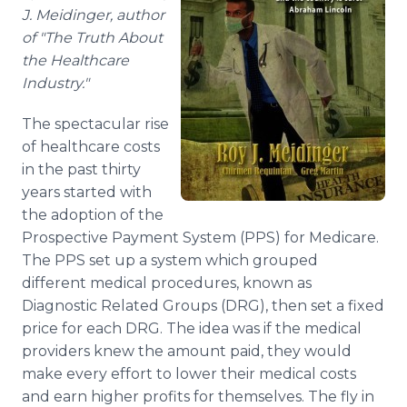
Media Room
J. Meidinger, author
RSS Feeds
of "The Truth About
the Healthcare
Support
Industry."
The spectacular rise
of healthcare costs
in the past thirty
years started with
the adoption of the
Prospective Payment System (PPS) for Medicare.
The PPS set up a system which grouped
different medical procedures, known as
Diagnostic Related Groups (DRG), then set a fixed
price for each DRG. The idea was if the medical
providers knew the amount paid, they would
make every effort to lower their medical costs
and earn higher profits for themselves. The fly in