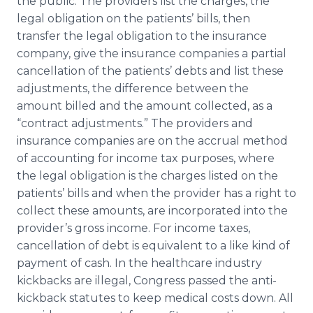
the public. The providers list the charges, the
legal obligation on the patients’ bills, then
transfer the legal obligation to the insurance
company, give the insurance companies a partial
cancellation of the patients’ debts and list these
adjustments, the difference between the
amount billed and the amount collected, as a
“contract adjustments.” The providers and
insurance companies are on the accrual method
of accounting for income tax purposes, where
the legal obligation is the charges listed on the
patients’ bills and when the provider has a right to
collect these amounts, are incorporated into the
provider’s gross income. For income taxes,
cancellation of debt is equivalent to a like kind of
payment of cash. In the healthcare industry
kickbacks are illegal, Congress passed the anti-
kickback statutes to keep medical costs down. All