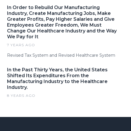
In Order to Rebuild Our Manufacturing
Industry, Create Manufacturing Jobs, Make
Greater Profits, Pay Higher Salaries and Give
Employees Greater Freedom, We Must
Change Our Healthcare Industry and the Way
We Pay for It
7 YEARS AGO
Revised Tax System and Revised Healthcare System
​​​​​In the Past Thirty Years, the United States
Shifted Its Expenditures From the
Manufacturing Industry to the Healthcare
Industry.
8 YEARS AGO