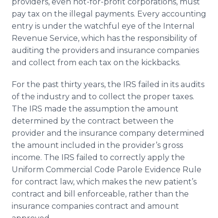
providers, even not-for-profit corporations, must
pay tax on the illegal payments. Every accounting
entry is under the watchful eye of the Internal
Revenue Service, which has the responsibility of
auditing the providers and insurance companies
and collect from each tax on the kickbacks.
For the past thirty years, the IRS failed in its audits
of the industry and to collect the proper taxes.
The IRS made the assumption the amount
determined by the contract between the
provider and the insurance company determined
the amount included in the provider’s gross
income. The IRS failed to correctly apply the
Uniform Commercial Code Parole Evidence Rule
for contract law, which makes the new patient’s
contract and bill enforceable, rather than the
insurance companies contract and amount