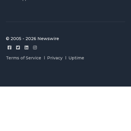
© 2005 - 2026 Newswire
Terms of Service
Privacy
Uptime