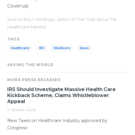
Coverup.
Source: Roy J. Meidinger, author of "The Truth About The
Healthcare Industry"
TAGS
healthcare
IRS
Medicare
taxes
SAVING THE WORLD
MORE PRESS RELEASES
IRS Should Investigate Massive Health Care
Kickback Scheme, Claims Whistleblower
Appeal
7 YEARS AGO
New Taxes on Healthcare Industry approved by
Congress