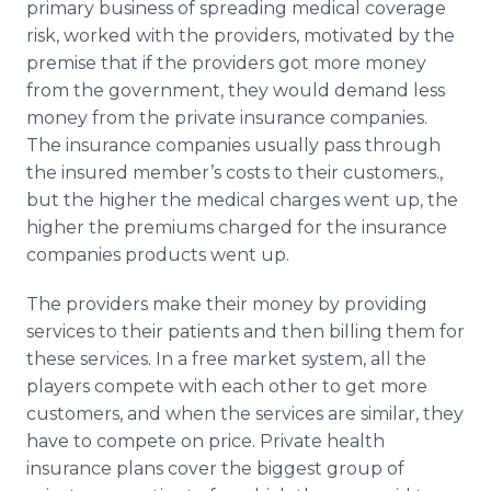
primary business of spreading medical coverage
risk, worked with the providers, motivated by the
premise that if the providers got more money
from the government, they would demand less
money from the private insurance companies.
The insurance companies usually pass through
the insured member’s costs to their customers.,
but the higher the medical charges went up, the
higher the premiums charged for the insurance
companies products went up.
The providers make their money by providing
services to their patients and then billing them for
these services. In a free market system, all the
players compete with each other to get more
customers, and when the services are similar, they
have to compete on price. Private health
insurance plans cover the biggest group of