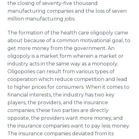
the closing of seventy-five thousand
manufacturing companies and the loss of seven
million manufacturing jobs.
The formation of the health care oligopoly came
about because of a common motivational goal, to
get more money from the government. An
oligopoly is a market form wherein a market or
industry acts in the same way as a monopoly.
Oligopolies can result from various types of
cooperation which reduce competition and lead
to higher prices for consumers. When it comes to
financial interests, the industry has two key
players, the providers, and the insurance
companies; these two parties are directly
opposite, the providers want more money, and
the insurance companies want to pay less money.
The insurance companies deviated from its