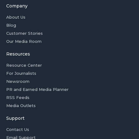
Company
About Us
Blog
Customer Stories
Our Media Room
Resources
Resource Center
For Journalists
Newsroom
PR and Earned Media Planner
RSS Feeds
Media Outlets
Support
Contact Us
Email Support