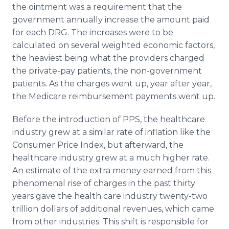
the ointment was a requirement that the
government annually increase the amount paid
for each DRG. The increases were to be
calculated on several weighted economic factors,
the heaviest being what the providers charged
the private-pay patients, the non-government
patients. As the charges went up, year after year,
the Medicare reimbursement payments went up.
Before the introduction of PPS, the healthcare
industry grew at a similar rate of inflation like the
Consumer Price Index, but afterward, the
healthcare industry grew at a much higher rate.
An estimate of the extra money earned from this
phenomenal rise of charges in the past thirty
years gave the health care industry twenty-two
trillion dollars of additional revenues, which came
from other industries. This shift is responsible for