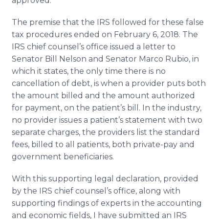
approved.
The premise that the IRS followed for these false
tax procedures ended on February 6, 2018. The
IRS chief counsel’s office issued a letter to
Senator Bill Nelson and Senator Marco Rubio, in
which it states, the only time there is no
cancellation of debt, is when a provider puts both
the amount billed and the amount authorized
for payment, on the patient’s bill. In the industry,
no provider issues a patient’s statement with two
separate charges, the providers list the standard
fees, billed to all patients, both private-pay and
government beneficiaries.
With this supporting legal declaration, provided
by the IRS chief counsel’s office, along with
supporting findings of experts in the accounting
and economic fields, I have submitted an IRS