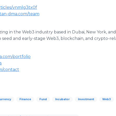
rticles/vnmlg3tx0f
--tan-dma.com/team
izing in the Web3 industry based in Dubai, New York, and
o seed and early-stage Web3, blockchain, and crypto-rel
a.com/portfolio
s
om/contact
urrency
Finance
Fund
Incubator
Investment
Web3