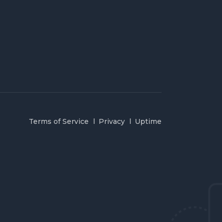
Terms of Service
Privacy
Uptime