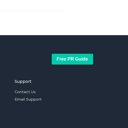
Free PR Guide
Support
Contact Us
Email Support