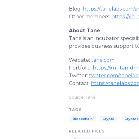
Blog:
https://tanelabs.com/a
Other members:
https://xn
About Tané
Tané is an incubator special
provides business support t
Website:
tané.com
Portfolio:
https://xn--tan-dm
Twitter:
twitter.com/tanelab
Contact:
https://tanelabs.c
Source: Tané
TAGS
Blockchain
Crypto
Cryptoc
RELATED FILES