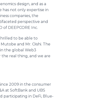
kenomics design, and as a
 has not only expertise in
siness companies, the
ltifaceted perspective and
 CEO of DEEPCORE Inc.
rilled to be able to
 Mutobe and Mr. Oishi. The
s in the global Web3
the real thing, and we are
since 2009 in the consumer
M&A at SoftBank and UBS
 participating in DeFi, Blue-