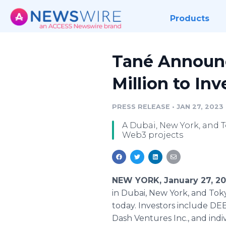
Products
Tané Announc
Million to In
PRESS RELEASE
•
JAN 27, 2023
A Dubai, New York, and 
Web3 projects
NEW YORK, January 27, 2
in Dubai, New York, and Tok
today. Investors include DE
Dash Ventures Inc., and ind