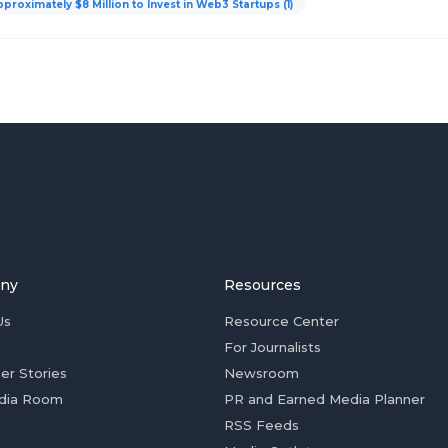
roximately $8 Million to Invest in Web3 Startups (1)
ny
Resources
Us
Resource Center
For Journalists
er Stories
Newsroom
dia Room
PR and Earned Media Planner
RSS Feeds