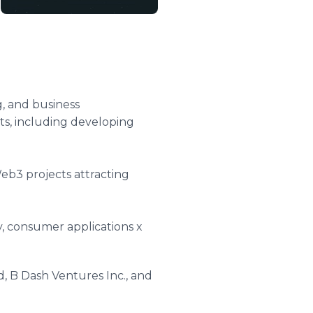
, and business
ts, including developing
eb3 projects attracting
ty, consumer applications x
, B Dash Ventures Inc., and