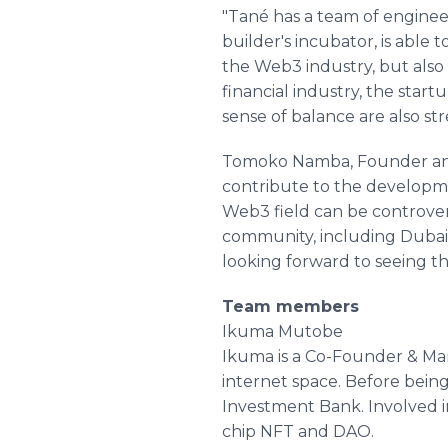
"Tané has a team of engineer
builder's incubator, is able
the Web3 industry, but also 
financial industry, the star
sense of balance are also s
Tomoko Namba, Founder and E
contribute to the developme
Web3 field can be controvers
community, including Dubai 
looking forward to seeing t
Team members
Ikuma Mutobe
Ikuma is a Co-Founder & Ma
internet space. Before bei
Investment Bank. Involved in
chip NFT and DAO.