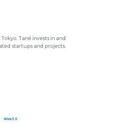
 Tokyo. Tané invests in and
ated startups and projects.
Web3.0