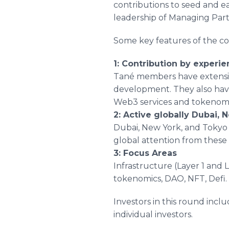
contributions to seed and e
leadership of Managing Part
Some key features of the c
1: Contribution by experi
Tané members have extensiv
development. They also have
Web3 services and tokenomi
2: Active globally Dubai,
Dubai, New York, and Tokyo 
global attention from these 
3: Focus Areas
Infrastructure (Layer 1 and L
tokenomics, DAO, NFT, Defi.
Investors in this round inc
individual investors.