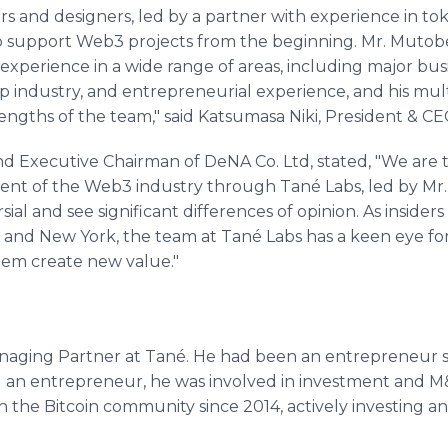
s and designers, led by a partner with experience in to
 to support Web3 projects from the beginning. Mr. Mutobe
experience in a wide range of areas, including major bu
tup industry, and entrepreneurial experience, and his mu
trengths of the team," said Katsumasa Niki, President &
xecutive Chairman of DeNA Co. Ltd, stated, "We are th
nt of the Web3 industry through Tané Labs, led by Mr.
ial and see significant differences of opinion. As insider
and New York, the team at Tané Labs has a keen eye for 
hem create new value."
naging Partner at Tané. He had been an entrepreneur 
ng an entrepreneur, he was involved in investment and 
 the Bitcoin community since 2014, actively investing and