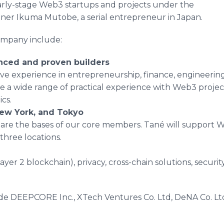
arly-stage Web3 startups and projects under the
ner Ikuma Mutobe, a serial entrepreneur in Japan.
ompany include:
enced and proven builders
e experience in entrepreneurship, finance, engineering
 a wide range of practical experience with Web3 projec
cs.
 New York, and Tokyo
are the bases of our core members. Tané will support W
three locations.
ayer 2 blockchain), privacy, cross-chain solutions, securi
lude DEEPCORE Inc., XTech Ventures Co. Ltd, DeNA Co. Ltd