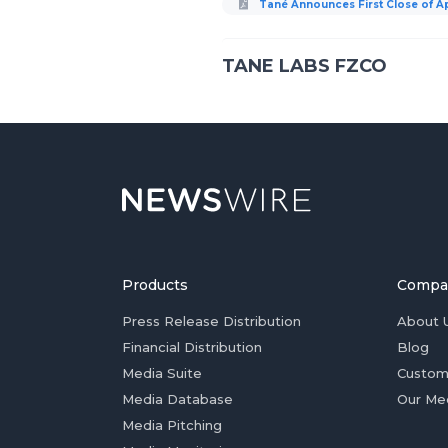
Tané Announces First Close of App
TANE LABS FZCO
Products
Compa
Press Release Distribution
About 
Financial Distribution
Blog
Media Suite
Custom
Media Database
Our Me
Media Pitching