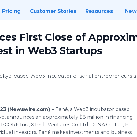
Pricing
Customer Stories
Resources
New
es First Close of Approxim
vest in Web3 Startups
Tokyo-based Web3 incubator of serial entrepreneurs 
023 (Newswire.com) -
Tané, a Web3 incubator based
yo, announces an approximately $8 million in financing
EPCORE Inc., XTech Ventures Co. Ltd, DeNA Co. Ltd, B
ividual investors. Tané makes investments and business