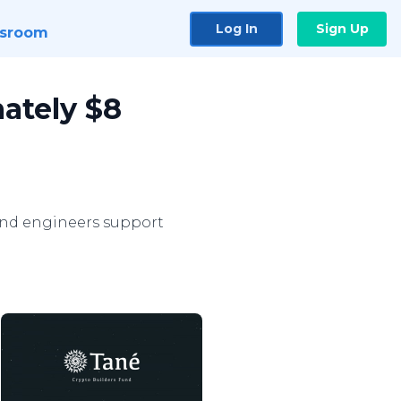
Log In
Sign Up
sroom
ately $8
and engineers support