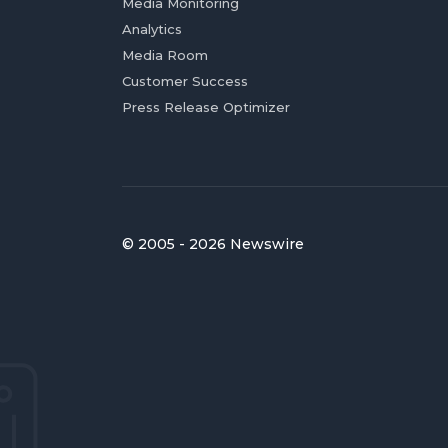
Media Monitoring
Analytics
Media Room
Customer Success
Press Release Optimizer
© 2005 - 2026 Newswire