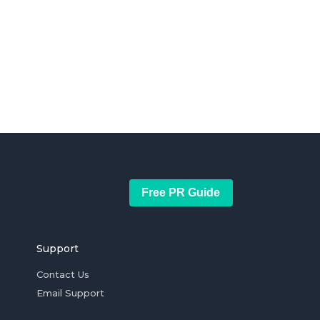
Free PR Guide
Support
Contact Us
Email Support