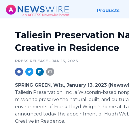
Products
Taliesin Preservation 
Creative in Residence
PRESS RELEASE
•
JAN 13, 2023
SPRING GREEN, Wis., January 13, 2023 (Newswi
Taliesin Preservation, Inc., a Wisconsin-based nonp
mission to preserve the natural, built, and cultura
environments of Frank Lloyd Wright's home at Tal
announced today the appointment of Hugh Web
Creative in Residence.