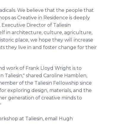
adicals. We believe that the people that
hops as Creative in Residence is deeply
 Executive Director of Taliesin
lf in architecture, culture, agriculture,
storic place, we hope they will increase
ts they live in and foster change for their
nd work of Frank Lloyd Wright is to
 Taliesin," shared Caroline Hamblen,
member of the Taliesin Fellowship since
 for exploring design, materials, and the
er generation of creative minds to
"
rkshop at Taliesin, email Hugh