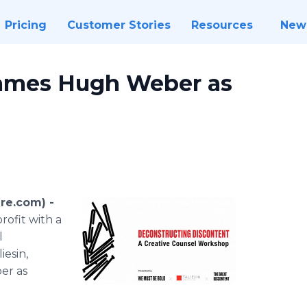
Pricing
Customer Stories
Resources
New
Names Hugh Weber as
re.com) -
rofit with a
l
iesin,
er as