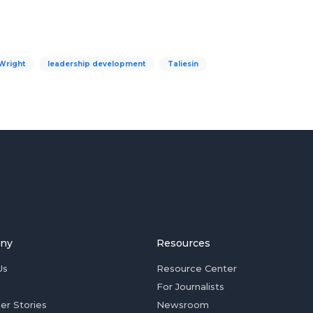
Wright
leadership development
Taliesin
ny
Resources
Us
Resource Center
For Journalists
er Stories
Newsroom