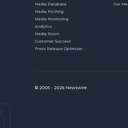
Media Database
Our Me
Media Pitching
Media Monitoring
Analytics
Media Room
Customer Success
Press Release Optimizer
© 2005 - 2026 Newswire