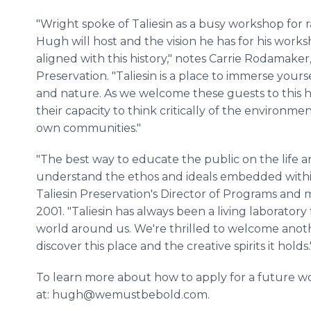
"Wright spoke of Taliesin as a busy workshop for r
Hugh will host and the vision he has for his works
aligned with this history," notes Carrie Rodamaker,
Preservation. "Taliesin is a place to immerse yourse
and nature. As we welcome these guests to this hi
their capacity to think critically of the environmen
own communities."
"The best way to educate the public on the life a
understand the ethos and ideals embedded within
Taliesin Preservation's Director of Programs and 
2001. "Taliesin has always been a living laboratory
world around us. We're thrilled to welcome anoth
discover this place and the creative spirits it holds.
To learn more about how to apply for a future wo
at: hugh@wemustbebold.com.