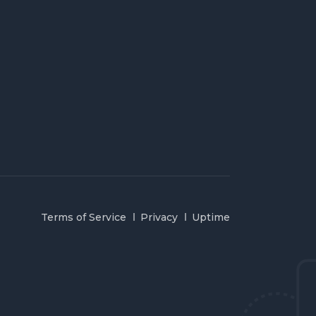
Terms of Service
Privacy
Uptime