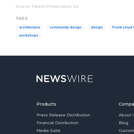
Source: Taliesin Preservation, Inc.
TAGS
architecture
community design
design
Frank Lloyd 
workshops
Products
Compa
Press Release Distribution
About 
Financial Distribution
Blog
Media Suite
Custom