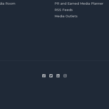
dia Room
PR and Earned Media Planner
RSS Feeds
Media Outlets