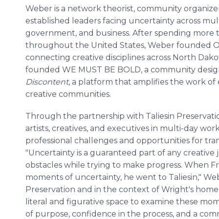
Weber is a network theorist, community organizer
established leaders facing uncertainty across mult
government, and business. After spending more t
throughout the United States, Weber founded OT
connecting creative disciplines across North Dako
founded WE MUST BE BOLD, a community design s
Discontent
, a platform that amplifies the work o
creative communities.
Through the partnership with Taliesin Preservatio
artists, creatives, and executives in multi-day wo
professional challenges and opportunities for tra
"Uncertainty is a guaranteed part of any creative
obstacles while trying to make progress. When F
moments of uncertainty, he went to Taliesin," Web
Preservation and in the context of Wright's home 
literal and figurative space to examine these mo
of purpose, confidence in the process, and a co