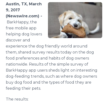
Media Room
Austin, TX, March
RSS Feeds
9, 2017
(Newswire.com) -
Support
BarkHappy, the
free mobile app
helping dog lovers
discover and
experience the dog friendly world around
them, shared survey results today on the dog
food preferences and habits of dog owners
nationwide. Results of the simple survey of
BarkHappy app users sheds light on interesting
dog-feeding trends, such as where dog owners
buy dog food and the types of food they are
feeding their pets.
The results: