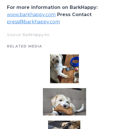
For more information on BarkHappy:
www.barkhappy.com
Press Contact
press@barkhappy.com
Source: BarkHappy Inc.
RELATED MEDIA