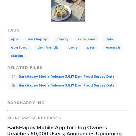
TAGS
app
barkhappy
charity
consumer
data
dog food
dog friendly
dogs
pets
research
startup
RELATED FILES
BarkHappy Media Release 3.8.17 Dog Food Survey Data
BarkHappy Media Release 3.8.17 Dog Food Survey Data
BARKHAPPY INC
MORE PRESS RELEASES
BarkHappy Mobile App for Dog Owners
Reaches 60,000 Users; Announces Upcoming