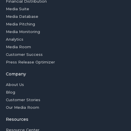
Financial Distribution
Media Suite
Media Database
Media Pitching
Media Monitoring
Analytics
Media Room
Customer Success
Press Release Optimizer
Company
About Us
Blog
Customer Stories
Our Media Room
Resources
Resource Center