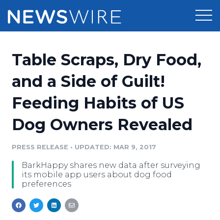
Products
Table Scraps, Dry Food,
Press Release Distribution
Pricing
and a Side of Guilt!
Press Release Optimizer
Feeding Habits of US
Customer Stories
Media Suite
Dog Owners Revealed
Resources
Media Database
Newsroom
PRESS RELEASE
•
UPDATED: MAR 9, 2017
Education
Media Pitching
BarkHappy shares new data after surveying
Blog
its mobile app users about dog food
Log In
Sign Up
Media Monitoring
preferences
PR & Earned Media Planner
Analytics
For Journalists