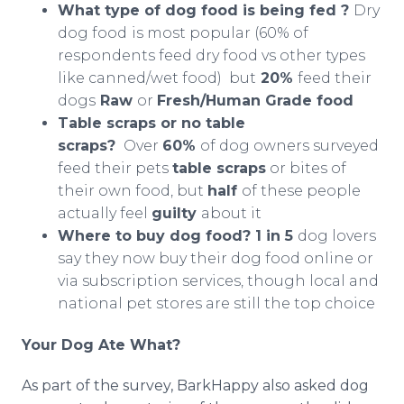
What type of dog food is being fed ?
Dry
dog food
is most popular (60% of
respondents feed dry food vs other types
like canned/wet food) but
20%
feed their
dogs
Raw
or
Fresh/Human Grade food
Table scraps or no table
scraps?
Over
60%
of dog owners surveyed
feed their pets
table scraps
or bites of
their own food, but
half
of these people
actually feel
guilty
about it
Where to buy dog food? 1 in 5
dog lovers
say they now buy their dog food online or
via subscription services, though local and
national pet stores are still the top choice
Your Dog Ate What?
As part of the survey, BarkHappy also asked dog