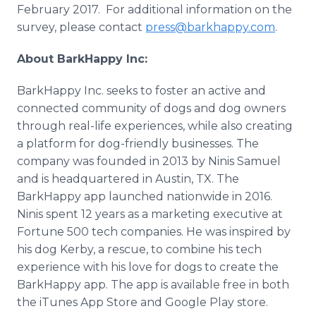
February 2017. For additional information on the
survey, please contact
press@barkhappy.com
.
About BarkHappy Inc:
BarkHappy Inc. seeks to foster an active and
connected community of dogs and dog owners
through real-life experiences, while also creating
a platform for dog-friendly businesses. The
company was founded in 2013 by Ninis Samuel
and is headquartered in Austin, TX. The
BarkHappy app launched nationwide in 2016.
Ninis spent 12 years as a marketing executive at
Fortune 500 tech companies. He was inspired by
his dog Kerby, a rescue, to combine his tech
experience with his love for dogs to create the
BarkHappy app. The app is available free in both
the iTunes App Store and Google Play store.