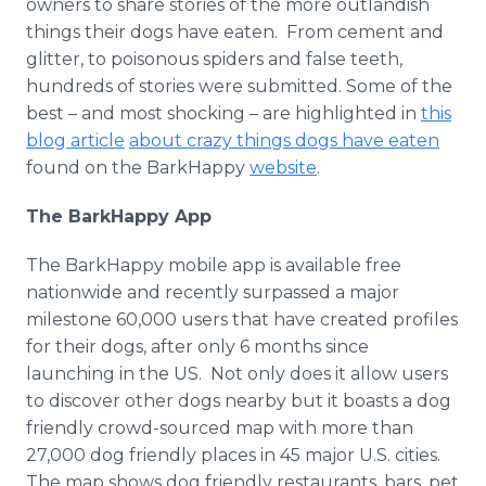
owners to share stories of the more outlandish
things their dogs have eaten. From cement and
glitter, to poisonous spiders and false teeth,
hundreds of stories were submitted. Some of the
best – and most shocking – are highlighted in
this
blog article
about crazy things dogs have eaten
found on the BarkHappy
website
.
The BarkHappy App
The BarkHappy mobile app is available free
nationwide and recently surpassed a major
milestone 60,000 users that have created profiles
for their dogs, after only 6 months since
launching in the US. Not only does it allow users
to discover other dogs nearby but it boasts a dog
friendly crowd-sourced map with more than
27,000 dog friendly places in 45 major U.S. cities.
The map shows dog friendly restaurants, bars, pet