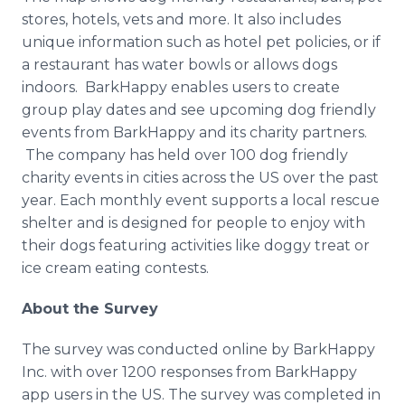
stores, hotels, vets and more. It also includes
unique information such as hotel pet policies, or if
a restaurant has water bowls or allows dogs
indoors. BarkHappy enables users to create
group play dates and see upcoming dog friendly
events from BarkHappy and its charity partners.
The company has held over 100 dog friendly
charity events in cities across the US over the past
year. Each monthly event supports a local rescue
shelter and is designed for people to enjoy with
their dogs featuring activities like doggy treat or
ice cream eating contests.
About the Survey
The survey was conducted online by BarkHappy
Inc. with over 1200 responses from BarkHappy
app users in the US. The survey was completed in