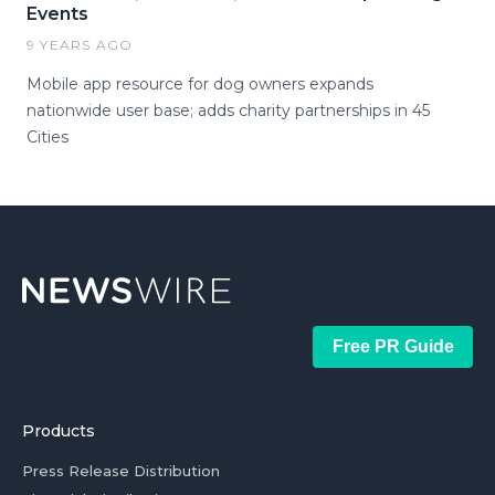
Events
9 YEARS AGO
Mobile app resource for dog owners expands
nationwide user base; adds charity partnerships in 45
Cities
Free PR Guide
Products
Press Release Distribution