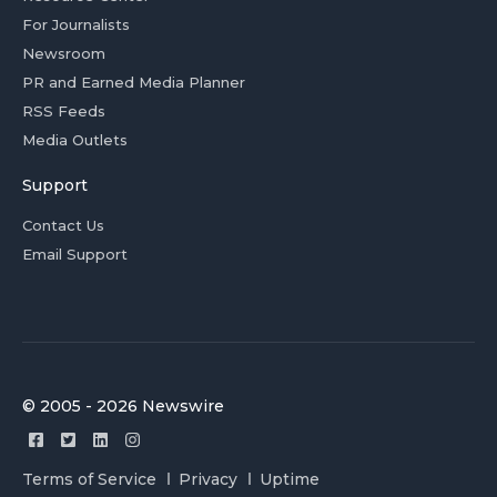
For Journalists
Newsroom
PR and Earned Media Planner
RSS Feeds
Media Outlets
Support
Contact Us
Email Support
© 2005 - 2026 Newswire
Terms of Service
Privacy
Uptime