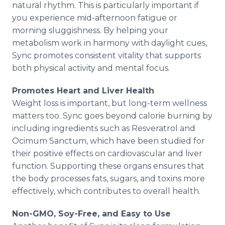
natural rhythm. This is particularly important if
you experience mid-afternoon fatigue or
morning sluggishness. By helping your
metabolism work in harmony with daylight cues,
Sync promotes consistent vitality that supports
both physical activity and mental focus.
Promotes Heart and Liver Health
Weight loss is important, but long-term wellness
matters too. Sync goes beyond calorie burning by
including ingredients such as Resveratrol and
Ocimum Sanctum, which have been studied for
their positive effects on cardiovascular and liver
function. Supporting these organs ensures that
the body processes fats, sugars, and toxins more
effectively, which contributes to overall health.
Non-GMO, Soy-Free, and Easy to Use