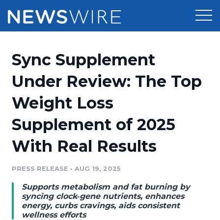
Products
Sync Supplement
Press Release Distribution
Pricing
Under Review: The Top
Press Release Optimizer
Weight Loss
Customer Stories
Media Suite
Supplement of 2025
Resources
Media Database
With Real Results
Newsroom
Education
Media Pitching
PRESS RELEASE
•
AUG 19, 2025
Blog
Log In
Sign Up
Media Monitoring
Supports metabolism and fat burning by
PR & Earned Media Planner
syncing clock‑gene nutrients, enhances
Analytics
energy, curbs cravings, aids consistent
wellness efforts
For Journalists