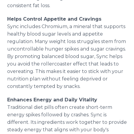
consistent fat loss.
Helps Control Appetite and Cravings
Sync includes Chromium, a mineral that supports
healthy blood sugar levels and appetite
regulation. Many weight loss struggles stem from
uncontrollable hunger spikes and sugar cravings.
By promoting balanced blood sugar, Sync helps
you avoid the rollercoaster effect that leads to
overeating. This makes it easier to stick with your
nutrition plan without feeling deprived or
constantly tempted by snacks.
Enhances Energy and Daily Vitality
Traditional diet pills often create short-term
energy spikes followed by crashes. Sync is
different. Its ingredients work together to provide
steady energy that aligns with your body's