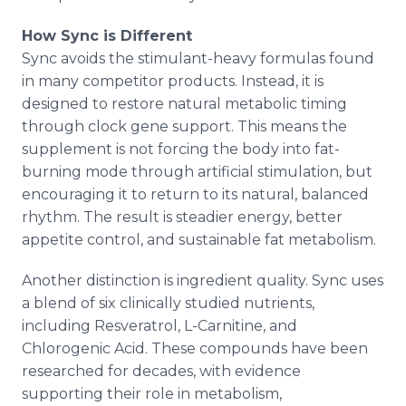
How Sync is Different
Sync avoids the stimulant-heavy formulas found
in many competitor products. Instead, it is
designed to restore natural metabolic timing
through clock gene support. This means the
supplement is not forcing the body into fat-
burning mode through artificial stimulation, but
encouraging it to return to its natural, balanced
rhythm. The result is steadier energy, better
appetite control, and sustainable fat metabolism.
Another distinction is ingredient quality. Sync uses
a blend of six clinically studied nutrients,
including Resveratrol, L-Carnitine, and
Chlorogenic Acid. These compounds have been
researched for decades, with evidence
supporting their role in metabolism,