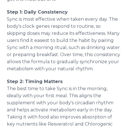
Step 1: Daily Consistency
Sync is most effective when taken every day. The
body's clock genes respond to routine, so
skipping doses may reduce its effectiveness. Many
users find it easiest to build the habit by pairing
Sync with a morning ritual, such as drinking water
or preparing breakfast. Over time, this consistency
allows the formula to gradually synchronize your
metabolism with your natural rhythm.
Step 2: Timing Matters
The best time to take Sync is in the morning,
ideally with your first meal. This aligns the
supplement with your body's circadian rhythm
and helps activate metabolism early in the day.
Taking it with food also improves absorption of
key nutrients like Resveratrol and Chlorogenic