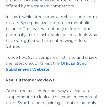
product risk-free, a reassurance not commonly
offered by mainstream competitors.
In short, while other products chase short-term
results, Sync prioritizes long-term metabolic
balance. This makes it not only different, but
potentially more sustainable for individuals who
have struggled with repeated weight loss
failures.
To see how Sync compares firsthand and check
the latest discounts, visit the
Official Sync
Supplement Website
.
Real Customer Reviews
One of the most important ways to evaluate a
supplement is to look at the experiences of real
users. Sync has been gaining attention not only