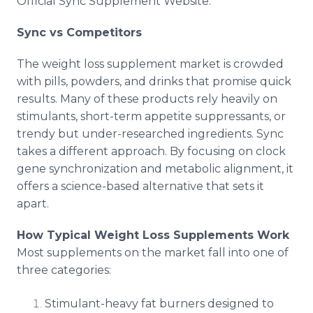
Official Sync Supplement Website.
Sync vs Competitors
The weight loss supplement market is crowded
with pills, powders, and drinks that promise quick
results. Many of these products rely heavily on
stimulants, short-term appetite suppressants, or
trendy but under-researched ingredients. Sync
takes a different approach. By focusing on clock
gene synchronization and metabolic alignment, it
offers a science-based alternative that sets it
apart.
How Typical Weight Loss Supplements Work
Most supplements on the market fall into one of
three categories:
Stimulant-heavy fat burners designed to