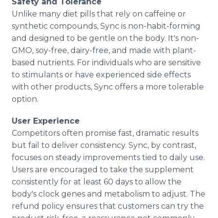
Safety and Tolerance
Unlike many diet pills that rely on caffeine or
synthetic compounds, Sync is non-habit-forming
and designed to be gentle on the body. It's non-
GMO, soy-free, dairy-free, and made with plant-
based nutrients. For individuals who are sensitive
to stimulants or have experienced side effects
with other products, Sync offers a more tolerable
option.
User Experience
Competitors often promise fast, dramatic results
but fail to deliver consistency. Sync, by contrast,
focuses on steady improvements tied to daily use.
Users are encouraged to take the supplement
consistently for at least 60 days to allow the
body's clock genes and metabolism to adjust. The
refund policy ensures that customers can try the