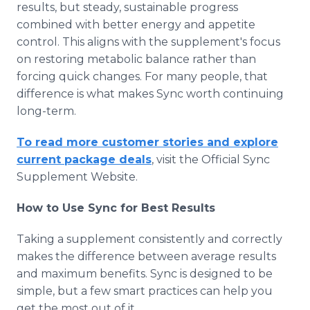
results, but steady, sustainable progress
combined with better energy and appetite
control. This aligns with the supplement's focus
on restoring metabolic balance rather than
forcing quick changes. For many people, that
difference is what makes Sync worth continuing
long-term.
To read more customer stories and explore
current package deals
, visit the Official Sync
Supplement Website.
How to Use Sync for Best Results
Taking a supplement consistently and correctly
makes the difference between average results
and maximum benefits. Sync is designed to be
simple, but a few smart practices can help you
get the most out of it.