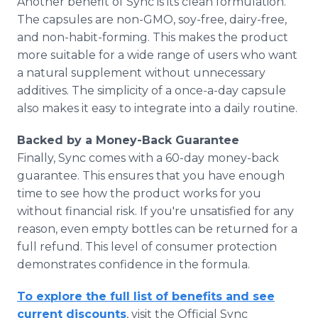
Another benefit of Sync is its clean formulation.
The capsules are non-GMO, soy-free, dairy-free,
and non-habit-forming. This makes the product
more suitable for a wide range of users who want
a natural supplement without unnecessary
additives. The simplicity of a once-a-day capsule
also makes it easy to integrate into a daily routine.
Backed by a Money-Back Guarantee
Finally, Sync comes with a 60-day money-back
guarantee. This ensures that you have enough
time to see how the product works for you
without financial risk. If you're unsatisfied for any
reason, even empty bottles can be returned for a
full refund. This level of consumer protection
demonstrates confidence in the formula.
To explore the full list of benefits and see
current discounts
, visit the Official Sync