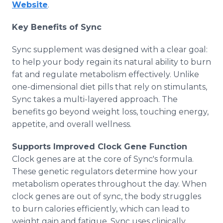
Website
.
Key Benefits of Sync
Sync supplement was designed with a clear goal:
to help your body regain its natural ability to burn
fat and regulate metabolism effectively. Unlike
one-dimensional diet pills that rely on stimulants,
Sync takes a multi-layered approach. The
benefits go beyond weight loss, touching energy,
appetite, and overall wellness.
Supports Improved Clock Gene Function
Clock genes are at the core of Sync's formula.
These genetic regulators determine how your
metabolism operates throughout the day. When
clock genes are out of sync, the body struggles
to burn calories efficiently, which can lead to
weight gain and fatigue. Sync uses clinically