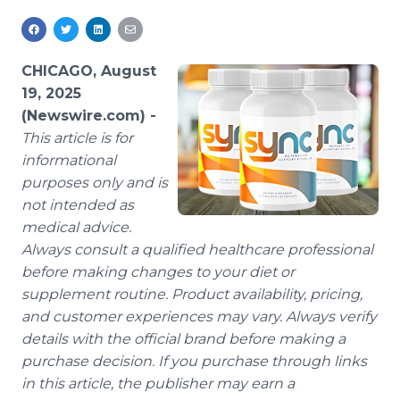
Media Room
RSS Feeds
CHICAGO, August
Support
19, 2025
(Newswire.com) -
This article is for
informational
purposes only and is
not intended as
medical advice.
Always consult a qualified healthcare professional
before making changes to your diet or
supplement routine. Product availability, pricing,
and customer experiences may vary. Always verify
details with the official brand before making a
purchase decision. If you purchase through links
in this article, the publisher may earn a