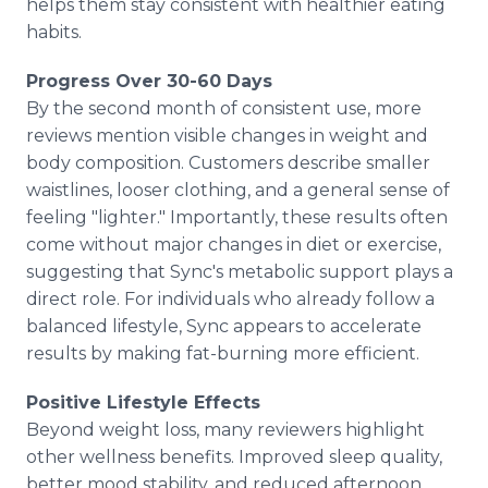
helps them stay consistent with healthier eating
habits.
Progress Over 30-60 Days
By the second month of consistent use, more
reviews mention visible changes in weight and
body composition. Customers describe smaller
waistlines, looser clothing, and a general sense of
feeling "lighter." Importantly, these results often
come without major changes in diet or exercise,
suggesting that Sync's metabolic support plays a
direct role. For individuals who already follow a
balanced lifestyle, Sync appears to accelerate
results by making fat-burning more efficient.
Positive Lifestyle Effects
Beyond weight loss, many reviewers highlight
other wellness benefits. Improved sleep quality,
better mood stability, and reduced afternoon