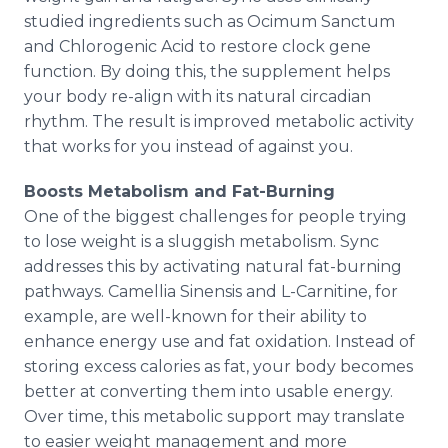
studied ingredients such as Ocimum Sanctum
and Chlorogenic Acid to restore clock gene
function. By doing this, the supplement helps
your body re-align with its natural circadian
rhythm. The result is improved metabolic activity
that works for you instead of against you.
Boosts Metabolism and Fat-Burning
One of the biggest challenges for people trying
to lose weight is a sluggish metabolism. Sync
addresses this by activating natural fat-burning
pathways. Camellia Sinensis and L-Carnitine, for
example, are well-known for their ability to
enhance energy use and fat oxidation. Instead of
storing excess calories as fat, your body becomes
better at converting them into usable energy.
Over time, this metabolic support may translate
to easier weight management and more