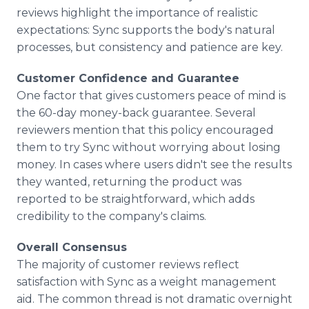
reviews highlight the importance of realistic
expectations: Sync supports the body's natural
processes, but consistency and patience are key.
Customer Confidence and Guarantee
One factor that gives customers peace of mind is
the 60-day money-back guarantee. Several
reviewers mention that this policy encouraged
them to try Sync without worrying about losing
money. In cases where users didn't see the results
they wanted, returning the product was
reported to be straightforward, which adds
credibility to the company's claims.
Overall Consensus
The majority of customer reviews reflect
satisfaction with Sync as a weight management
aid. The common thread is not dramatic overnight