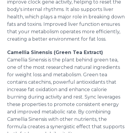
improve clock gene activity, helping to reset the
body's internal rhythms. It also supports liver
health, which plays a major role in breaking down
fats and toxins. Improved liver function ensures
that your metabolism operates more efficiently,
creating a better environment for fat loss.
Camellia Sinensis (Green Tea Extract)
Camellia Sinensis is the plant behind green tea,
one of the most researched natural ingredients
for weight loss and metabolism. Green tea
contains catechins, powerful antioxidants that
increase fat oxidation and enhance calorie
burning during activity and rest. Sync leverages
these properties to promote consistent energy
and improved metabolic rate. By combining
Camellia Sinensis with other nutrients, the
formula creates a synergistic effect that supports