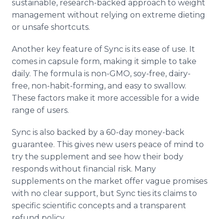
sustainable, research-backed approach to weight
management without relying on extreme dieting
or unsafe shortcuts.
Another key feature of Sync is its ease of use. It
comes in capsule form, making it simple to take
daily. The formula is non-GMO, soy-free, dairy-
free, non-habit-forming, and easy to swallow.
These factors make it more accessible for a wide
range of users.
Sync is also backed by a 60-day money-back
guarantee. This gives new users peace of mind to
try the supplement and see how their body
responds without financial risk. Many
supplements on the market offer vague promises
with no clear support, but Sync ties its claims to
specific scientific concepts and a transparent
refund policy.