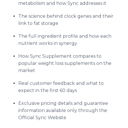
metabolism and how Sync addresses it
The science behind clock genes and their
link to fat storage
The full ingredient profile and how each
nutrient works in synergy
How Sync Supplement compares to
popular weight loss supplements on the
market
Real customer feedback and what to
expect in the first 60 days
Exclusive pricing details and guarantee
information available only through the
Official Sync Website