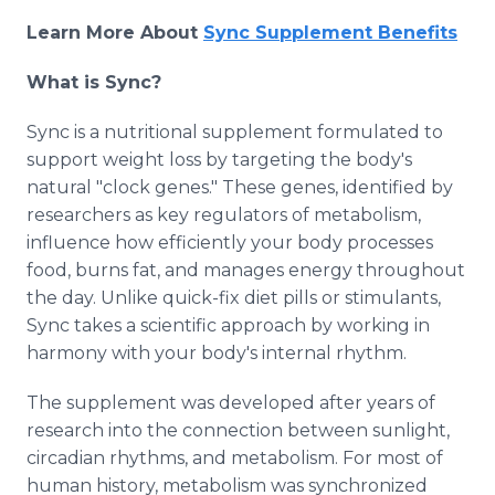
Learn More About
Sync Supplement Benefits
What is Sync?
Sync is a nutritional supplement formulated to
support weight loss by targeting the body's
natural "clock genes." These genes, identified by
researchers as key regulators of metabolism,
influence how efficiently your body processes
food, burns fat, and manages energy throughout
the day. Unlike quick-fix diet pills or stimulants,
Sync takes a scientific approach by working in
harmony with your body's internal rhythm.
The supplement was developed after years of
research into the connection between sunlight,
circadian rhythms, and metabolism. For most of
human history, metabolism was synchronized