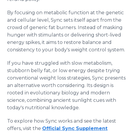
By focusing on metabolic function at the genetic
and cellular level, Sync sets itself apart from the
crowd of generic fat burners. Instead of masking
hunger with stimulants or delivering short-lived
energy spikes, it aims to restore balance and
consistency to your body's weight control system.
If you have struggled with slow metabolism,
stubborn belly fat, or low energy despite trying
conventional weight loss strategies, Sync presents
an alternative worth considering. Its design is
rooted in evolutionary biology and modern
science, combining ancient sunlight cues with
today's nutritional knowledge.
To explore how Sync works and see the latest
offers, visit the
Official Sync Supplement