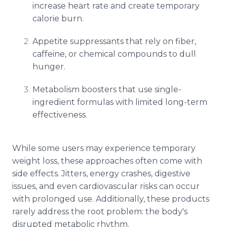
increase heart rate and create temporary
calorie burn.
Appetite suppressants that rely on fiber,
caffeine, or chemical compounds to dull
hunger.
Metabolism boosters that use single-
ingredient formulas with limited long-term
effectiveness.
While some users may experience temporary
weight loss, these approaches often come with
side effects. Jitters, energy crashes, digestive
issues, and even cardiovascular risks can occur
with prolonged use. Additionally, these products
rarely address the root problem: the body's
disrupted metabolic rhythm.