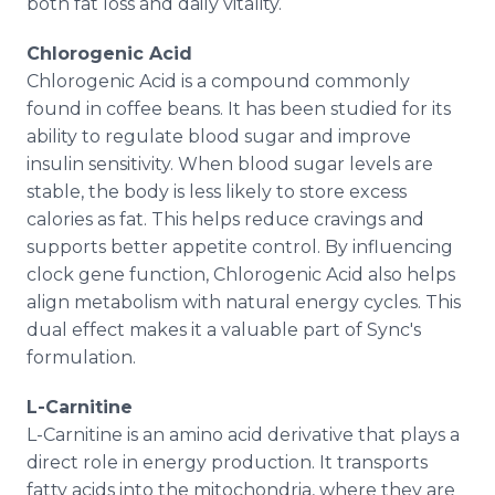
both fat loss and daily vitality.
Chlorogenic Acid
Chlorogenic Acid is a compound commonly
found in coffee beans. It has been studied for its
ability to regulate blood sugar and improve
insulin sensitivity. When blood sugar levels are
stable, the body is less likely to store excess
calories as fat. This helps reduce cravings and
supports better appetite control. By influencing
clock gene function, Chlorogenic Acid also helps
align metabolism with natural energy cycles. This
dual effect makes it a valuable part of Sync's
formulation.
L-Carnitine
L-Carnitine is an amino acid derivative that plays a
direct role in energy production. It transports
fatty acids into the mitochondria, where they are