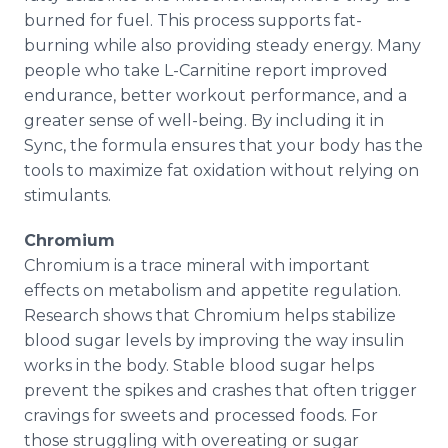
burned for fuel. This process supports fat-
burning while also providing steady energy. Many
people who take L-Carnitine report improved
endurance, better workout performance, and a
greater sense of well-being. By including it in
Sync, the formula ensures that your body has the
tools to maximize fat oxidation without relying on
stimulants.
Chromium
Chromium is a trace mineral with important
effects on metabolism and appetite regulation.
Research shows that Chromium helps stabilize
blood sugar levels by improving the way insulin
works in the body. Stable blood sugar helps
prevent the spikes and crashes that often trigger
cravings for sweets and processed foods. For
those struggling with overeating or sugar