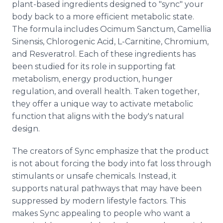
plant-based ingredients designed to "sync" your
body back to a more efficient metabolic state.
The formula includes Ocimum Sanctum, Camellia
Sinensis, Chlorogenic Acid, L-Carnitine, Chromium,
and Resveratrol. Each of these ingredients has
been studied for its role in supporting fat
metabolism, energy production, hunger
regulation, and overall health. Taken together,
they offer a unique way to activate metabolic
function that aligns with the body's natural
design.
The creators of Sync emphasize that the product
is not about forcing the body into fat loss through
stimulants or unsafe chemicals. Instead, it
supports natural pathways that may have been
suppressed by modern lifestyle factors. This
makes Sync appealing to people who want a