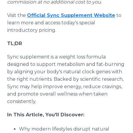
commission at no additional cost to you.
Visit the
Official Sync Supplement Website
to
learn more and access today's special
introductory pricing.
TL;DR
Sync supplement is a weight loss formula
designed to support metabolism and fat-burning
by aligning your body's natural clock genes with
the right nutrients. Backed by scientific research,
Sync may help improve energy, reduce cravings,
and promote overall wellness when taken
consistently.
In This Article, You'll Discover:
Why modern lifestyles disrupt natural