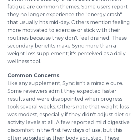
fatigue are common themes. Some users report
they no longer experience the "energy crash"
that usually hits mid-day. Others mention feeling
more motivated to exercise or stick with their
routines because they don't feel drained. These
secondary benefits make Sync more than a
weight loss supplement; it's perceived as a daily
wellness tool.
Common Concerns
Like any supplement, Sync isn't a miracle cure.
Some reviewers admit they expected faster
results and were disappointed when progress
took several weeks. Others note that weight loss
was modest, especially if they didn't adjust diet or
activity levels at all. A few reported mild digestive
discomfort in the first few days of use, but this
often subsided as their body adjusted. These