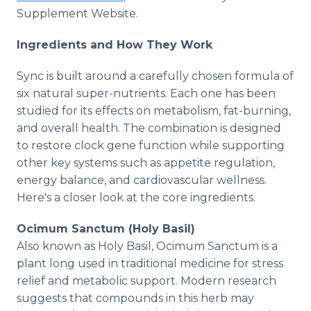
Supplement Website.
Ingredients and How They Work
Sync is built around a carefully chosen formula of
six natural super-nutrients. Each one has been
studied for its effects on metabolism, fat-burning,
and overall health. The combination is designed
to restore clock gene function while supporting
other key systems such as appetite regulation,
energy balance, and cardiovascular wellness.
Here's a closer look at the core ingredients.
Ocimum Sanctum (Holy Basil)
Also known as Holy Basil, Ocimum Sanctum is a
plant long used in traditional medicine for stress
relief and metabolic support. Modern research
suggests that compounds in this herb may