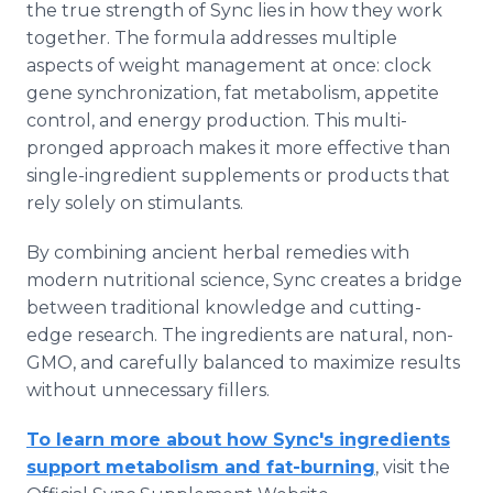
the true strength of Sync lies in how they work
together. The formula addresses multiple
aspects of weight management at once: clock
gene synchronization, fat metabolism, appetite
control, and energy production. This multi-
pronged approach makes it more effective than
single-ingredient supplements or products that
rely solely on stimulants.
By combining ancient herbal remedies with
modern nutritional science, Sync creates a bridge
between traditional knowledge and cutting-
edge research. The ingredients are natural, non-
GMO, and carefully balanced to maximize results
without unnecessary fillers.
To learn more about how Sync's ingredients
support metabolism and fat-burning
, visit the