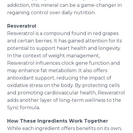
addiction, this mineral can be a game-changer in
regaining control over daily nutrition.
Resveratrol
Resveratrol is a compound found in red grapes
and certain berries. It has gained attention for its
potential to support heart health and longevity.
In the context of weight management,
Resveratrol influences clock gene function and
may enhance fat metabolism. It also offers
antioxidant support, reducing the impact of
oxidative stress on the body. By protecting cells
and promoting cardiovascular health, Resveratrol
adds another layer of long-term wellness to the
Sync formula.
How These Ingredients Work Together
While each ingredient offers benefits on its own,