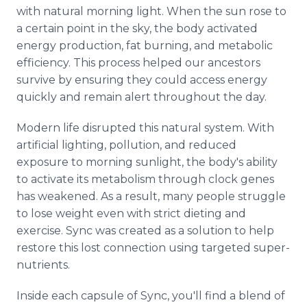
with natural morning light. When the sun rose to
a certain point in the sky, the body activated
energy production, fat burning, and metabolic
efficiency. This process helped our ancestors
survive by ensuring they could access energy
quickly and remain alert throughout the day.
Modern life disrupted this natural system. With
artificial lighting, pollution, and reduced
exposure to morning sunlight, the body's ability
to activate its metabolism through clock genes
has weakened. As a result, many people struggle
to lose weight even with strict dieting and
exercise. Sync was created as a solution to help
restore this lost connection using targeted super-
nutrients.
Inside each capsule of Sync, you'll find a blend of