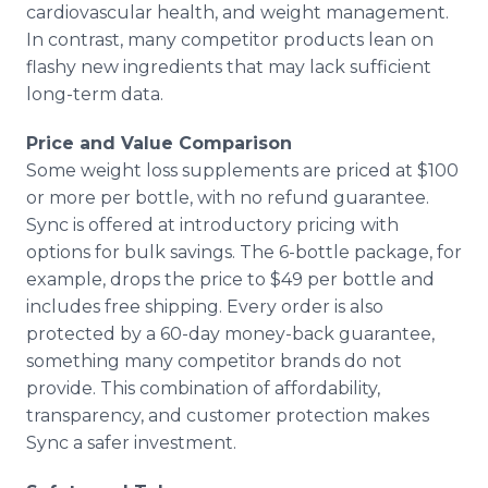
cardiovascular health, and weight management.
In contrast, many competitor products lean on
flashy new ingredients that may lack sufficient
long-term data.
Price and Value Comparison
Some weight loss supplements are priced at $100
or more per bottle, with no refund guarantee.
Sync is offered at introductory pricing with
options for bulk savings. The 6-bottle package, for
example, drops the price to $49 per bottle and
includes free shipping. Every order is also
protected by a 60-day money-back guarantee,
something many competitor brands do not
provide. This combination of affordability,
transparency, and customer protection makes
Sync a safer investment.