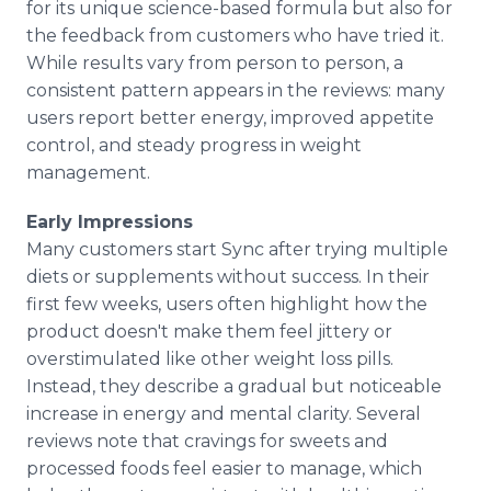
for its unique science-based formula but also for
the feedback from customers who have tried it.
While results vary from person to person, a
consistent pattern appears in the reviews: many
users report better energy, improved appetite
control, and steady progress in weight
management.
Early Impressions
Many customers start Sync after trying multiple
diets or supplements without success. In their
first few weeks, users often highlight how the
product doesn't make them feel jittery or
overstimulated like other weight loss pills.
Instead, they describe a gradual but noticeable
increase in energy and mental clarity. Several
reviews note that cravings for sweets and
processed foods feel easier to manage, which