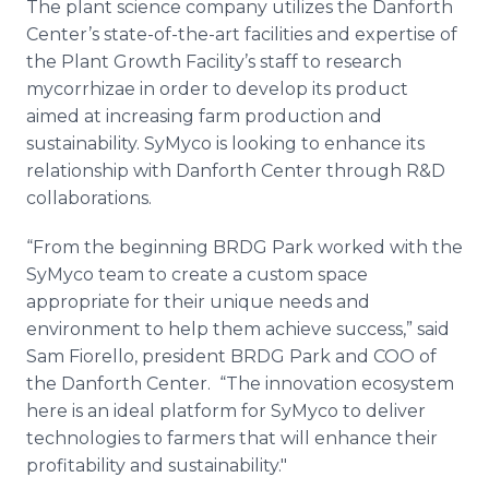
The plant science company utilizes the
Danforth
Center’s state-of-the-art facilities and expertise of
the Plant Growth Facility’s staff to research
mycorrhizae
in order to develop its product
aimed at increasing farm production and
sustainability.
SyMyco
is looking to enhance its
relationship with
Danforth
Center through R&D
collaborations.
“From the beginning BRDG Park worked with the
SyMyco
team to create a custom space
appropriate for their unique needs and
environment to help them achieve success,” said
Sam Fiorello, president BRDG Park and COO of
the
Danforth
Center. “The innovation ecosystem
here is an ideal platform for
SyMyco
to deliver
technologies to farmers that will enhance their
profitability and sustainability."