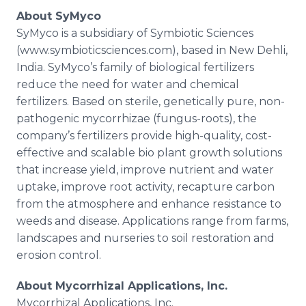
About
SyMyco
SyMyco
is a subsidiary of Symbiotic Sciences
(www.symbioticsciences.com), based in New
Dehli
,
India.
SyMyco’s
family of biological fertilizers
reduce the need for water and chemical
fertilizers. Based on sterile, genetically pure, non-
pathogenic
mycorrhizae
(fungus-roots), the
company’s fertilizers provide high-quality, cost-
effective and scalable
bio
plant growth solutions
that increase yield, improve nutrient and water
uptake, improve root activity, recapture carbon
from the atmosphere and enhance resistance to
weeds and disease. Applications range from farms,
landscapes and nurseries to soil restoration and
erosion control.
About
Mycorrhizal
Applications, Inc.
Mycorrhizal
Applications, Inc.