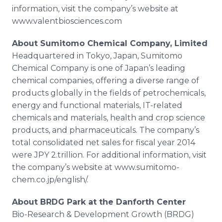
information, visit the company’s website at
www.valentbiosciences.com
About
Sumitomo
Chemical Company, Limited
Headquartered in Tokyo, Japan,
Sumitomo
Chemical Company is one of Japan’s leading
chemical companies, offering a diverse range of
products globally in the fields of petrochemicals,
energy and functional materials, IT-related
chemicals and materials, health and crop science
products, and pharmaceuticals. The company’s
total consolidated net sales for fiscal year 2014
were JPY 2.trillion. For additional information, visit
the company’s website at
www
.
sumitomo
-
chem.co.jp/
english
/.
About BRDG Park at the
Danforth
Center
Bio
-Research & Development Growth (BRDG)