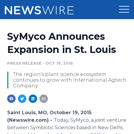
Products
SyMyco Announces
Press Release Distribution
Pricing
Expansion in St. Louis
Press Release Optimizer
Customer Stories
PRESS RELEASE
•
OCT 19, 2015
Media Suite
The region's plant science ecosystem
Resources
continues to grow with International Agtech
Media Database
Company
Newsroom
Education
Media Pitching
Blog
Log In
Sign Up
Media Monitoring
Saint Louis, MO, October 19, 2015
PR & Earned Media Planner
(Newswire.com) -
Today,
SyMyco
, a joint venture
Analytics
between Symbiotic Sciences based in New Delhi,
For Journalists