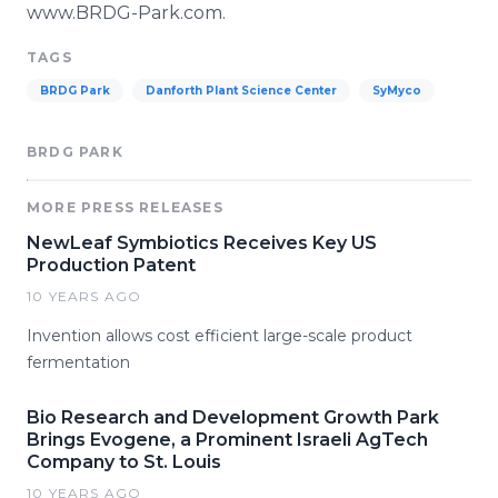
www
.BRDG-Park.com.
TAGS
BRDG Park
Danforth Plant Science Center
SyMyco
BRDG PARK
MORE PRESS RELEASES
NewLeaf Symbiotics Receives Key US
Production Patent
10 YEARS AGO
Invention allows cost efficient large-scale product
fermentation
Bio Research and Development Growth Park
Brings Evogene, a Prominent Israeli AgTech
Company to St. Louis
10 YEARS AGO