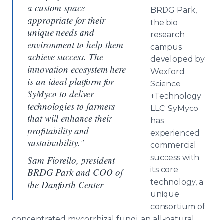
a custom space
BRDG Park,
appropriate for their
the
bio
unique needs and
research
environment to help them
campus
achieve success. The
developed by
innovation ecosystem here
Wexford
is an ideal platform for
Science
SyMyco to deliver
+Technology
technologies to farmers
LLC.
SyMyco
that will enhance their
has
profitability and
experienced
sustainability."
commercial
success with
Sam Fiorello, president
its core
BRDG Park and COO of
technology, a
the Danforth Center
unique
consortium of
concentrated
mycorrhizal
fungi, an all-natural