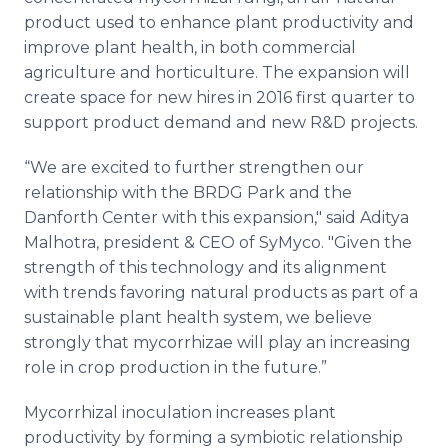
product used to enhance plant productivity and
improve plant health, in both commercial
agriculture and horticulture. The expansion will
create space for new hires in 2016 first quarter to
support product demand and new R&D projects.
“We are excited to further strengthen our
relationship with the BRDG Park and the
Danforth
Center with this expansion," said
Aditya
Malhotra
, president & CEO of
SyMyco
. "Given the
strength of this technology and its alignment
with trends favoring natural products as part of a
sustainable plant health system, we believe
strongly that
mycorrhizae
will play an increasing
role in crop production in the future.”
Mycorrhizal
inoculation increases plant
productivity by forming a symbiotic relationship