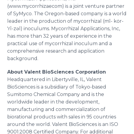
(www.mycorrhizaecom) is a joint venture partner
of
SyMyco
. The Oregon-based company is a world
leader in the production of
mycorrhizal
(mī-
kȯr
-
'rī-
zəl
)
inoculums
.
Mycorrhizal
Applications, Inc,
has more than 32 years of experience in the
practical use of
mycorrhizal
inoculum
and a
comprehensive research and application
background.
About
Valent
BioSciences
Corporation
Headquartered in
Libertyville
, IL,
Valent
BioSciences
is a subsidiary of Tokyo-based
Sumitomo
Chemical Company and is the
worldwide leader in the development,
manufacturing and commercialization of
biorational
products with sales in 95 countries
around the world.
Valent
BioSciences
is an ISO
9001:2008 Certified Company. For additional