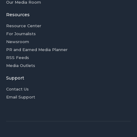
Our Media Room
Resources
Resource Center
For Journalists
Newsroom
PR and Earned Media Planner
RSS Feeds
Media Outlets
Support
Contact Us
Email Support