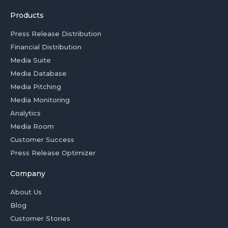
Products
Press Release Distribution
Financial Distribution
Media Suite
Media Database
Media Pitching
Media Monitoring
Analytics
Media Room
Customer Success
Press Release Optimizer
Company
About Us
Blog
Customer Stories