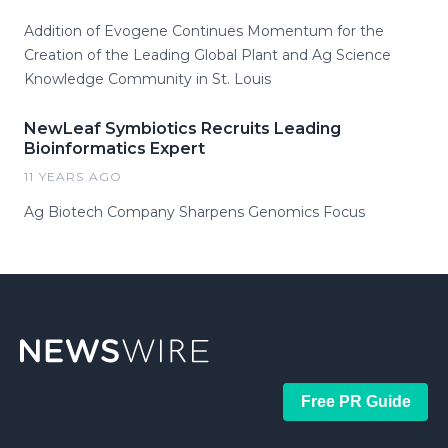
Addition of Evogene Continues Momentum for the
Creation of the Leading Global Plant and Ag Science
Knowledge Community in St. Louis
NewLeaf Symbiotics Recruits Leading
Bioinformatics Expert
11 YEARS AGO
Ag Biotech Company Sharpens Genomics Focus
Free PR Guide