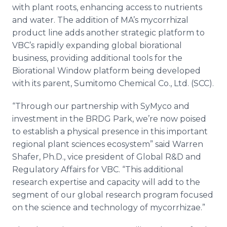
with plant roots, enhancing access to nutrients
and water. The addition of
MA’s
mycorrhizal
product line adds another strategic platform to
VBC’s
rapidly expanding global
biorational
business, providing additional tools for the
Biorational
Window platform being developed
with its parent,
Sumitomo
Chemical Co., Ltd. (SCC).
“Through our partnership with
SyMyco
and
investment in the BRDG Park, we’re now poised
to establish a physical presence in this important
regional plant sciences ecosystem” said Warren
Shafer, Ph.D., vice president of Global R&D and
Regulatory Affairs for VBC. “This additional
research expertise and capacity will add to the
segment of our global research program focused
on the science and technology of
mycorrhizae
.”