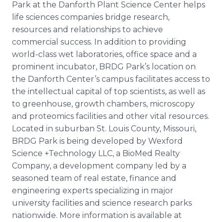
Park at the
Danforth
Plant Science Center helps
life sciences companies bridge research,
resources and relationships to achieve
commercial success. In addition to providing
world-class wet laboratories, office space and a
prominent incubator, BRDG Park’s location on
the
Danforth
Center’s campus facilitates access to
the intellectual capital of top scientists, as well as
to greenhouse, growth chambers, microscopy
and
proteomics
facilities and other vital resources.
Located in suburban St. Louis County, Missouri,
BRDG Park is being developed by
Wexford
Science +Technology LLC, a
BioMed
Realty
Company, a development company led by a
seasoned team of real estate, finance and
engineering experts specializing in major
university facilities and science research parks
nationwide. More information is available at