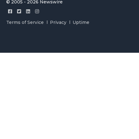
© 2005 - 2026 Newswire
Terms of Service
Privacy
Uptime