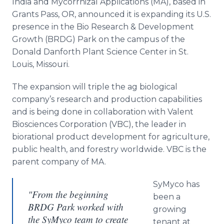
India and
Mycorrhizal
Applications (MA), based in
Media Room
Grants Pass, OR, announced it is expanding its U.S.
RSS Feeds
presence in the
Bio
Research & Development
Growth (BRDG) Park on the campus of the
Support
Donald
Danforth
Plant Science Center in St.
Louis, Missouri.
The expansion will triple the ag biological
company’s research and production capabilities
and is being done in collaboration with
Valent
Biosciences Corporation (VBC), the leader in
biorational
product development for agriculture,
public health, and forestry worldwide. VBC is the
parent company of MA.
SyMyco
has
"From the beginning
been a
BRDG Park worked with
growing
the SyMyco team to create
tenant at