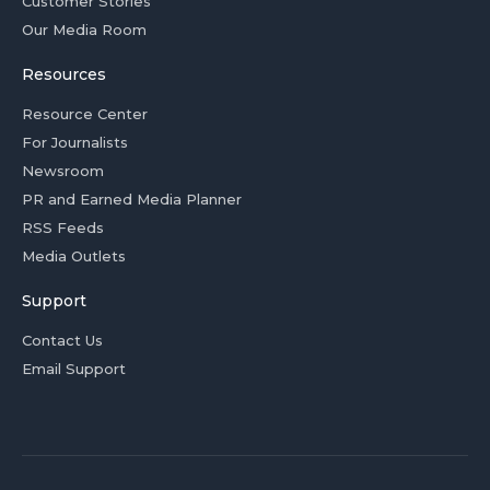
Customer Stories
Our Media Room
Resources
Resource Center
For Journalists
Newsroom
PR and Earned Media Planner
RSS Feeds
Media Outlets
Support
Contact Us
Email Support