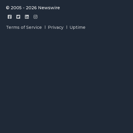
© 2005 - 2026 Newswire
Terms of Service
Privacy
Uptime