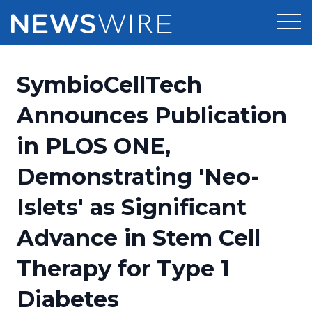
Products
SymbioCellTech
Press Release Distribution
Pricing
Announces Publication
Press Release Optimizer
in PLOS ONE,
Customer Stories
Media Suite
Demonstrating 'Neo-
Resources
Media Database
Islets' as Significant
Newsroom
Education
Media Pitching
Advance in Stem Cell
Blog
Log In
Sign Up
Media Monitoring
Therapy for Type 1
PR & Earned Media Planner
Analytics
Diabetes
For Journalists