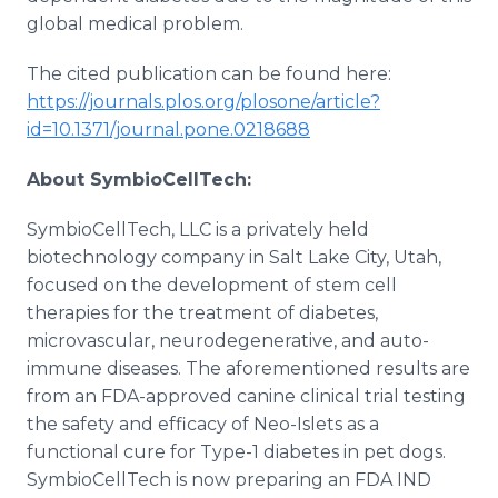
global medical problem.
The cited publication can be found here:
https://journals.plos.org/plosone/article?
id=10.1371/journal.pone.0218688
About SymbioCellTech:
SymbioCellTech, LLC is a privately held
biotechnology company in Salt Lake City, Utah,
focused on the development of stem cell
therapies for the treatment of diabetes,
microvascular, neurodegenerative, and auto-
immune diseases. The aforementioned results are
from an FDA-approved canine clinical trial testing
the safety and efficacy of Neo-Islets as a
functional cure for Type-1 diabetes in pet dogs.
SymbioCellTech is now preparing an FDA IND