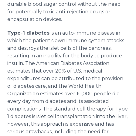
durable blood sugar control without the need
for potentially toxic anti-rejection drugs or
encapsulation devices.
Type-1 diabetes
is an auto-immune disease in
which the patient’s own immune system attacks
and destroys the islet cells of the pancreas,
resulting in an inability for the body to produce
insulin. The American Diabetes Association
estimates that over 20% of U.S. medical
expenditures can be attributed to the provision
of diabetes care, and the World Health
Organization estimates over 10,000 people die
every day from diabetes and its associated
complications. The standard cell therapy for Type
1 diabetes is islet cell transplantation into the liver,
however, this approach is expensive and has
serious drawbacks, including the need for