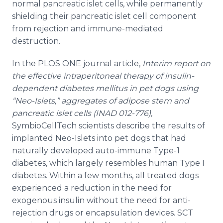
normal pancreatic islet cells, while permanently
shielding their pancreatic islet cell component
from rejection and immune-mediated
destruction.
In the PLOS ONE journal article,
Interim report on
the effective intraperitoneal therapy of insulin-
dependent diabetes mellitus in pet dogs using
“Neo-Islets,” aggregates of adipose stem and
pancreatic islet cells (INAD 012-776),
SymbioCellTech scientists describe the results of
implanted Neo-Islets into pet dogs that had
naturally developed auto-immune Type-1
diabetes, which largely resembles human Type I
diabetes. Within a few months, all treated dogs
experienced a reduction in the need for
exogenous insulin without the need for anti-
rejection drugs or encapsulation devices. SCT