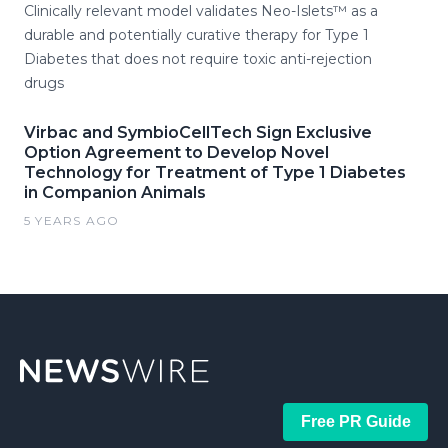
Clinically relevant model validates Neo-Islets™ as a
durable and potentially curative therapy for Type 1
Diabetes that does not require toxic anti-rejection
drugs
Virbac and SymbioCellTech Sign Exclusive
Option Agreement to Develop Novel
Technology for Treatment of Type 1 Diabetes
in Companion Animals
5 YEARS AGO
Free PR Guide