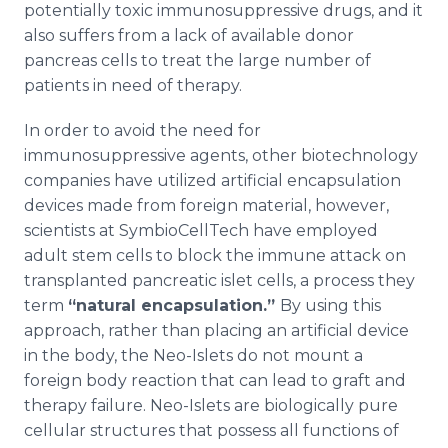
potentially toxic immunosuppressive drugs, and it
also suffers from a lack of available donor
pancreas cells to treat the large number of
patients in need of therapy.
In order to avoid the need for
immunosuppressive agents, other biotechnology
companies have utilized artificial encapsulation
devices made from foreign material, however,
scientists at SymbioCellTech have employed
adult stem cells to block the immune attack on
transplanted pancreatic islet cells, a process they
term
“natural encapsulation.”
By using this
approach, rather than placing an artificial device
in the body, the Neo-Islets do not mount a
foreign body reaction that can lead to graft and
therapy failure. Neo-Islets are biologically pure
cellular structures that possess all functions of