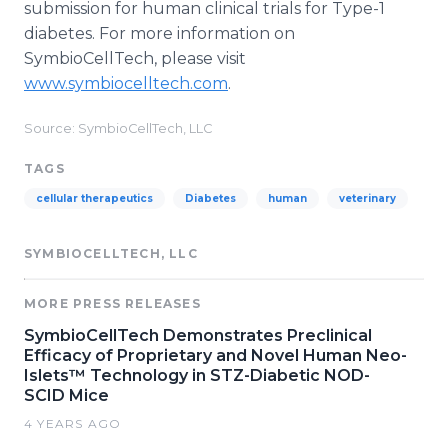
submission for human clinical trials for Type-1
diabetes. For more information on
SymbioCellTech, please visit
www.symbiocelltech.com
.
Source: SymbioCellTech, LLC
TAGS
cellular therapeutics
Diabetes
human
veterinary
SYMBIOCELLTECH, LLC
MORE PRESS RELEASES
SymbioCellTech Demonstrates Preclinical
Efficacy of Proprietary and Novel Human Neo-
Islets™ Technology in STZ-Diabetic NOD-
SCID Mice
4 YEARS AGO