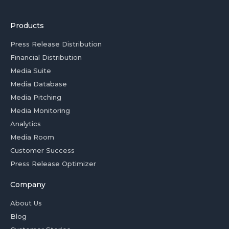
Products
Press Release Distribution
Financial Distribution
Media Suite
Media Database
Media Pitching
Media Monitoring
Analytics
Media Room
Customer Success
Press Release Optimizer
Company
About Us
Blog