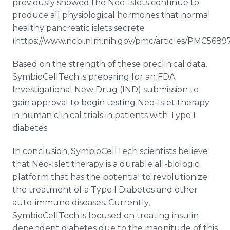
previously showed the Neo-Islets continue to
produce all physiological hormones that normal
healthy pancreatic islets secrete
(https://www.ncbi.nlm.nih.gov/pmc/articles/PMC56897
Based on the strength of these preclinical data,
SymbioCellTech is preparing for an FDA
Investigational New Drug (IND) submission to
gain approval to begin testing Neo-Islet therapy
in human clinical trials in patients with Type I
diabetes.
In conclusion, SymbioCellTech scientists believe
that Neo-Islet therapy is a durable all-biologic
platform that has the potential to revolutionize
the treatment of a Type I Diabetes and other
auto-immune diseases. Currently,
SymbioCellTech is focused on treating insulin-
dependent diabetes due to the magnitude of this