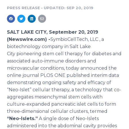
Media Room
PRESS RELEASE
•
UPDATED: SEP 20, 2019
RSS Feeds
Support
SALT LAKE CITY, September 20, 2019
(Newswire.com) -
​​SymbioCellTech, LLC , a
biotechnology company in Salt Lake
City pioneering stem cell therapy for diabetes and
associated auto-immune disorders and
microvascular conditions, today announced the
online journal PLOS ONE published interim data
demonstrating ongoing safety and efficacy of
“Neo-Islet” cellular therapy, a technology that co-
aggregates mesenchymal stem cells with
culture-expanded pancreatic islet cells to form
three-dimensional cellular clusters, termed
“Neo-Islets.”
A single dose of Neo-Islets
administered into the abdominal cavity provides