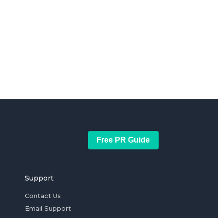
Free PR Guide
Support
Contact Us
Email Support