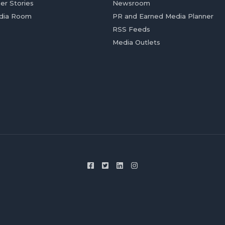
er Stories
Newsroom
dia Room
PR and Earned Media Planner
RSS Feeds
Media Outlets