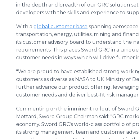
in the depth and breadth of our GRC solution set
developers with the skills and experience to supp
With a
global customer base
spanning aerospace 
transportation, energy, utilities, mining and finan
its customer advisory board to understand the 
requirements. This places Sword GRC in a unique
customer needs in ways which will drive further
"We are proud to have established strong working
customers as diverse as NASA to UK Ministry of Def
further advance our product offering, leveraging 
customer needs and deliver best-fit risk manageme
Commenting on the imminent rollout of Sword 
Mottard, Sword Group Chairman said: "GRC market
economy. Sword GRC's world-class portfolio of pr
its strong management team and customer advisory