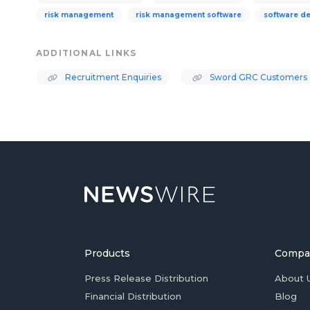
risk management
risk management software
software d
ADDITIONAL LINKS
Recruitment Enquiries
Sword GRC Customers
Products
Compa
Press Release Distribution
About 
Financial Distribution
Blog