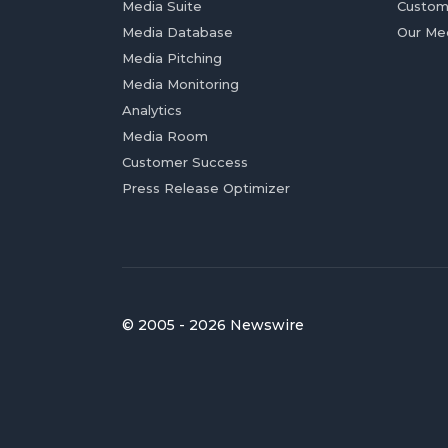
Media Suite
Custom
Media Database
Our Me
Media Pitching
Media Monitoring
Analytics
Media Room
Customer Success
Press Release Optimizer
© 2005 - 2026 Newswire