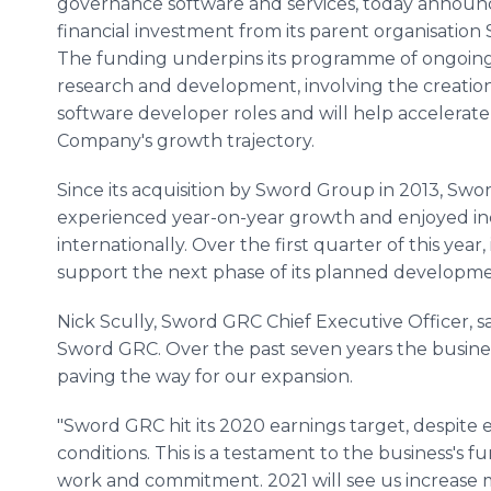
governance software and services, today announc
financial investment from its parent organisatio
The funding underpins its programme of ongoin
research and development, involving the creatio
software developer roles and will help accelerate
Company's growth trajectory.
Since its acquisition by Sword Group in 2013, Sw
experienced year-on-year growth and enjoyed in
internationally. Over the first quarter of this year, 
support the next phase of its planned developme
Nick Scully, Sword GRC Chief Executive Officer, sai
Sword GRC. Over the past seven years the busines
paving the way for our expansion.
"Sword GRC hit its 2020 earnings target, despite
conditions. This is a testament to the business's
work and commitment. 2021 will see us increase