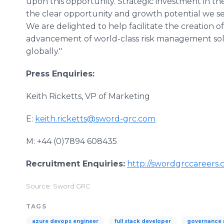
upon this opportunity. Strategic investment in t
the clear opportunity and growth potential we se
We are delighted to help facilitate the creation o
advancement of world-class risk management sol
globally."
Press Enquiries:
Keith Ricketts, VP of Marketing
E:
keith.ricketts@sword-grc.com
M: +44 (0)7894 608435
Recruitment Enquiries:
http://swordgrccareers.
Source: Sword GRC
TAGS
azure devops engineer
full stack developer
governance 