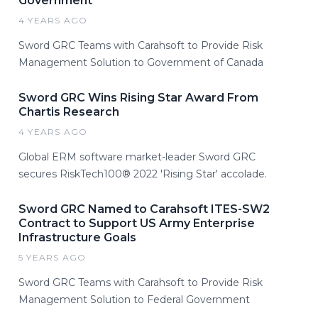
Government
4 YEARS AGO
Sword GRC Teams with Carahsoft to Provide Risk
Management Solution to Government of Canada
Sword GRC Wins Rising Star Award From
Chartis Research
4 YEARS AGO
Global ERM software market-leader Sword GRC
secures RiskTech100® 2022 'Rising Star' accolade.
Sword GRC Named to Carahsoft ITES-SW2
Contract to Support US Army Enterprise
Infrastructure Goals
5 YEARS AGO
Sword GRC Teams with Carahsoft to Provide Risk
Management Solution to Federal Government