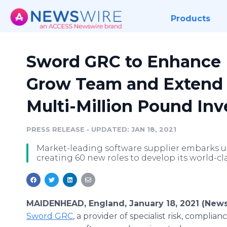
Products
Sword GRC to Enhance
Grow Team and Extend 
Multi-Million Pound In
PRESS RELEASE
•
UPDATED: JAN 18, 2021
Market-leading software supplier embarks 
creating 60 new roles to develop its world-c
MAIDENHEAD, England, January 18, 2021 (News
Sword GRC
, a provider of specialist risk, complia