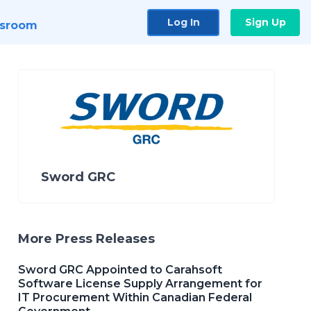
Log In
Sign Up
sroom
Sword GRC
More Press Releases
Sword GRC Appointed to Carahsoft
Software License Supply Arrangement for
IT Procurement Within Canadian Federal