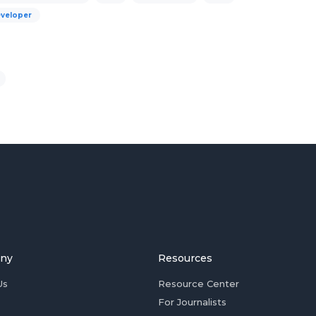
eveloper
ny
Resources
Us
Resource Center
For Journalists