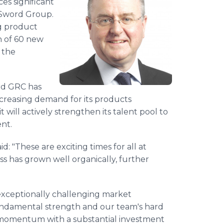
es significant
n Sword Group.
g product
n of 60 new
 the
ord GRC has
creasing demand for its products
it will actively strengthen its talent pool to
nt.
d: "These are exciting times for all at
s has grown well organically, further
 exceptionally challenging market
 fundamental strength and our team's hard
 momentum with a substantial investment