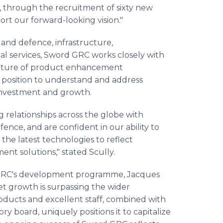
, through the recruitment of sixty new
ort our forward-looking vision."
and defence, infrastructure,
cial services, Sword GRC works closely with
nature of product enhancement
 position to understand and address
 investment and growth.
 relationships across the globe with
ence, and are confident in our ability to
the latest technologies to reflect
nt solutions," stated Scully.
GRC's development programme, Jacques
 growth is surpassing the wider
oducts and excellent staff, combined with
 board, uniquely positions it to capitalize