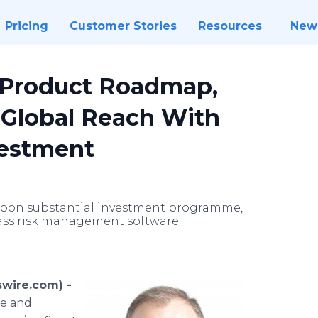
Pricing
Customer Stories
Resources
New
 Product Roadmap,
Global Reach With
vestment
upon substantial investment programme,
lass risk management software.
wire.com) -
nce and