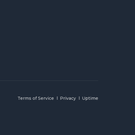
Terms of Service
Privacy
Uptime