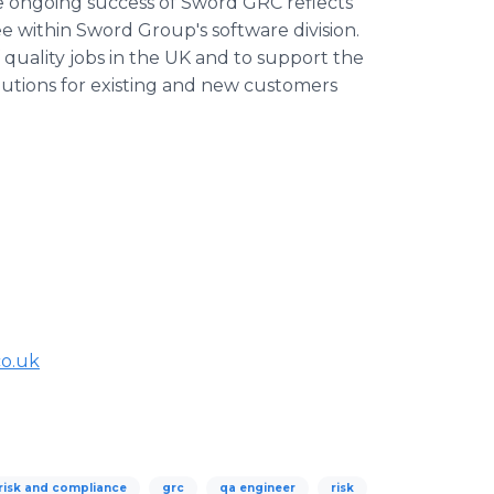
he ongoing success of Sword GRC reflects
e within Sword Group's software division.
f quality jobs in the UK and to support the
utions for existing and new customers
co.uk
risk and compliance
grc
qa engineer
risk