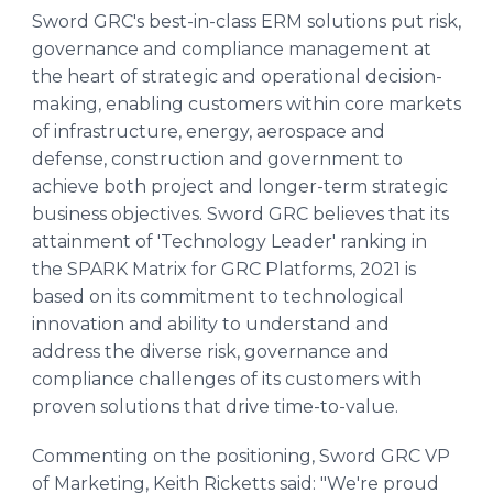
Sword GRC's best-in-class ERM solutions put risk,
governance and compliance management at
the heart of strategic and operational decision-
making, enabling customers within core markets
of infrastructure, energy, aerospace and
defense, construction and government to
achieve both project and longer-term strategic
business objectives. Sword GRC believes that its
attainment of 'Technology Leader' ranking in
the SPARK Matrix for GRC Platforms, 2021 is
based on its commitment to technological
innovation and ability to understand and
address the diverse risk, governance and
compliance challenges of its customers with
proven solutions that drive time-to-value.
Commenting on the positioning, Sword GRC VP
of Marketing, Keith Ricketts said: "We're proud