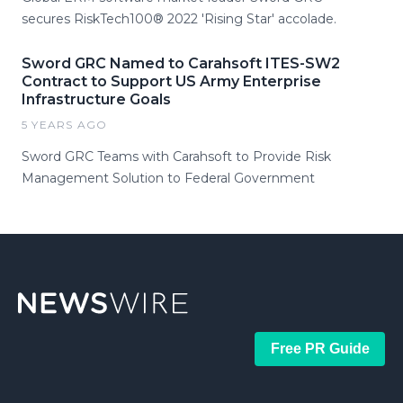
secures RiskTech100® 2022 'Rising Star' accolade.
Sword GRC Named to Carahsoft ITES-SW2
Contract to Support US Army Enterprise
Infrastructure Goals
5 YEARS AGO
Sword GRC Teams with Carahsoft to Provide Risk
Management Solution to Federal Government
Free PR Guide