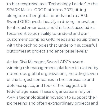
to be recognised as a 'Technology Leader' in the
SPARK Matrix: GRC Platforms, 2021, sitting
alongside other global brands such as IBM.
Sword GRC invests heavily in driving innovation
for its customer base and this latest accolade is
testament to our ability to understand our
customers' complex GRC needs and equip them
with the technologies that underpin successful
outcomes at project and enterprise levels."
Active Risk Manager, Sword GRC's award-
winning risk management platform is trusted by
numerous global organizations, including seven
of the largest companies in the aerospace and
defense space, and four of the biggest US
federal agencies. These organizations rely on
ARM's technological innovation to support their
pioneering and often extraordinary projects and