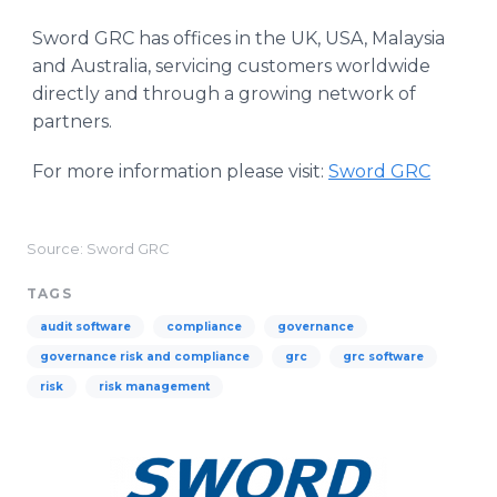
Sword GRC has offices in the UK, USA, Malaysia
and Australia, servicing customers worldwide
directly and through a growing network of
partners.
For more information please visit:
Sword GRC
Source: Sword GRC
TAGS
audit software
compliance
governance
governance risk and compliance
grc
grc software
risk
risk management