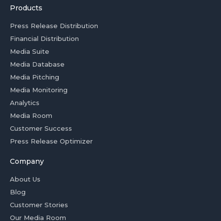
Products
Press Release Distribution
Financial Distribution
Media Suite
Media Database
Media Pitching
Media Monitoring
Analytics
Media Room
Customer Success
Press Release Optimizer
Company
About Us
Blog
Customer Stories
Our Media Room