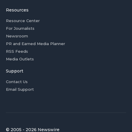
Resources
Resource Center
For Journalists
Newsroom
PR and Earned Media Planner
RSS Feeds
Media Outlets
Support
Contact Us
Email Support
© 2005 - 2026 Newswire