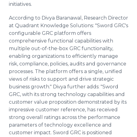
initiatives.
According to Divya Baranawal, Research Director
at Quadrant Knowledge Solutions: "Sword GRC's
configurable GRC platform offers
comprehensive functional capabilities with
multiple out-of-the-box GRC functionality,
enabling organizations to efficiently manage
risk, compliance, policies, audits and governance
processes. The platform offers a single, unified
views of risks to support and drive strategic
business growth." Divya further adds: "Sword
GRC, with its strong technology capabilities and
customer value proposition demonstrated by its
impressive customer reference, has received
strong overall ratings across the performance
parameters of technology excellence and
customer impact. Sword GRC is positioned