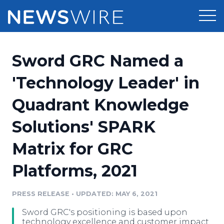
Products
Sword GRC Named a
Press Release Distribution
Pricing
'Technology Leader' in
Press Release Optimizer
Quadrant Knowledge
Customer Stories
Media Suite
Solutions' SPARK
Resources
Media Database
Matrix for GRC
Newsroom
Education
Media Pitching
Platforms, 2021
Blog
Log In
Sign Up
Media Monitoring
PRESS RELEASE
•
UPDATED: MAY 6, 2021
PR & Earned Media Planner
Analytics
Sword GRC's positioning is based upon
For Journalists
technology excellence and customer impact.