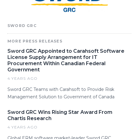
SWORD GRC
MORE PRESS RELEASES
Sword GRC Appointed to Carahsoft Software
License Supply Arrangement for IT
Procurement Within Canadian Federal
Government
4 YEARS AGO
Sword GRC Teams with Carahsoft to Provide Risk
Management Solution to Government of Canada
Sword GRC Wins Rising Star Award From
Chartis Research
4 YEARS AGO
Global ERM software market-leader Sword GRC