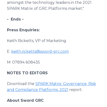
amongst the technology leaders in the 2021
SPARK Matrix of GRC Platforms market."
-
Ends -
Press Enquiries:
Keith Ricketts, VP of Marketing
E:
keith.ricketts@sword-grc.com
M: 07894 608435
NOTES TO EDITORS
Download the
SPARK Matrix: Governance, Risk
and Compliance Platforms, 2021
report.
About Sword GRC