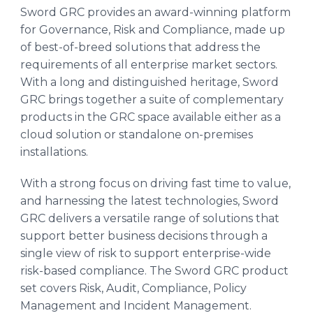
Sword GRC provides an award-winning platform
for Governance, Risk and Compliance, made up
of best-of-breed solutions that address the
requirements of all enterprise market sectors.
With a long and distinguished heritage, Sword
GRC brings together a suite of complementary
products in the GRC space available either as a
cloud solution or standalone on-premises
installations.
With a strong focus on driving fast time to value,
and harnessing the latest technologies, Sword
GRC delivers a versatile range of solutions that
support better business decisions through a
single view of risk to support enterprise-wide
risk-based compliance. The Sword GRC product
set covers Risk, Audit, Compliance, Policy
Management and Incident Management.