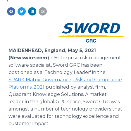
Media Room
RSS Feeds
Support
MAIDENHEAD, England, May 5, 2021
(Newswire.com) -
Enterprise risk management
software specialist, Sword GRC has been
positioned as a 'Technology Leader' in the
SPARK Matrix: Governance, Risk and Compliance
Platforms, 2021
published by analyst firm,
Quadrant Knowledge Solutions. A market
leader in the global GRC space, Sword GRC was
amongst a number of technology providers that
were evaluated for technology excellence and
customer impact.