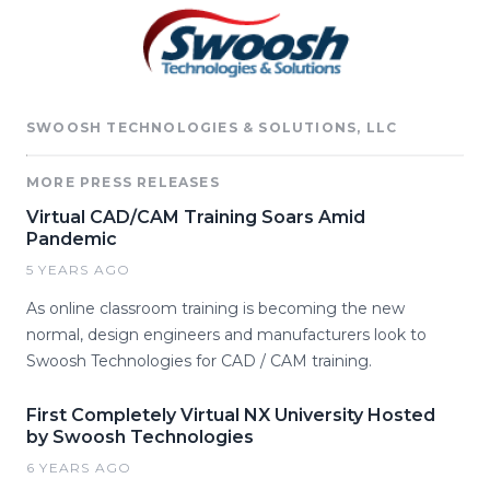
SWOOSH TECHNOLOGIES & SOLUTIONS, LLC
MORE PRESS RELEASES
Virtual CAD/CAM Training Soars Amid
Pandemic
5 YEARS AGO
As online classroom training is becoming the new
normal, design engineers and manufacturers look to
Swoosh Technologies for CAD / CAM training.
First Completely Virtual NX University Hosted
by Swoosh Technologies
6 YEARS AGO