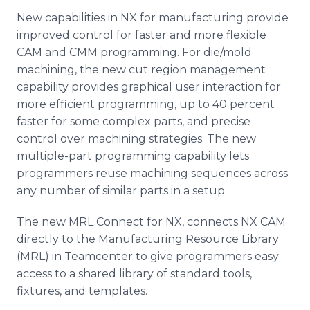
New capabilities in NX for manufacturing provide
improved control for faster and more flexible
CAM and CMM programming. For die/mold
machining, the new cut region management
capability provides graphical user interaction for
more efficient programming, up to 40 percent
faster for some complex parts, and precise
control over machining strategies. The new
multiple-part programming capability lets
programmers reuse machining sequences across
any number of similar parts in a setup.
The new MRL Connect for NX, connects NX CAM
directly to the Manufacturing Resource Library
(MRL) in Teamcenter to give programmers easy
access to a shared library of standard tools,
fixtures, and templates.