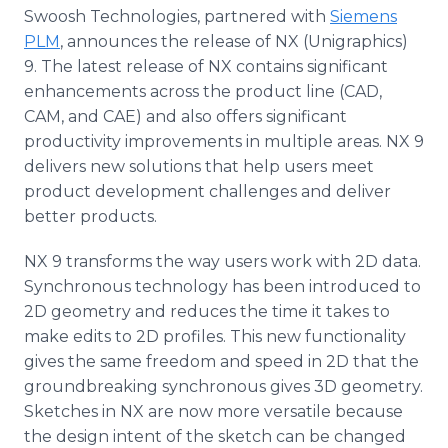
Media Room
Swoosh Technologies, partnered with
Siemens
RSS Feeds
PLM
, announces the release of NX (Unigraphics)
9. The latest release of NX contains significant
Support
enhancements across the product line (CAD,
CAM, and CAE) and also offers significant
productivity improvements in multiple areas. NX 9
delivers new solutions that help users meet
product development challenges and deliver
better products.
NX 9 transforms the way users work with 2D data.
Synchronous technology has been introduced to
2D geometry and reduces the time it takes to
make edits to 2D profiles. This new functionality
gives the same freedom and speed in 2D that the
groundbreaking synchronous gives 3D geometry.
Sketches in NX are now more versatile because
the design intent of the sketch can be changed