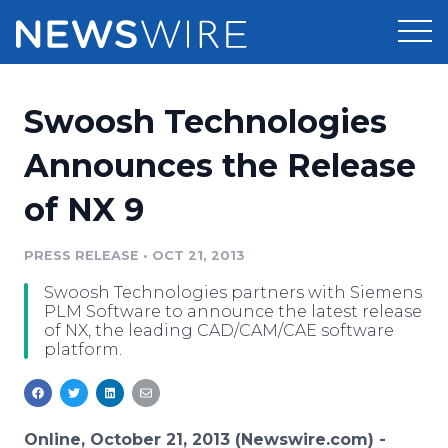
Products
Swoosh Technologies
Press Release Distribution
Pricing
Announces the Release
Press Release Optimizer
of NX 9
Customer Stories
Media Suite
Resources
PRESS RELEASE
•
OCT 21, 2013
Media Database
Swoosh Technologies partners with Siemens
Newsroom
Education
PLM Software to announce the latest release
Media Pitching
of NX, the leading CAD/CAM/CAE software
platform.
Blog
Log In
Sign Up
Media Monitoring
PR & Earned Media Planner
Analytics
For Journalists
Online, October 21, 2013 (Newswire.com) -