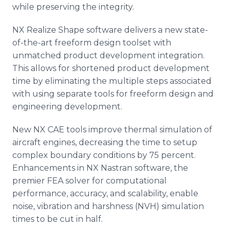
while preserving the integrity.
NX Realize Shape software delivers a new state-
of-the-art freeform design toolset with
unmatched product development integration.
This allows for shortened product development
time by eliminating the multiple steps associated
with using separate tools for freeform design and
engineering development.
New NX CAE tools improve thermal simulation of
aircraft engines, decreasing the time to setup
complex boundary conditions by 75 percent.
Enhancements in NX Nastran software, the
premier FEA solver for computational
performance, accuracy, and scalability, enable
noise, vibration and harshness (NVH) simulation
times to be cut in half.