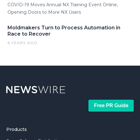
COVID-19 Moves Annual NX Training Event Online,
Opening Doors to More NX Users
Moldmakers Turn to Process Automation in
Race to Recover
6 YEARS AGO
Free PR Guide
Products