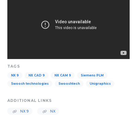
TAGS
NX 9
NX CAD 9
NX CAM 9
Siemens PLM
Swoosh technologies
Swooshtech
Unigraphics
ADDITIONAL LINKS
NX 9
NX