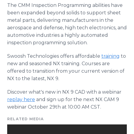
The CMM Inspection Programming abilities have
been expanded beyond solids to support sheet
metal parts, delivering manufacturers in the
aerospace and defense, high tech electronics, and
automotive industries a highly automated
inspection programming solution.
Swoosh Technologies offers affordable
training
to
new and seasoned NX training. Courses are
offered to transition from your current version of
NX to the latest, NX 9.
Discover what's new in NX 9 CAD with a webinar
replay here
and sign up for the next NX CAM 9
webinar October 29th at 10:00 AM CST.
RELATED MEDIA