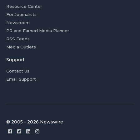
Resource Center
For Journalists
Newsroom
PR and Earned Media Planner
RSS Feeds
Media Outlets
Support
Contact Us
Email Support
© 2005 - 2026 Newswire