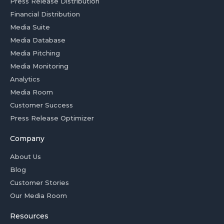
Press Release Distribution
Financial Distribution
Media Suite
Media Database
Media Pitching
Media Monitoring
Analytics
Media Room
Customer Success
Press Release Optimizer
Company
About Us
Blog
Customer Stories
Our Media Room
Resources