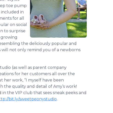
peep toe pump
e included in
ents for all
ular on social
on to surprise
r growing
resembling the deliciously popular and
s will not only remind you of a newborns
tudio (as well as parent company
eations for her customers all over the
t her work, “I myself have been
th the quality and detail of Amy’s work!
 in the VIP club that sees sneak peeks and
ttp://bit.ly/sweetpeonystudio
.