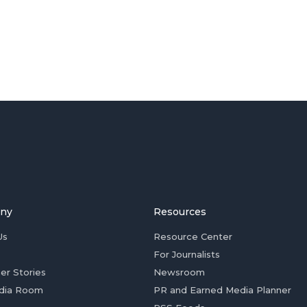
ny
Resources
Us
Resource Center
For Journalists
er Stories
Newsroom
dia Room
PR and Earned Media Planner