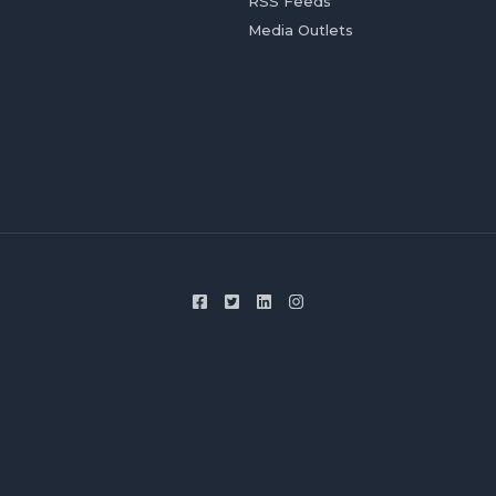
RSS Feeds
Media Outlets