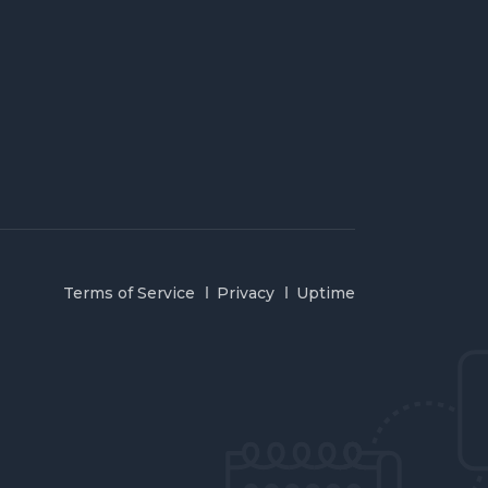
Terms of Service
Privacy
Uptime