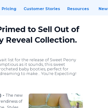
Pricing
Customer Stories
Resources
New
rimed to Sell Out of
 Reveal Collection.
it list for the release of Sweet Peony
umptious as it sounds, this sweet
rocheted baby booties, perfect for
dreaming to make… You're Expecting!
) -
The new
rendiness of
oe. Styles