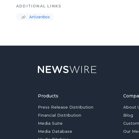
ADDITIONAL LINKS
Artizenbox
Products
Compa
Press Release Distribution
About 
Financial Distribution
Blog
Media Suite
Custom
Media Database
Our Me