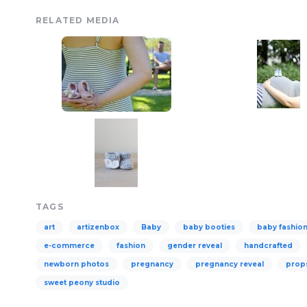
RELATED MEDIA
TAGS
art
artizenbox
Baby
baby booties
baby fashio
e-commerce
fashion
gender reveal
handcrafted
newborn photos
pregnancy
pregnancy reveal
prop
sweet peony studio