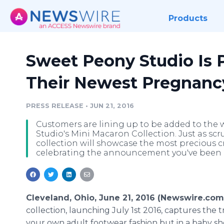
Products
Sweet Peony Studio Is P
Their Newest Pregnancy
PRESS RELEASE
•
JUN 21, 2016
Customers are lining up to be added to the wa
Studio's Mini Macaron Collection. Just as scr
collection will showcase the most precious c
celebrating the announcement you've been 
Cleveland, Ohio, June 21, 2016 (Newswire.com
collection, launching July 1st 2016, captures the t
your own adult footwear fashion but in a baby sh