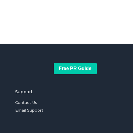
Free PR Guide
Support
Contact Us
Email Support