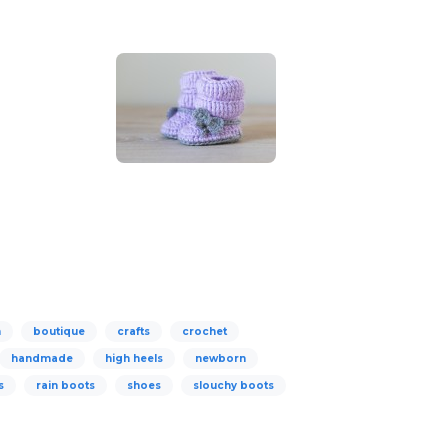
n
boutique
crafts
crochet
handmade
high heels
newborn
s
rain boots
shoes
slouchy boots