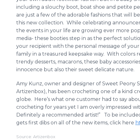
including a slouchy boot, boat shoe and petite 
are just a few of the adorable fashions that will b
this new collection. While celebrating announcem
the events in your life are growing ever more pop
media- these booties step in as the perfect soluti
your recipient with the personal message of you
family in a treasured keepsake way. With colors 
trendy desserts,
macarons
, these baby accessorie
innocence but also their sweet delicate nature.
Amy
Kunz
, owner and designer of Sweet Peony S
Artizenbox
), has been crocheting one of a kind cr
globe. Here’s what one customer had to say abou
crocheting for years yet I am overly impressed wi
Definitely a recommended artist!” To be included
gets first dibs on all of the new items, click here
h
Source: Artizenbox