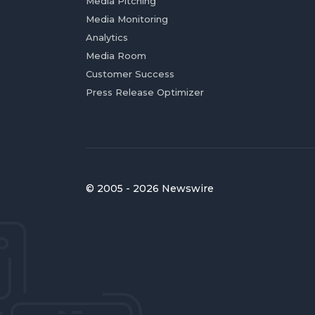
Media Pitching
Media Monitoring
Analytics
Media Room
Customer Success
Press Release Optimizer
© 2005 - 2026 Newswire