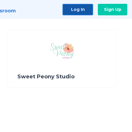
Log In
Sign Up
sroom
Sweet Peony Studio