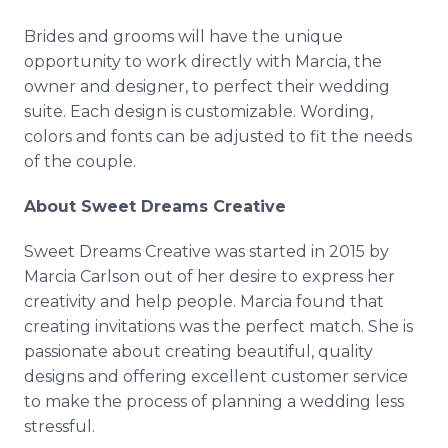
Brides and grooms will have the unique
opportunity to work directly with Marcia, the
owner and designer, to perfect their wedding
suite. Each design is customizable. Wording,
colors and fonts can be adjusted to fit the needs
of the couple.
About Sweet Dreams Creative
Sweet Dreams Creative was started in 2015 by
Marcia Carlson out of her desire to express her
creativity and help people. Marcia found that
creating invitations was the perfect match. She is
passionate about creating beautiful, quality
designs and offering excellent customer service
to make the process of planning a wedding less
stressful.