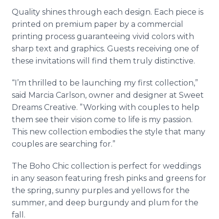
Quality shines through each design. Each piece is
printed on premium paper by a commercial
printing process guaranteeing vivid colors with
sharp text and graphics. Guests receiving one of
these invitations will find them truly distinctive.
“I’m thrilled to be launching my first collection,”
said Marcia Carlson, owner and designer at Sweet
Dreams Creative. ”Working with couples to help
them see their vision come to life is my passion.
This new collection embodies the style that many
couples are searching for.”
The Boho Chic collection is perfect for weddings
in any season featuring fresh pinks and greens for
the spring, sunny purples and yellows for the
summer, and deep burgundy and plum for the
fall.