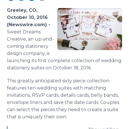
Media Room
RSS Feeds
Greeley, CO,
October 10, 2016
Support
(Newswire.com) -
Sweet Dreams
Creative, an up-and-
coming stationery
design company, is
launching its first complete collection of wedding
stationery suites on October 18, 2016.
This greatly anticipated sixty piece collection
features ten wedding suites with matching
invitations, RSVP cards, details cards, belly bands,
envelope liners and save the date cards. Couples
can select the pieces they need to create a suite
that is uniquely their own.