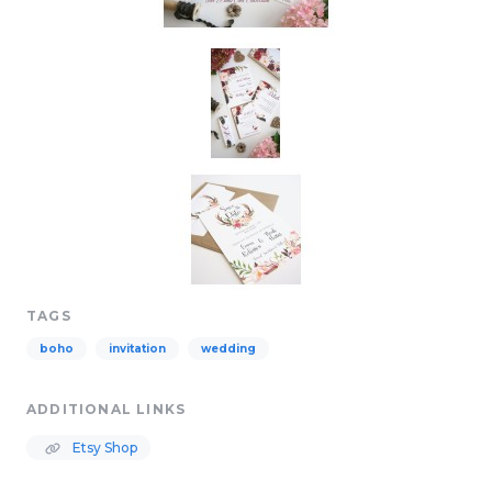
TAGS
boho
invitation
wedding
ADDITIONAL LINKS
Etsy Shop