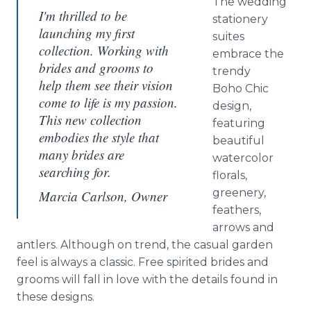
The wedding
I'm thrilled to be
stationery
launching my first
suites
collection. Working with
embrace the
brides and grooms to
trendy
help them see their vision
Boho Chic
come to life is my passion.
design,
This new collection
featuring
embodies the style that
beautiful
many brides are
watercolor
searching for.
florals,
greenery,
Marcia Carlson, Owner
feathers,
arrows and
antlers. Although on trend, the casual garden
feel is always a classic. Free spirited brides and
grooms will fall in love with the details found in
these designs.