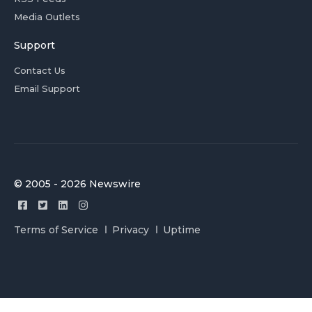
Media Outlets
Support
Contact Us
Email Support
© 2005 - 2026 Newswire
Terms of Service
Privacy
Uptime