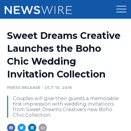
Products
Sweet Dreams Creative
Press Release Distribution
Pricing
Launches the Boho
Press Release Optimizer
Chic Wedding
Customer Stories
Media Suite
Invitation Collection
Resources
Media Database
Newsroom
PRESS RELEASE
•
OCT 10, 2016
Education
Media Pitching
Couples will give their guests a memorable
Blog
first impression with wedding invitations
Log In
Sign Up
Media Monitoring
from Sweet Dreams Creative's new Boho
Chic Collection.
PR & Earned Media Planner
Analytics
For Journalists