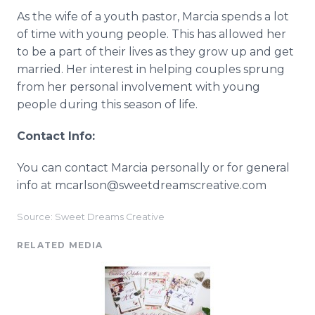
As the wife of a youth pastor, Marcia spends a lot
of time with young people. This has allowed her
to be a part of their lives as they grow up and get
married. Her interest in helping couples sprung
from her personal involvement with young
people during this season of life.
Contact Info:
You can contact Marcia personally or for general
info at mcarlson@sweetdreamscreative.com
Source: Sweet Dreams Creative
RELATED MEDIA