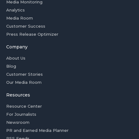
Media Monitoring
Analytics
Media Room
Customer Success
Press Release Optimizer
Company
About Us
Blog
Customer Stories
Our Media Room
Resources
Resource Center
For Journalists
Newsroom
PR and Earned Media Planner
RSS Feeds