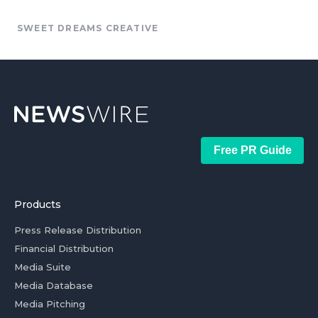
SWEET DREAMS CREATIVE
Free PR Guide
Products
Press Release Distribution
Financial Distribution
Media Suite
Media Database
Media Pitching