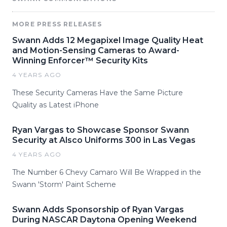
MORE PRESS RELEASES
Swann Adds 12 Megapixel Image Quality Heat
and Motion-Sensing Cameras to Award-
Winning Enforcer™ Security Kits
4 YEARS AGO
These Security Cameras Have the Same Picture
Quality as Latest iPhone
Ryan Vargas to Showcase Sponsor Swann
Security at Alsco Uniforms 300 in Las Vegas
4 YEARS AGO
The Number 6 Chevy Camaro Will Be Wrapped in the
Swann 'Storm' Paint Scheme
Swann Adds Sponsorship of Ryan Vargas
During NASCAR Daytona Opening Weekend