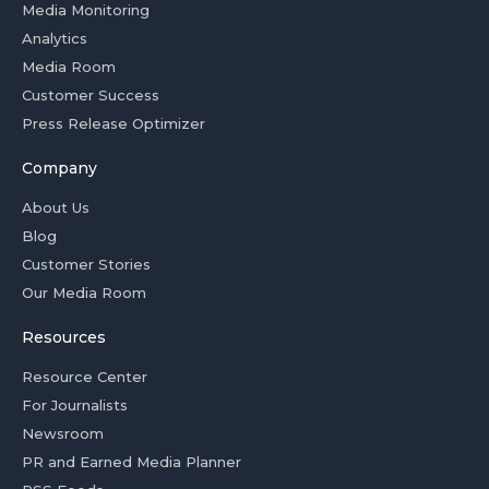
Media Monitoring
Analytics
Media Room
Customer Success
Press Release Optimizer
Company
About Us
Blog
Customer Stories
Our Media Room
Resources
Resource Center
For Journalists
Newsroom
PR and Earned Media Planner