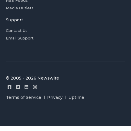
RSS Feeds
Media Outlets
Support
Contact Us
Email Support
© 2005 - 2026 Newswire
Terms of Service
Privacy
Uptime