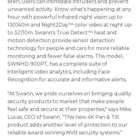
siren, users can intimidate intruders and prevent
unwanted activity. Know what's happening at any
hour with powerful infrared night vision up to
130'/40m and Night2Day™ color video at night up
to 32'/10m. Swann's True Detect™ heat and
motion detection provide sensor detection
technology for people and cars for more reliable
monitoring and fewer false alarms. This model,
SWNHD-900PT, has a complete suite of
intelligent video analytics, including Face
Recognition for accurate and informative alerts.
"At Swann, we pride ourselves on bringing quality
security products to market that make people
feel safe and secure at their properties," says Mike
Lucas, CEO of Swann. "This new 4K Pan & Tilt
product adds another level of protection to our
reliable award-winning NVR security systems."