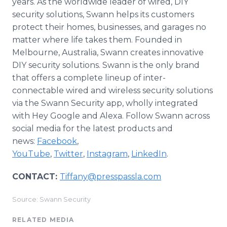
years. As the worldwide leader of wired, DIY
security solutions, Swann helps its customers
protect their homes, businesses, and garages no
matter where life takes them. Founded in
Melbourne, Australia, Swann creates innovative
DIY security solutions. Swann is the only brand
that offers a complete lineup of inter-
connectable wired and wireless security solutions
via the Swann Security app, wholly integrated
with Hey Google and Alexa. Follow Swann across
social media for the latest products and
news:
Facebook
,
YouTube
,
Twitter
,
Instagram
,
LinkedIn
.
CONTACT:
Tiffany@presspassla.com
Source: Swann Security
RELATED MEDIA