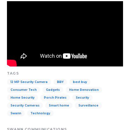
TAGS
12 MP Security Camera
BBY
best buy
Consumer Tech
Gadgets
Home Renovation
Home Security
Porch Pirates
Security
Security Cameras
Smart home
Surveillance
Swann
Technology
SWANN COMMUNICATIONS