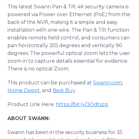
This latest Swann Pan & Tilt 4K security camera is
powered via Power over Ethernet (PoE) from the
back of the NVR, making it a simple and easy
installation with one wire. The Pan & Tilt function
enables remote field control, and consumers can
pan horizontally 355 degrees and vertically 90
degrees. The powerful optical zoom lets the user
zoom in to capture details essential for evidence.
There is no optical Zoom.
This product can be purchased at
Swann.com
,
Home Depot
, and
Best Buy
.
Product Link Here:
https://bit.ly/3Odtszq
ABOUT SWANN:
Swann has been in the security business for 35