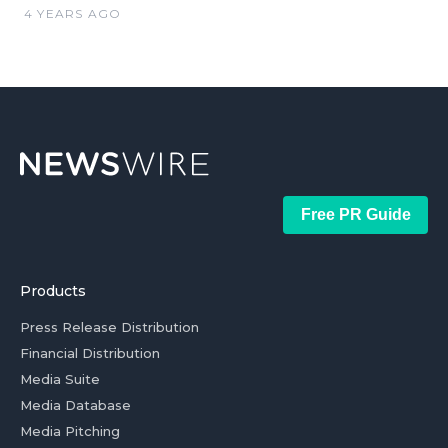
4 YEARS AGO
Free PR Guide
Products
Press Release Distribution
Financial Distribution
Media Suite
Media Database
Media Pitching