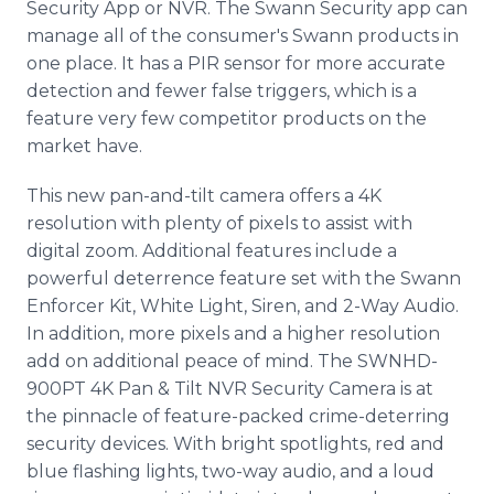
Security App or NVR. The Swann Security app can
manage all of the consumer's Swann products in
one place. It has a PIR sensor for more accurate
detection and fewer false triggers, which is a
feature very few competitor products on the
market have.
This new pan-and-tilt camera offers a 4K
resolution with plenty of pixels to assist with
digital zoom. Additional features include a
powerful deterrence feature set with the Swann
Enforcer Kit, White Light, Siren, and 2-Way Audio.
In addition, more pixels and a higher resolution
add on additional peace of mind. The SWNHD-
900PT 4K Pan & Tilt NVR Security Camera is at
the pinnacle of feature-packed crime-deterring
security devices. With bright spotlights, red and
blue flashing lights, two-way audio, and a loud