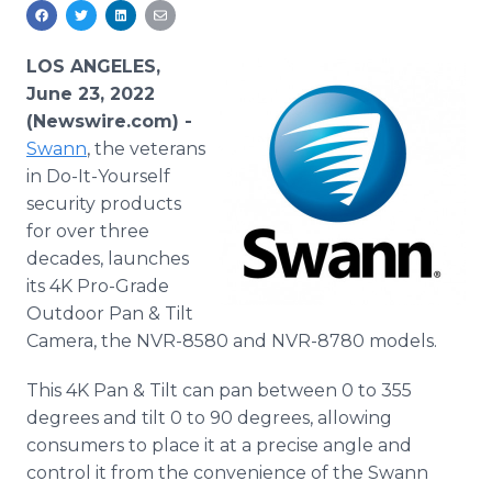
Media Room
RSS Feeds
LOS ANGELES,
Support
June 23, 2022
(Newswire.com) -
Swann
, the veterans
in Do-It-Yourself
security products
for over three
decades, launches
its 4K Pro-Grade
Outdoor Pan & Tilt
Camera, the NVR-8580 and NVR-8780 models.
This 4K Pan & Tilt can pan between 0 to 355
degrees and tilt 0 to 90 degrees, allowing
consumers to place it at a precise angle and
control it from the convenience of the Swann