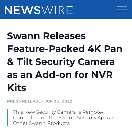
Products
Swann Releases
Press Release Distribution
Pricing
Feature-Packed 4K Pan
Press Release Optimizer
& Tilt Security Camera
Customer Stories
Media Suite
as an Add-on for NVR
Resources
Media Database
Kits
Newsroom
Education
Media Pitching
PRESS RELEASE
•
JUN 23, 2022
Blog
Log In
Sign Up
Media Monitoring
This New Security Camera is Remote-
PR & Earned Media Planner
Controlled on the Swann Security App and
Analytics
Other Swann Products
For Journalists