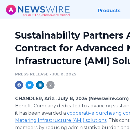
Products
Sustainability Partner
Contract for Advanced 
Infrastructure (AMI) Sol
PRESS RELEASE
•
JUL 8, 2025
CHANDLER, Ariz., July 8, 2025 (Newswire.com)
Benefit Company dedicated to advancing sustain
it has been awarded a
cooperative purchasing co
Metering Infrastructure (AMI) solutions
. This co
members by reducing administrative burden and s