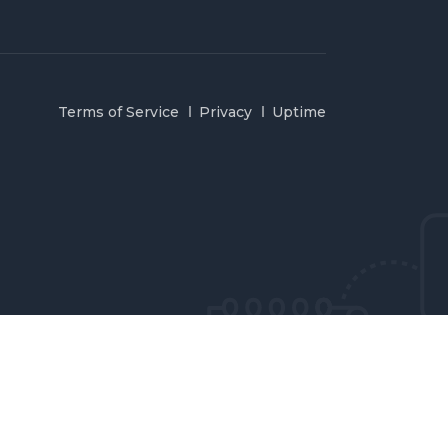
Terms of Service
Privacy
Uptime