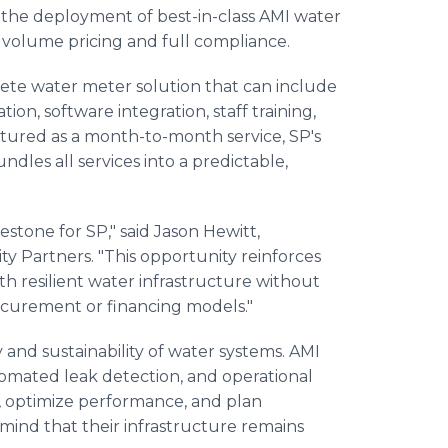
e the deployment of best-in-class AMI water
 volume pricing and full compliance.
plete water meter solution that can include
on, software integration, staff training,
ured as a month-to-month service, SP's
dles all services into a predictable,
estone for SP," said Jason Hewitt,
ty Partners. "This opportunity reinforces
resilient water infrastructure without
procurement or financing models."
y and sustainability of water systems. AMI
tomated leak detection, and operational
, optimize performance, and plan
f mind that their infrastructure remains