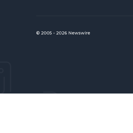
© 2005 - 2026 Newswire