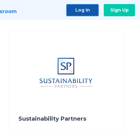
Log In
Sign Up
sroom
Sustainability Partners