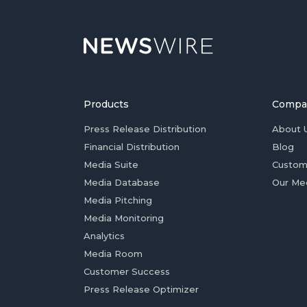
Products
Compa
Press Release Distribution
About 
Financial Distribution
Blog
Media Suite
Custom
Media Database
Our Me
Media Pitching
Media Monitoring
Analytics
Media Room
Customer Success
Press Release Optimizer