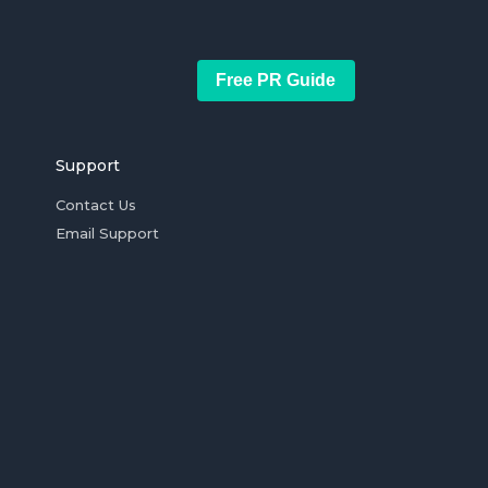
Free PR Guide
Support
Contact Us
Email Support