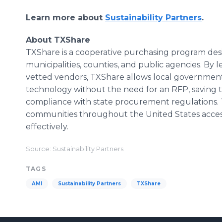
Learn more about
Sustainability Partners
.
About TXShare
TXShare is a cooperative purchasing program des
municipalities, counties, and public agencies. By
vetted vendors, TXShare allows local governments
technology without the need for an RFP, saving t
compliance with state procurement regulations. 
communities throughout the United States access 
effectively.
Source: Sustainability Partners
TAGS
AMI
Sustainability Partners
TXShare