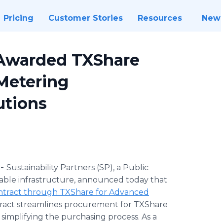
Pricing
Customer Stories
Resources
New
s Awarded TXShare
Metering
utions
 -
Sustainability Partners (SP), a Public
able infrastructure, announced today that
ntract through TXShare for Advanced
ntract streamlines procurement for TXShare
implifying the purchasing process. As a