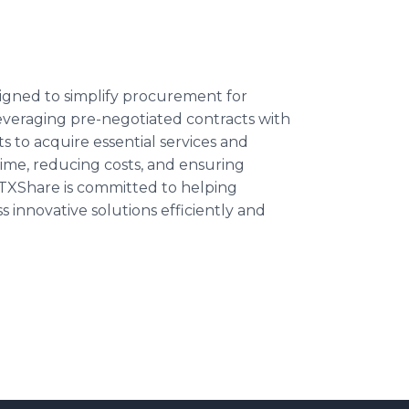
igned to simplify procurement for
 leveraging pre-negotiated contracts with
 to acquire essential services and
ime, reducing costs, and ensuring
TXShare is committed to helping
innovative solutions efficiently and