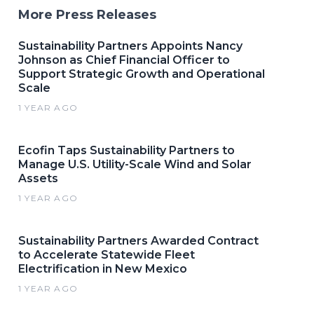
More Press Releases
Sustainability Partners Appoints Nancy
Johnson as Chief Financial Officer to
Support Strategic Growth and Operational
Scale
1 YEAR AGO
Ecofin Taps Sustainability Partners to
Manage U.S. Utility-Scale Wind and Solar
Assets
1 YEAR AGO
Sustainability Partners Awarded Contract
to Accelerate Statewide Fleet
Electrification in New Mexico
1 YEAR AGO