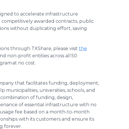
gned to accelerate infrastructure
 competitively awarded contracts, public
ions without duplicating effort, saving
ions through TXShare, please visit
the
d non-profit entities across all 50
ogram at no cost.
ompany that facilitates funding, deployment,
p municipalities, universities, schools, and
 combination of funding, design,
enance of essential infrastructure with no
hly usage fee based on a month-to-month
tionships with its customers and ensure its
g forever.