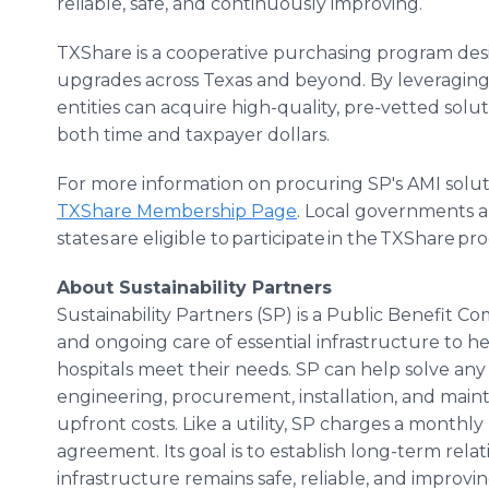
reliable, safe, and continuously improving.
TXShare is a cooperative purchasing program desi
upgrades across Texas and beyond. By leveraging
entities can acquire high-quality, pre-vetted solut
both time and taxpayer dollars.
For more information on procuring SP's AMI solut
TXShare Membership Page
. Local governments an
states are eligible to participate in the TXShare pr
About Sustainability Partners
Sustainability Partners (SP) is a Public Benefit C
and ongoing care of essential infrastructure to hel
hospitals meet their needs. SP can help solve any
engineering, procurement, installation, and maint
upfront costs. Like a utility, SP charges a mont
agreement. Its goal is to establish long-term rela
infrastructure remains safe, reliable, and improvin