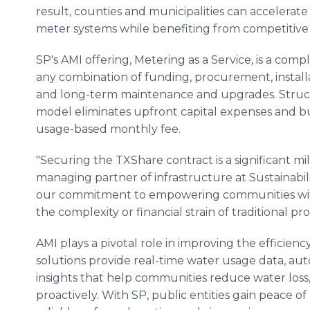
result, counties and municipalities can accelerat
meter systems while benefiting from competitive
SP's AMI offering, Metering as a Service, is a com
any combination of funding, procurement, installati
and long-term maintenance and upgrades. Struct
model eliminates upfront capital expenses and bun
usage-based monthly fee.
"Securing the TXShare contract is a significant mil
managing partner of infrastructure at Sustainabili
our commitment to empowering communities with 
the complexity or financial strain of traditional 
AMI plays a pivotal role in improving the efficienc
solutions provide real-time water usage data, au
insights that help communities reduce water loss
proactively. With SP, public entities gain peace o