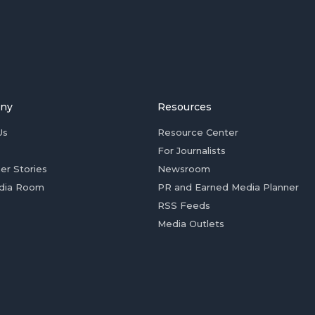
ny
Resources
Us
Resource Center
For Journalists
er Stories
Newsroom
dia Room
PR and Earned Media Planner
RSS Feeds
Media Outlets